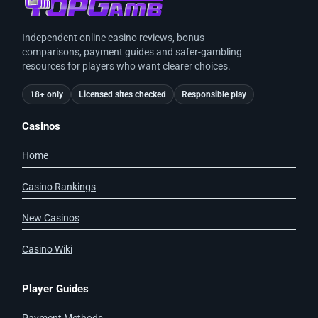
Independent online casino reviews, bonus
comparisons, payment guides and safer-gambling
resources for players who want clearer choices.
18+ only
Licensed sites checked
Responsible play
Casinos
Home
Casino Rankings
New Casinos
Casino Wiki
Player Guides