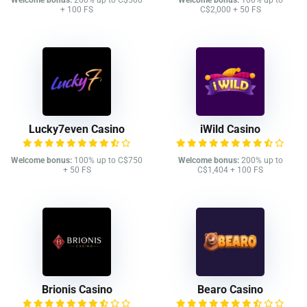
Welcome bonus:
200% up to C$500
Welcome bonus:
100% up to
+ 100 FS
C$2,000 + 50 FS
Lucky7even Casino
iWild Casino
Welcome bonus:
100% up to C$750
Welcome bonus:
200% up to
+ 50 FS
C$1,404 + 100 FS
Brionis Casino
Bearo Casino