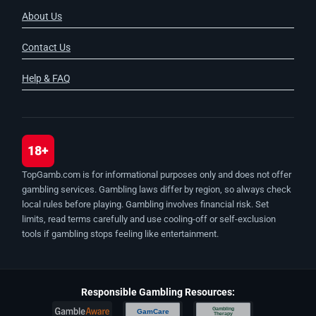
About Us
Contact Us
Help & FAQ
18+
TopGamb.com is for informational purposes only and does not offer
gambling services. Gambling laws differ by region, so always check
local rules before playing. Gambling involves financial risk. Set
limits, read terms carefully and use cooling-off or self-exclusion
tools if gambling stops feeling like entertainment.
Responsible Gambling Resources:
Gambling
GamCare
Therapy