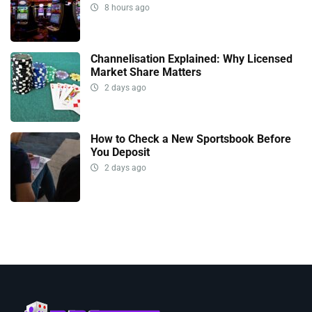
8 hours ago
Channelisation Explained: Why Licensed
Market Share Matters
2 days ago
How to Check a New Sportsbook Before
You Deposit
2 days ago