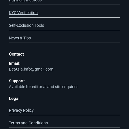
Payment Methods
KYC Verification
Self-Exclusion Tools
News & Tips
Contact
Email:
BetAsia.info@gmail.com
Support:
Available for editorial and site enquiries.
Legal
Privacy Policy
Terms and Conditions