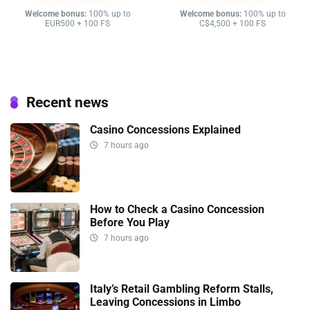
Welcome bonus:
100% up to
Welcome bonus:
100% up to
EUR500 + 100 FS
C$4,500 + 100 FS
Recent news
Casino Concessions Explained
7 hours ago
How to Check a Casino Concession
Before You Play
7 hours ago
Italy’s Retail Gambling Reform Stalls,
Leaving Concessions in Limbo