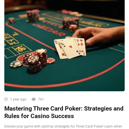
1 year ago
761
Mastering Three Card Poker: Strategies and
Rules for Casino Success
Elevate your game with optimal strategies for Three Card Poker! Learn when