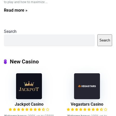
to play and how to maximize ...
Read more »
Search
Search
New Casino
Jackpot Casino
Vegastars Casino