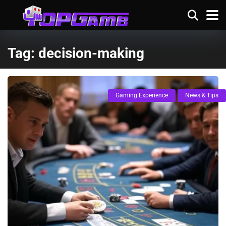
Tag:
decision-making
Gaming Experience
News & Tips