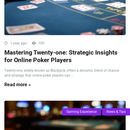
1 year ago
700
Mastering Twenty-one: Strategic Insights
for Online Poker Players
Twenty-one, widely known as Blackjack, offers a dynamic blend of chance
and strategy that online poker players can ...
Read more »
Gaming Experience
News & Tips