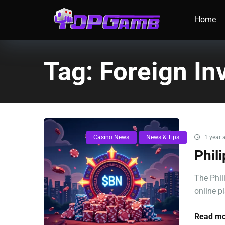
Home
Tag:
Foreign In
Casino News
News & Tips
1 year 
Phil
The Phil
online pl
Read mo