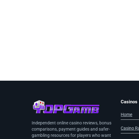
Casinos
Home
Independent online casino reviews, bonus
Casino R
comparisons, payment guides and safer-
gambling resources for players who want