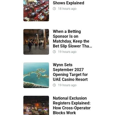
Shows Explained
18 hours ago
When a Betting
Sponsor Is on
Matchday, Keep the
Bet Slip Slower Than
the Branding
19 hours ago
Wynn Sets
September 2027
Opening Target for
UAE Casino Resort
19 hours ago
National Exclusion
Registers Explained:
How Cross-Operator
Blocks Work