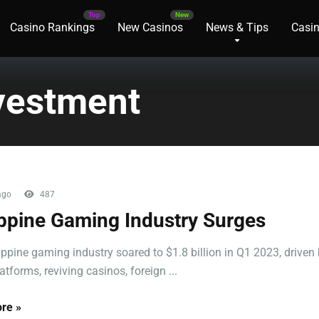
Casino Rankings
New Casinos
News & Tips
Casin
vestment
ago
487
ippine Gaming Industry Surges
ippine gaming industry soared to $1.8 billion in Q1 2023, driven
atforms, reviving casinos, foreign ...
re »