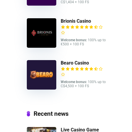
C$1,404 + 100 FS
Brionis Casino
Welcome bonus:
100% up to
€500 + 100 FS
Bearo Casino
Welcome bonus:
100% up to
C$4,500 + 100 FS
Recent news
Live Casino Game