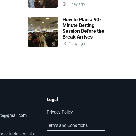
1 day ago
How to Plan a 90-
Minute Betting
Session Before the
Break Arrives
1 day ago
Legal
Privacy Policy
nfo@gmail.com
Terms and Conditions
or editorial and site