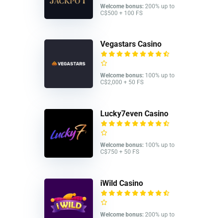
Welcome bonus:
200% up to
C$500 + 100 FS
Vegastars Casino
Welcome bonus:
100% up to
C$2,000 + 50 FS
Lucky7even Casino
Welcome bonus:
100% up to
C$750 + 50 FS
iWild Casino
Welcome bonus:
200% up to