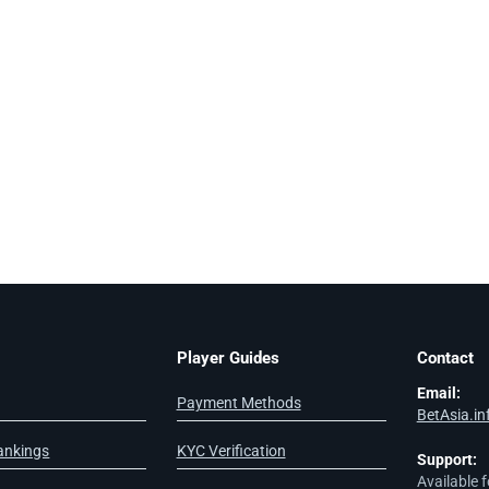
Player Guides
Contact
Email:
Payment Methods
BetAsia.i
ankings
KYC Verification
Support:
Available f