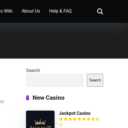
o Wiki
About Us
Help & FAQ
Search
Search
New Casino
 by
Jackpot Casino