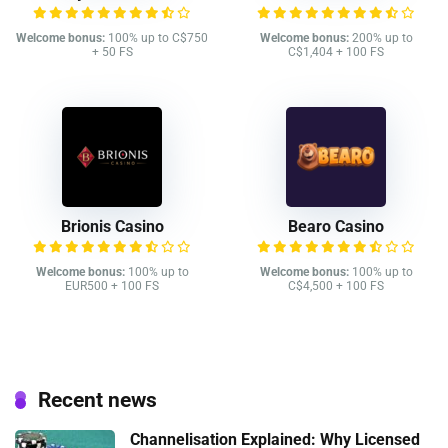
Welcome bonus:
100% up to C$750
Welcome bonus:
200% up to
+ 50 FS
C$1,404 + 100 FS
Brionis Casino
Bearo Casino
Welcome bonus:
100% up to
Welcome bonus:
100% up to
EUR500 + 100 FS
C$4,500 + 100 FS
Recent news
Channelisation Explained: Why Licensed