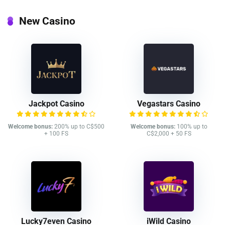
New Casino
Jackpot Casino
Vegastars Casino
Welcome bonus:
200% up to C$500
Welcome bonus:
100% up to
+ 100 FS
C$2,000 + 50 FS
Lucky7even Casino
iWild Casino