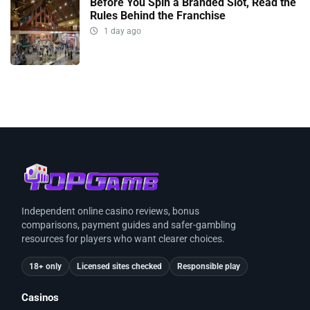
Before You Spin a Branded Slot, Read the
Rules Behind the Franchise
1 day ago
Independent online casino reviews, bonus
comparisons, payment guides and safer-gambling
resources for players who want clearer choices.
18+ only
Licensed sites checked
Responsible play
Casinos