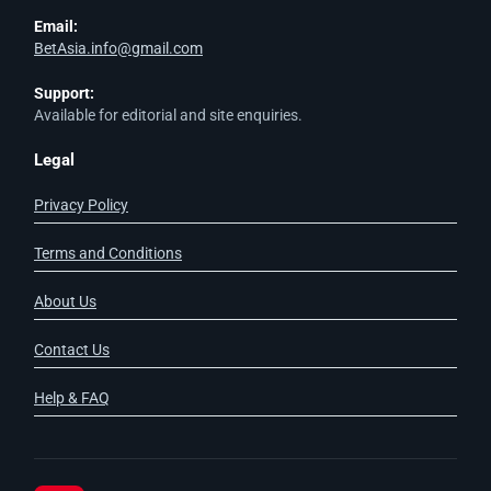
Email:
BetAsia.info@gmail.com
Support:
Available for editorial and site enquiries.
Legal
Privacy Policy
Terms and Conditions
About Us
Contact Us
Help & FAQ