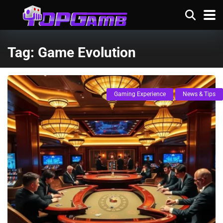
Tag:
Game Evolution
Gaming Experience
News & Tips