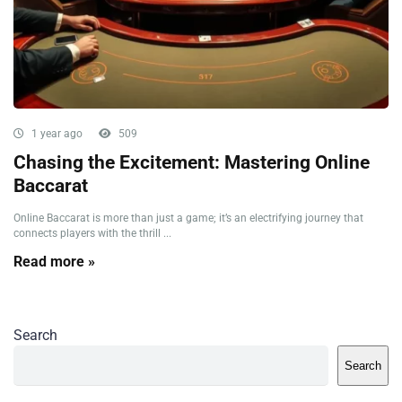
1 year ago
509
Chasing the Excitement: Mastering Online
Baccarat
Online Baccarat is more than just a game; it’s an electrifying journey that
connects players with the thrill ...
Read more »
Search
Search