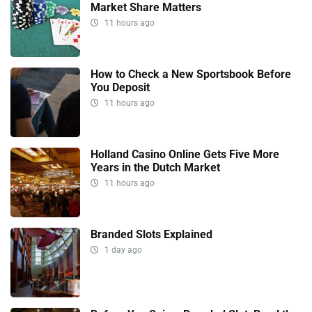
Market Share Matters
11 hours ago
How to Check a New Sportsbook Before
You Deposit
11 hours ago
Holland Casino Online Gets Five More
Years in the Dutch Market
11 hours ago
Branded Slots Explained
1 day ago