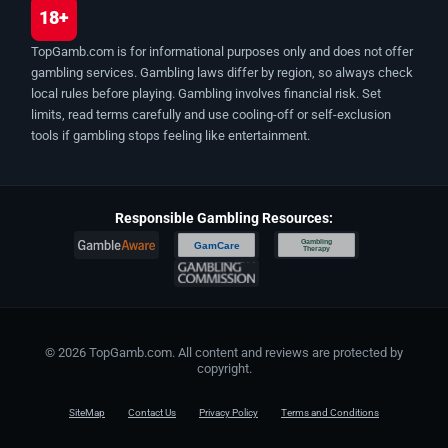
18+
TopGamb.com is for informational purposes only and does not offer
gambling services. Gambling laws differ by region, so always check
local rules before playing. Gambling involves financial risk. Set
limits, read terms carefully and use cooling-off or self-exclusion
tools if gambling stops feeling like entertainment.
Responsible Gambling Resources:
Gambling
GamCare
Therapy
© 2026 TopGamb.com. All content and reviews are protected by
copyright.
SiteMap
Contact Us
Privacy Policy
Terms and Conditions