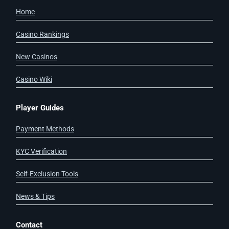
Home
Casino Rankings
New Casinos
Casino Wiki
Player Guides
Payment Methods
KYC Verification
Self-Exclusion Tools
News & Tips
Contact