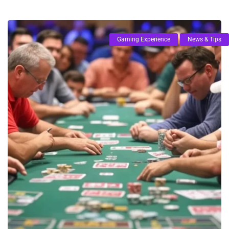
Gaming Experience
News & Tips