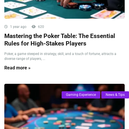
1 year ago
620
Mastering the Poker Table: The Essential
Rules for High-Stakes Players
Poker, a game steeped in strategy, skill, and a touch of fortune, attracts a
diverse range of players, ...
Read more »
Gaming Experience
News & Tips