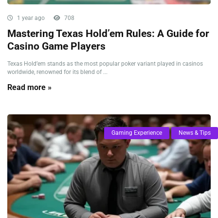
1 year ago
708
Mastering Texas Hold’em Rules: A Guide for
Casino Game Players
Texas Hold’em stands as the most popular poker variant played in casinos
worldwide, renowned for its blend of ...
Read more »
Gaming Experience
News & Tips