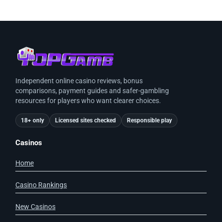
Independent online casino reviews, bonus
comparisons, payment guides and safer-gambling
resources for players who want clearer choices.
18+ only
Licensed sites checked
Responsible play
Casinos
Home
Casino Rankings
New Casinos