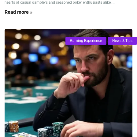
hearts of casual gamblers and seasoned poker enthusiasts alike. ...
Read more »
Gaming Experience
News & Tips