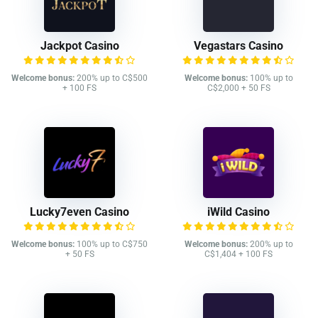
Jackpot Casino
Vegastars Casino
Welcome bonus:
200% up to C$500
Welcome bonus:
100% up to
+ 100 FS
C$2,000 + 50 FS
Lucky7even Casino
iWild Casino
Welcome bonus:
100% up to C$750
Welcome bonus:
200% up to
+ 50 FS
C$1,404 + 100 FS