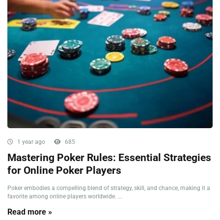
1 year ago
685
Mastering Poker Rules: Essential Strategies
for Online Poker Players
Poker embodies a compelling blend of strategy, skill, and chance, making it a
favorite among online players worldwide. ...
Read more »