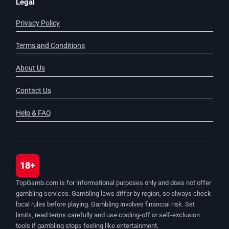
Legal
Privacy Policy
Terms and Conditions
About Us
Contact Us
Help & FAQ
18+
TopGamb.com is for informational purposes only and does not offer
gambling services. Gambling laws differ by region, so always check
local rules before playing. Gambling involves financial risk. Set
limits, read terms carefully and use cooling-off or self-exclusion
tools if gambling stops feeling like entertainment.