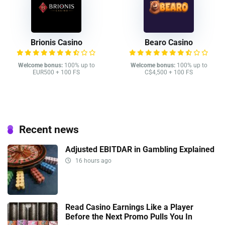
Brionis Casino
Bearo Casino
Welcome bonus:
100% up to
Welcome bonus:
100% up to
EUR500 + 100 FS
C$4,500 + 100 FS
Recent news
Adjusted EBITDAR in Gambling Explained
16 hours ago
Read Casino Earnings Like a Player
Before the Next Promo Pulls You In