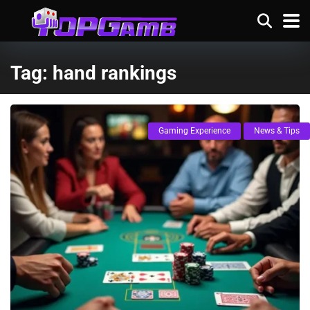
Tag:
hand rankings
Gaming Experience
News & Tips