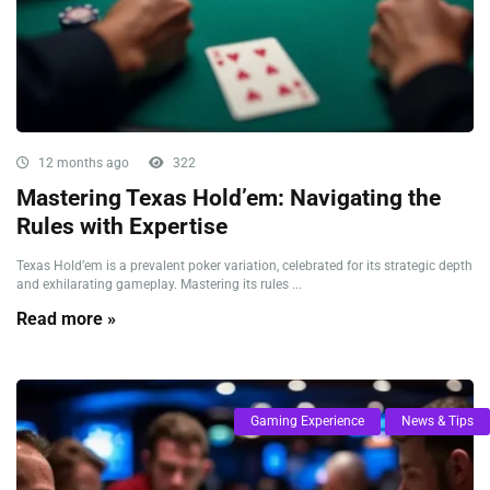
12 months ago
322
Mastering Texas Hold’em: Navigating the
Rules with Expertise
Texas Hold’em is a prevalent poker variation, celebrated for its strategic depth
and exhilarating gameplay. Mastering its rules ...
Read more »
Gaming Experience
News & Tips