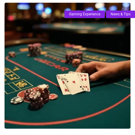
Gaming Experience
News & Tips