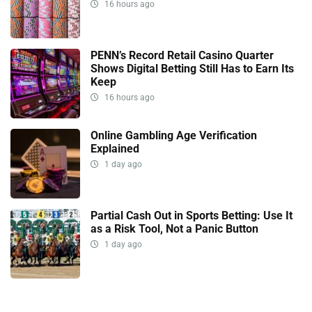
16 hours ago
PENN’s Record Retail Casino Quarter
Shows Digital Betting Still Has to Earn Its
Keep
16 hours ago
Online Gambling Age Verification
Explained
1 day ago
Partial Cash Out in Sports Betting: Use It
as a Risk Tool, Not a Panic Button
1 day ago