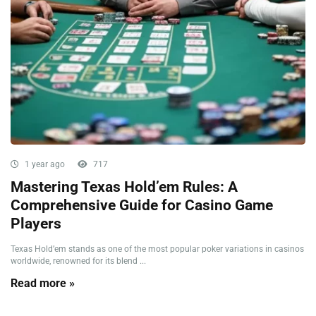
1 year ago
717
Mastering Texas Hold’em Rules: A
Comprehensive Guide for Casino Game
Players
Texas Hold’em stands as one of the most popular poker variations in casinos
worldwide, renowned for its blend ...
Read more »