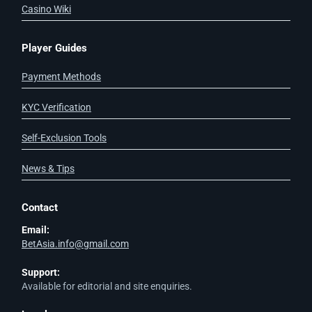
Casino Wiki
Player Guides
Payment Methods
KYC Verification
Self-Exclusion Tools
News & Tips
Contact
Email:
BetAsia.info@gmail.com
Support:
Available for editorial and site enquiries.