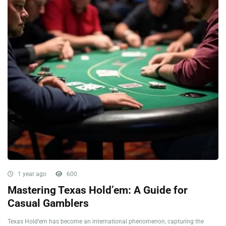
1 year ago
600
Mastering Texas Hold’em: A Guide for
Casual Gamblers
Texas Hold’em has become an international phenomenon, capturing the