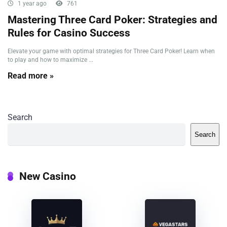
1 year ago
761
Mastering Three Card Poker: Strategies and
Rules for Casino Success
Elevate your game with optimal strategies for Three Card Poker! Learn when
to play and how to maximize ...
Read more »
Search
Search
New Casino