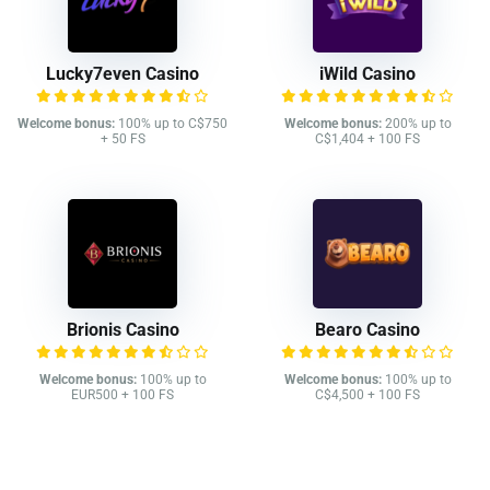
Lucky7even Casino
iWild Casino
Welcome bonus:
100% up to C$750
Welcome bonus:
200% up to
+ 50 FS
C$1,404 + 100 FS
Brionis Casino
Bearo Casino
Welcome bonus:
100% up to
Welcome bonus:
100% up to
EUR500 + 100 FS
C$4,500 + 100 FS