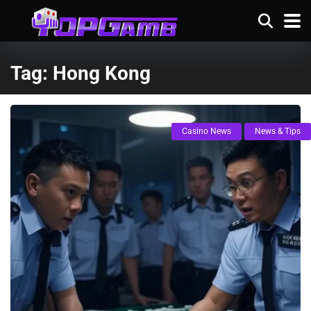
Tag:
Hong Kong
Casino News
News & Tips