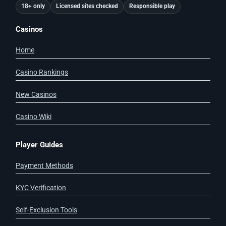
18+ only
Licensed sites checked
Responsible play
Casinos
Home
Casino Rankings
New Casinos
Casino Wiki
Player Guides
Payment Methods
KYC Verification
Self-Exclusion Tools