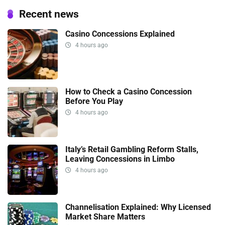
Recent news
Casino Concessions Explained
4 hours ago
How to Check a Casino Concession
Before You Play
4 hours ago
Italy’s Retail Gambling Reform Stalls,
Leaving Concessions in Limbo
4 hours ago
Channelisation Explained: Why Licensed
Market Share Matters