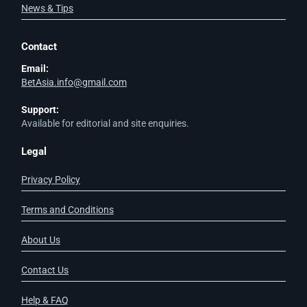
News & Tips
Contact
Email:
BetAsia.info@gmail.com
Support:
Available for editorial and site enquiries.
Legal
Privacy Policy
Terms and Conditions
About Us
Contact Us
Help & FAQ