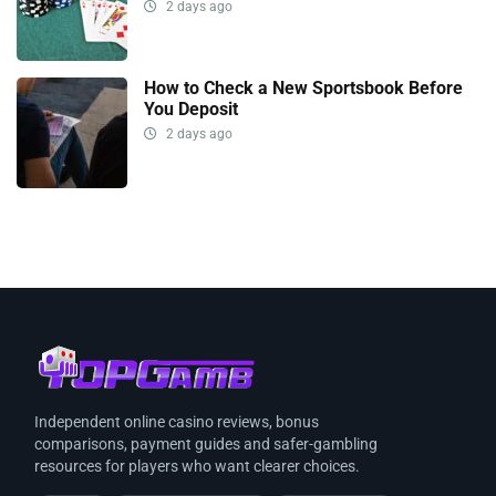
2 days ago
How to Check a New Sportsbook Before
You Deposit
2 days ago
Independent online casino reviews, bonus
comparisons, payment guides and safer-gambling
resources for players who want clearer choices.