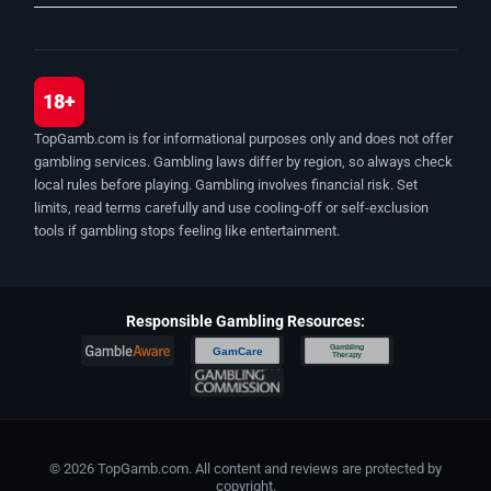
18+
TopGamb.com is for informational purposes only and does not offer
gambling services. Gambling laws differ by region, so always check
local rules before playing. Gambling involves financial risk. Set
limits, read terms carefully and use cooling-off or self-exclusion
tools if gambling stops feeling like entertainment.
Responsible Gambling Resources:
Gambling
GamCare
Therapy
© 2026 TopGamb.com. All content and reviews are protected by
copyright.