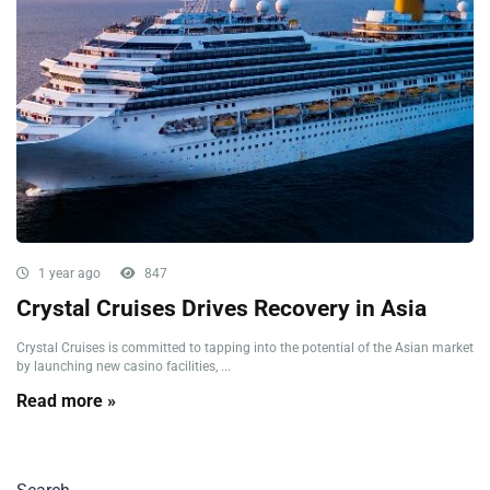
1 year ago
847
Crystal Cruises Drives Recovery in Asia
Crystal Cruises is committed to tapping into the potential of the Asian market
by launching new casino facilities, ...
Read more »