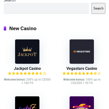
Search
Search
New Casino
Jackpot Casino
Vegastars Casino
Welcome bonus:
200% up to C$500
Welcome bonus:
100% up to
+ 100 FS
C$2,000 + 50 FS