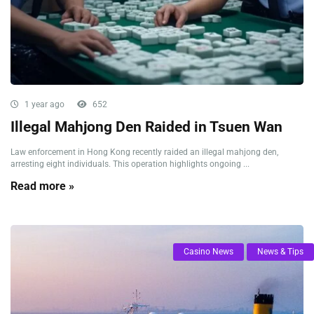
1 year ago
652
Illegal Mahjong Den Raided in Tsuen Wan
Law enforcement in Hong Kong recently raided an illegal mahjong den,
arresting eight individuals. This operation highlights ongoing ...
Read more »
Casino News
News & Tips