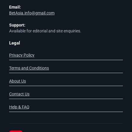
Email:
BetAsia.info@gmail.com
Support:
Available for editorial and site enquiries.
Legal
Privacy Policy
Terms and Conditions
About Us
Contact Us
Help & FAQ