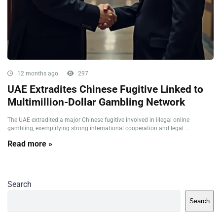
12 months ago
297
UAE Extradites Chinese Fugitive Linked to
Multimillion-Dollar Gambling Network
The UAE extradited a major Chinese fugitive involved in illegal online
gambling, exemplifying strong international cooperation and legal ...
Read more »
Search
Search