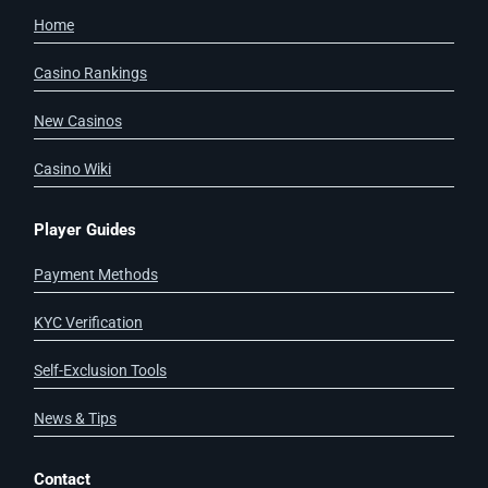
Home
Casino Rankings
New Casinos
Casino Wiki
Player Guides
Payment Methods
KYC Verification
Self-Exclusion Tools
News & Tips
Contact