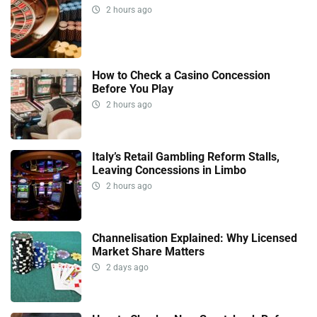
2 hours ago
How to Check a Casino Concession
Before You Play
2 hours ago
Italy’s Retail Gambling Reform Stalls,
Leaving Concessions in Limbo
2 hours ago
Channelisation Explained: Why Licensed
Market Share Matters
2 days ago