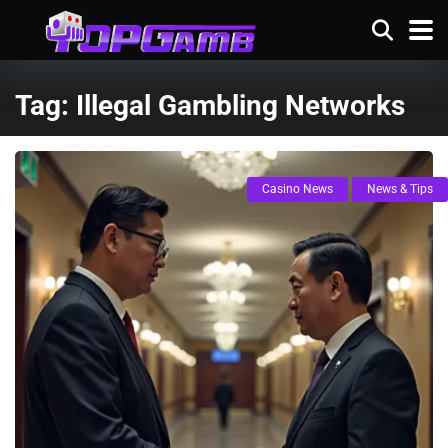
Tag:
Illegal Gambling Networks
Casino News
News & Tips