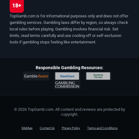
18+
TopGamb.com is for informational purposes only and does not offer
gambling services. Gambling laws differ by region, so always check
local rules before playing. Gambling involves financial risk. Set
limits, read terms carefully and use cooling-off or self-exclusion
tools if gambling stops feeling like entertainment.
Responsible Gambling Resources:
Gambling
GamCare
Therapy
© 2026 TopGamb.com. All content and reviews are protected by
copyright.
SiteMap
Contact Us
Privacy Policy
Terms and Conditions