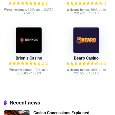
Welcome bonus:
100% up to C$750
Welcome bonus:
200% up to
+ 50 FS
C$1,404 + 100 FS
Brionis Casino
Bearo Casino
Welcome bonus:
100% up to
Welcome bonus:
100% up to
EUR500 + 100 FS
C$4,500 + 100 FS
Recent news
Casino Concessions Explained