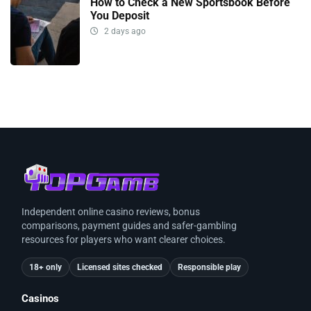
How to Check a New Sportsbook Before
You Deposit
2 days ago
Independent online casino reviews, bonus
comparisons, payment guides and safer-gambling
resources for players who want clearer choices.
18+ only
Licensed sites checked
Responsible play
Casinos