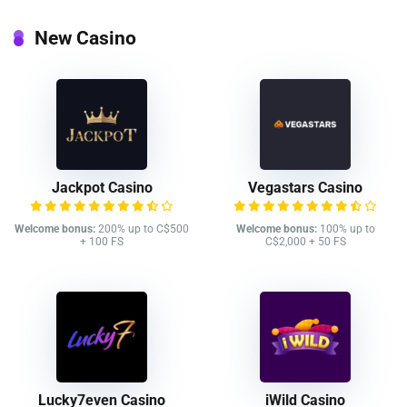
New Casino
Jackpot Casino
Vegastars Casino
Welcome bonus:
200% up to C$500
Welcome bonus:
100% up to
+ 100 FS
C$2,000 + 50 FS
Lucky7even Casino
iWild Casino