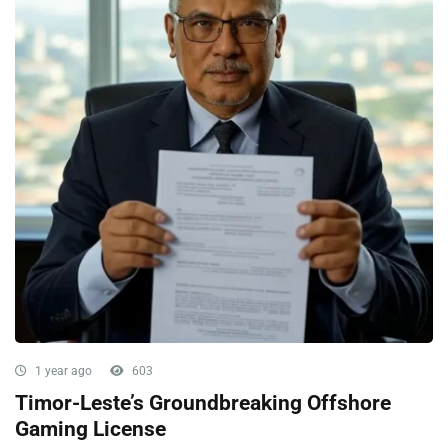
1 year ago
603
Timor-Leste’s Groundbreaking Offshore
Gaming License