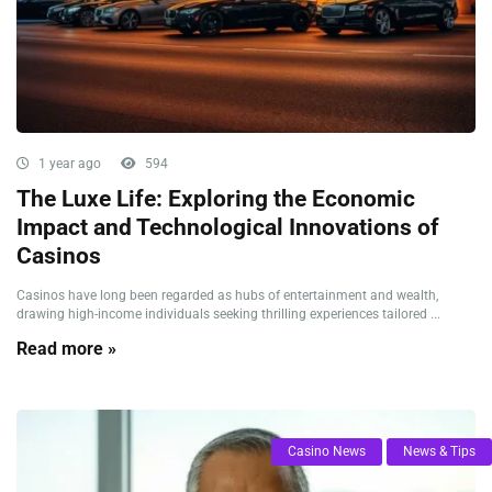
1 year ago
594
The Luxe Life: Exploring the Economic
Impact and Technological Innovations of
Casinos
Casinos have long been regarded as hubs of entertainment and wealth,
drawing high-income individuals seeking thrilling experiences tailored ...
Read more »
Casino News
News & Tips