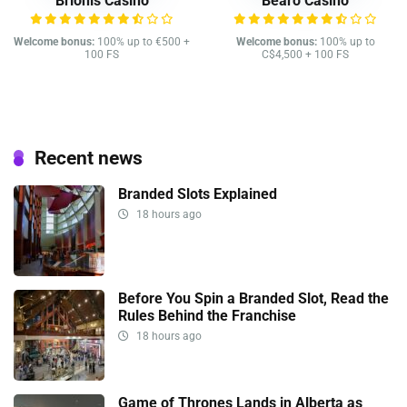
Brionis Casino
Bearo Casino
Welcome bonus:
100% up to €500 +
Welcome bonus:
100% up to
100 FS
C$4,500 + 100 FS
Recent news
Branded Slots Explained
18 hours ago
Before You Spin a Branded Slot, Read the
Rules Behind the Franchise
18 hours ago
Game of Thrones Lands in Alberta as