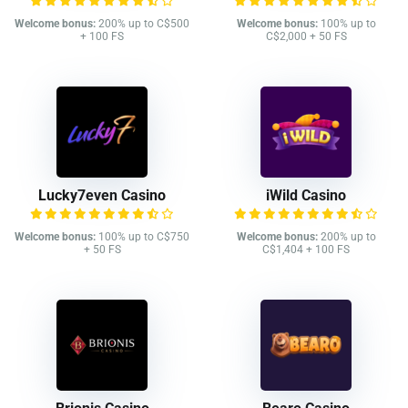
Welcome bonus:
200% up to C$500
Welcome bonus:
100% up to
+ 100 FS
C$2,000 + 50 FS
Lucky7even Casino
iWild Casino
Welcome bonus:
100% up to C$750
Welcome bonus:
200% up to
+ 50 FS
C$1,404 + 100 FS