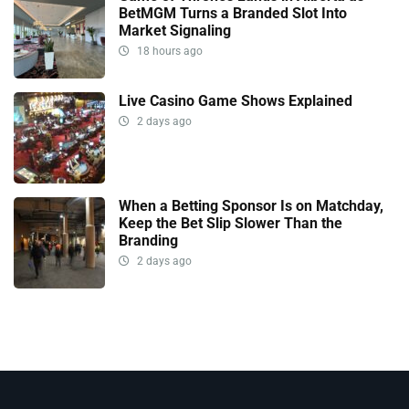
BetMGM Turns a Branded Slot Into
Market Signaling
18 hours ago
Live Casino Game Shows Explained
2 days ago
When a Betting Sponsor Is on Matchday,
Keep the Bet Slip Slower Than the
Branding
2 days ago