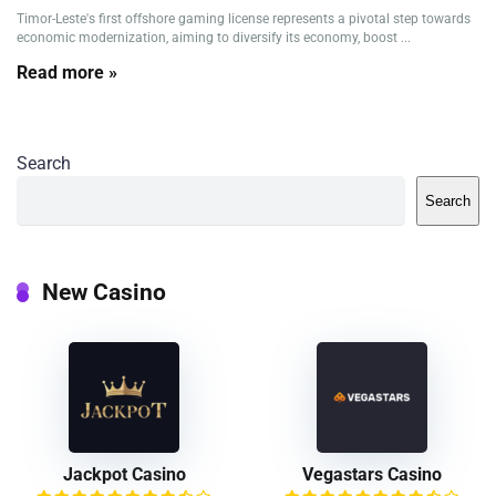
Timor-Leste's first offshore gaming license represents a pivotal step towards
economic modernization, aiming to diversify its economy, boost ...
Read more »
Search
Search
New Casino
Jackpot Casino
Vegastars Casino