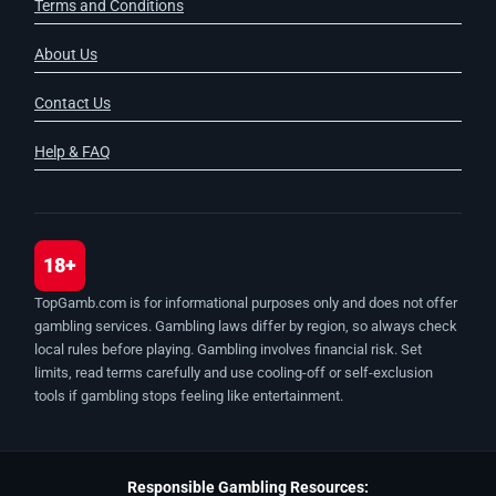
Terms and Conditions
About Us
Contact Us
Help & FAQ
18+
TopGamb.com is for informational purposes only and does not offer
gambling services. Gambling laws differ by region, so always check
local rules before playing. Gambling involves financial risk. Set
limits, read terms carefully and use cooling-off or self-exclusion
tools if gambling stops feeling like entertainment.
Responsible Gambling Resources: