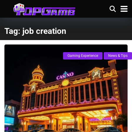
Tag:
job creation
Gaming Experience
News & Tips