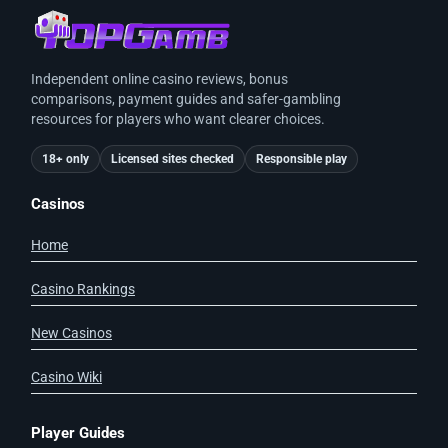
Independent online casino reviews, bonus
comparisons, payment guides and safer-gambling
resources for players who want clearer choices.
18+ only
Licensed sites checked
Responsible play
Casinos
Home
Casino Rankings
New Casinos
Casino Wiki
Player Guides