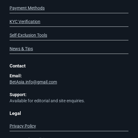
Payment Methods
KYC Verification
Self-Exclusion Tools
News & Tips
Contact
Email:
BetAsia.info@gmail.com
Support:
Available for editorial and site enquiries.
Legal
Privacy Policy