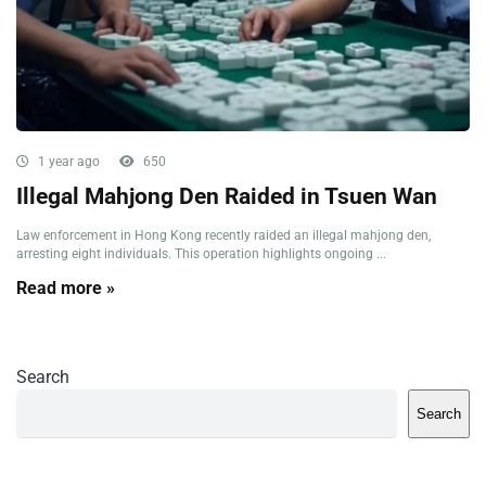
1 year ago
650
Illegal Mahjong Den Raided in Tsuen Wan
Law enforcement in Hong Kong recently raided an illegal mahjong den,
arresting eight individuals. This operation highlights ongoing ...
Read more »
Search
Search