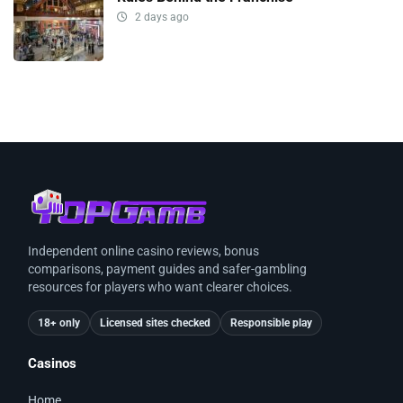
2 days ago
Independent online casino reviews, bonus
comparisons, payment guides and safer-gambling
resources for players who want clearer choices.
18+ only
Licensed sites checked
Responsible play
Casinos
Home