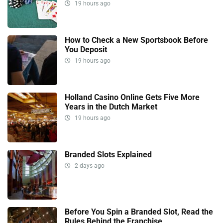
19 hours ago
How to Check a New Sportsbook Before
You Deposit
19 hours ago
Holland Casino Online Gets Five More
Years in the Dutch Market
19 hours ago
Branded Slots Explained
2 days ago
Before You Spin a Branded Slot, Read the
Rules Behind the Franchise