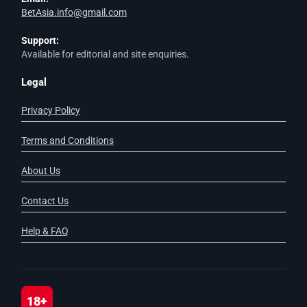
BetAsia.info@gmail.com
Support:
Available for editorial and site enquiries.
Legal
Privacy Policy
Terms and Conditions
About Us
Contact Us
Help & FAQ
18+