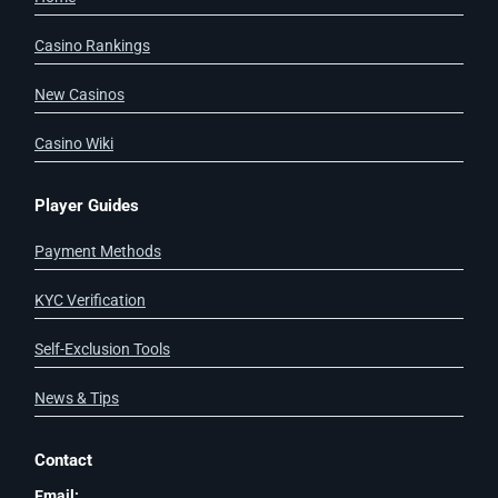
Casino Rankings
New Casinos
Casino Wiki
Player Guides
Payment Methods
KYC Verification
Self-Exclusion Tools
News & Tips
Contact
Email: