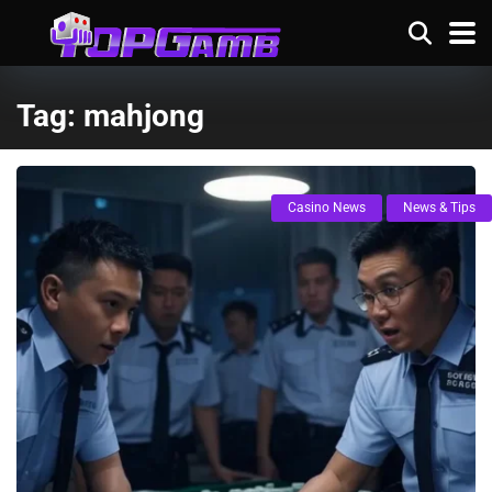
Tag:
mahjong
Casino News
News & Tips