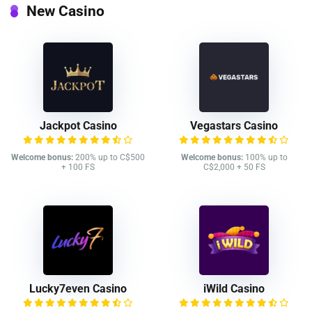
New Casino
Jackpot Casino
Vegastars Casino
Welcome bonus:
200% up to C$500
Welcome bonus:
100% up to
+ 100 FS
C$2,000 + 50 FS
Lucky7even Casino
iWild Casino