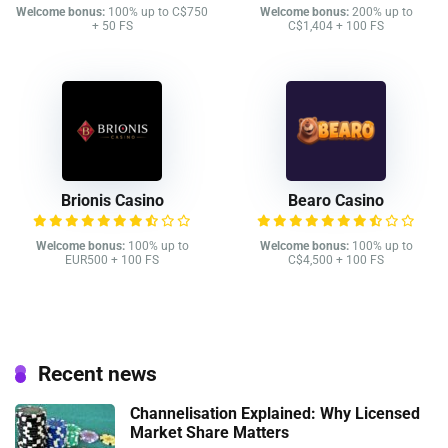
Welcome bonus:
100% up to C$750
Welcome bonus:
200% up to
+ 50 FS
C$1,404 + 100 FS
Brionis Casino
Bearo Casino
Welcome bonus:
100% up to
Welcome bonus:
100% up to
EUR500 + 100 FS
C$4,500 + 100 FS
Recent news
Channelisation Explained: Why Licensed
Market Share Matters