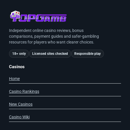
Independent online casino reviews, bonus
comparisons, payment guides and safer-gambling
resources for players who want clearer choices.
18+ only
Licensed sites checked
Responsible play
Casinos
Home
Casino Rankings
New Casinos
Casino Wiki