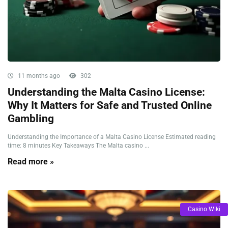
11 months ago
302
Understanding the Malta Casino License:
Why It Matters for Safe and Trusted Online
Gambling
Understanding the Importance of a Malta Casino License Estimated reading
time: 8 minutes Key Takeaways The Malta casino ...
Read more »
Casino Wiki