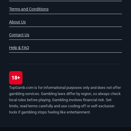
Terms and Conditions
About Us
Contact Us
Help & FAQ
18+
TopGamb.com is for informational purposes only and does not offer
gambling services. Gambling laws differ by region, so always check
local rules before playing. Gambling involves financial risk. Set
limits, read terms carefully and use cooling-off or self-exclusion
tools if gambling stops feeling like entertainment.