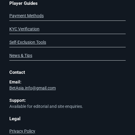
Player Guides
Payment Methods
KYC Verification
Self-Exclusion Tools
News & Tips
Contact
Email:
BetAsia.info@gmail.com
Support:
Available for editorial and site enquiries.
Legal
Privacy Policy