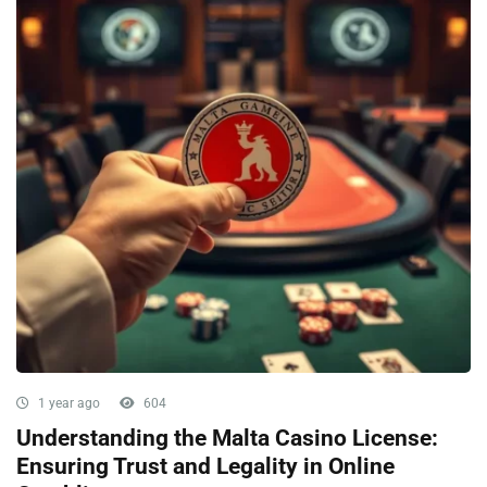
1 year ago
604
Understanding the Malta Casino License:
Ensuring Trust and Legality in Online