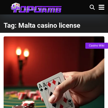
Tag:
Malta casino license
Casino Wiki