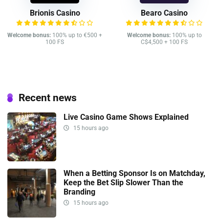
Brionis Casino
Bearo Casino
Welcome bonus:
100% up to €500 +
Welcome bonus:
100% up to
100 FS
C$4,500 + 100 FS
Recent news
Live Casino Game Shows Explained
15 hours ago
When a Betting Sponsor Is on Matchday,
Keep the Bet Slip Slower Than the
Branding
15 hours ago