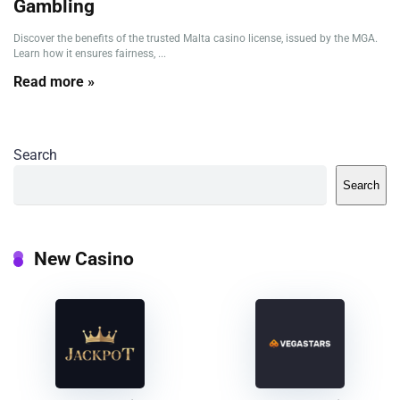
Gambling
Discover the benefits of the trusted Malta casino license, issued by the MGA.
Learn how it ensures fairness, ...
Read more »
Search
Search
New Casino