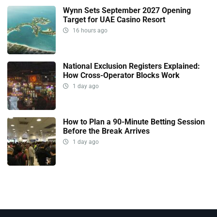
Wynn Sets September 2027 Opening
Target for UAE Casino Resort
16 hours ago
National Exclusion Registers Explained:
How Cross-Operator Blocks Work
1 day ago
How to Plan a 90-Minute Betting Session
Before the Break Arrives
1 day ago