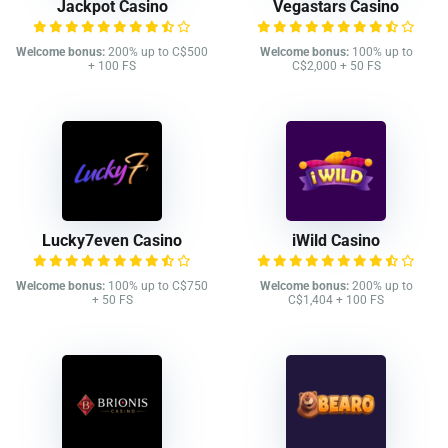
Jackpot Casino
Vegastars Casino
Welcome bonus:
200% up to C$500
Welcome bonus:
100% up to
+ 100 FS
C$2,000 + 50 FS
Lucky7even Casino
iWild Casino
Welcome bonus:
100% up to C$750
Welcome bonus:
200% up to
+ 50 FS
C$1,404 + 100 FS