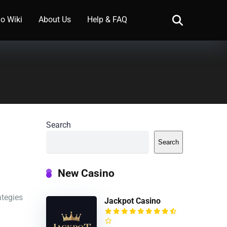
o Wiki
About Us
Help & FAQ
Search
Search
New Casino
ategies
Jackpot Casino