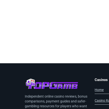
Casinos
Home
Independent online casino reviews, bonus
Casino R
comparisons, payment guides and safer-
gambling resources for players who want