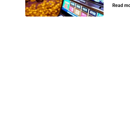
Read mo