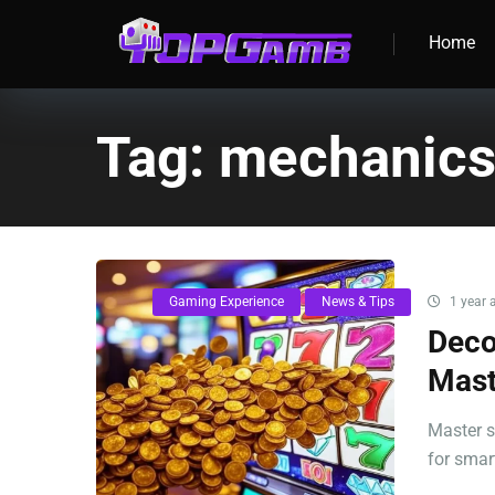
Home
Tag:
mechanic
Gaming Experience
News & Tips
1 year 
Deco
Mast
Master s
for smart