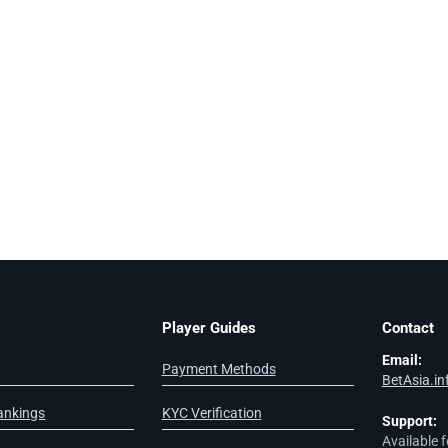
Player Guides
Contact
Email:
Payment Methods
BetAsia.i
ankings
KYC Verification
Support:
Available f