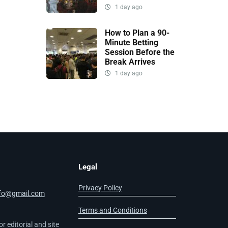
1 day ago
How to Plan a 90-
Minute Betting
Session Before the
Break Arrives
1 day ago
Legal
Privacy Policy
nfo@gmail.com
Terms and Conditions
or editorial and site