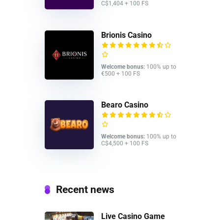
C$1,404 + 100 FS
Brionis Casino
Welcome bonus:
100% up to
€500 + 100 FS
Bearo Casino
Welcome bonus:
100% up to
C$4,500 + 100 FS
Recent news
Live Casino Game