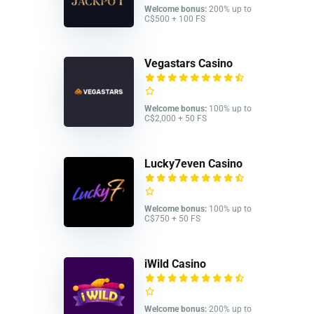
Welcome bonus:
200% up to
C$500 + 100 FS
Vegastars Casino
Welcome bonus:
100% up to
C$2,000 + 50 FS
Lucky7even Casino
Welcome bonus:
100% up to
C$750 + 50 FS
iWild Casino
Welcome bonus:
200% up to