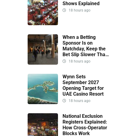
Shows Explained
18 hours ago
When a Betting
Sponsor Is on
Matchday, Keep the
Bet Slip Slower Than
the Branding
18 hours ago
Wynn Sets
September 2027
Opening Target for
UAE Casino Resort
18 hours ago
National Exclusion
Registers Explained:
How Cross-Operator
Blocks Work