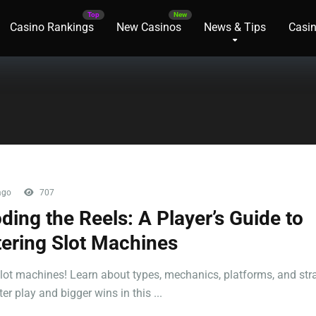
Casino Rankings
New Casinos
News & Tips
Casin
s
ago
707
ding the Reels: A Player’s Guide to
ering Slot Machines
lot machines! Learn about types, mechanics, platforms, and str
er play and bigger wins in this ...