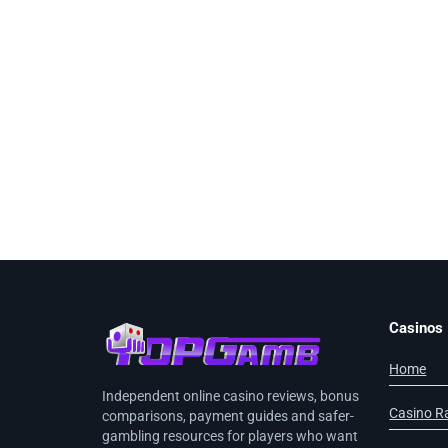
Casinos
Home
Independent online casino reviews, bonus
Casino R
comparisons, payment guides and safer-
gambling resources for players who want