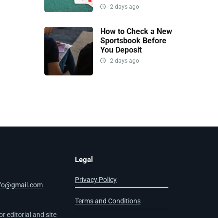
2 days ago
How to Check a New
Sportsbook Before
You Deposit
2 days ago
Legal
Privacy Policy
nfo@gmail.com
Terms and Conditions
or editorial and site