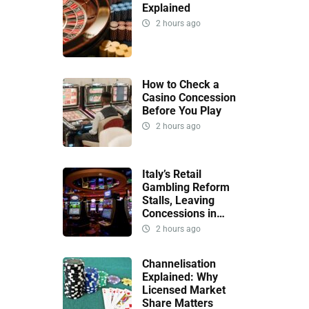
Explained
2 hours ago
How to Check a
Casino Concession
Before You Play
2 hours ago
Italy’s Retail
Gambling Reform
Stalls, Leaving
Concessions in
Limbo
2 hours ago
Channelisation
Explained: Why
Licensed Market
Share Matters