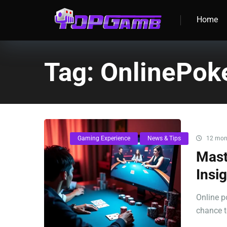
Home
Tag:
OnlinePok
Gaming Experience
News & Tips
12 mon
Mast
Insi
Online p
chance t