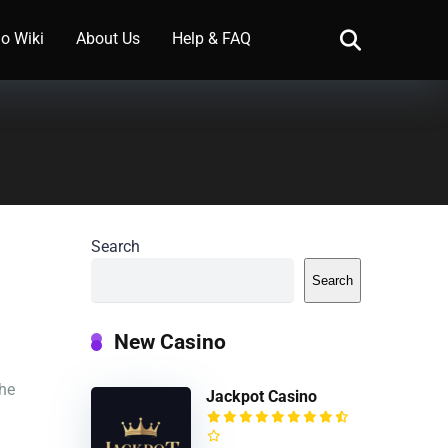
o Wiki
About Us
Help & FAQ
Search
Search
New Casino
the
Jackpot Casino