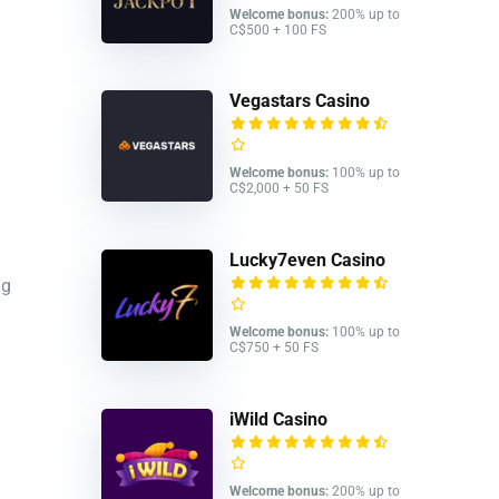
Welcome bonus:
200% up to
C$500 + 100 FS
Vegastars Casino
Welcome bonus:
100% up to
C$2,000 + 50 FS
Lucky7even Casino
ng
Welcome bonus:
100% up to
C$750 + 50 FS
iWild Casino
Welcome bonus:
200% up to