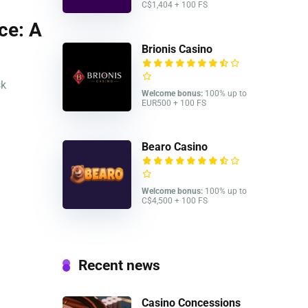
C$1,404 + 100 FS
ce: A
Brionis Casino
sk
Welcome bonus:
100% up to
EUR500 + 100 FS
Bearo Casino
Welcome bonus:
100% up to
C$4,500 + 100 FS
Recent news
Casino Concessions