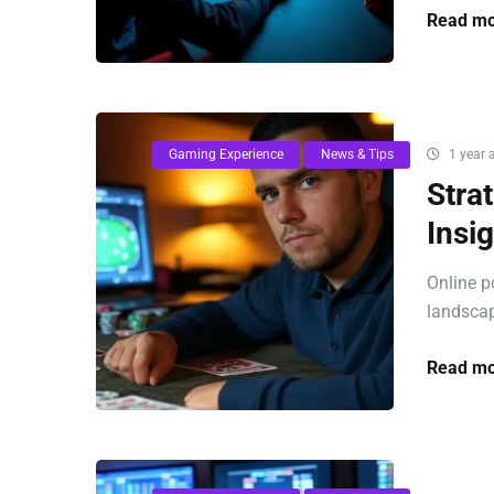
Read mo
Gaming Experience
News & Tips
1 year 
Stra
Insi
Online p
landscap
Read mo