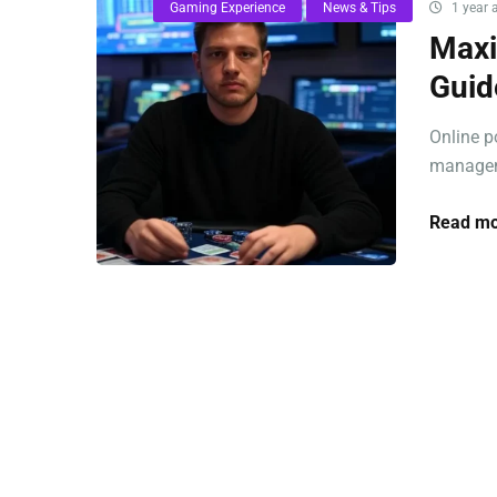
Gaming Experience
News & Tips
1 year 
Maxi
Guid
Online p
manageme
Read mo