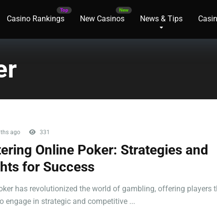
Casino Rankings
New Casinos
News & Tips
Casin
er
ths ago
331
ering Online Poker: Strategies and
ghts for Success
oker has revolutionized the world of gambling, offering players 
o engage in strategic and competitive ...