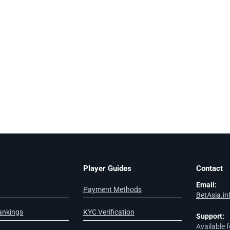
Player Guides
Contact
Email:
Payment Methods
BetAsia.i
ankings
KYC Verification
Support:
Available f