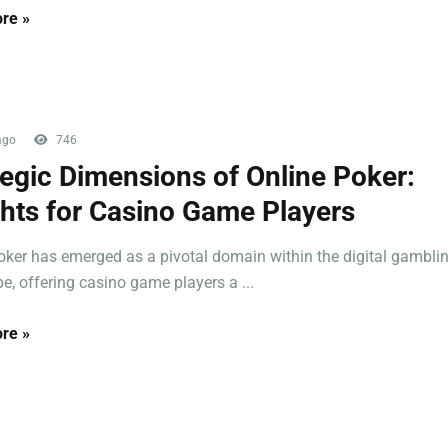
re »
ago
746
tegic Dimensions of Online Poker:
ghts for Casino Game Players
oker has emerged as a pivotal domain within the digital gambli
e, offering casino game players a ...
re »