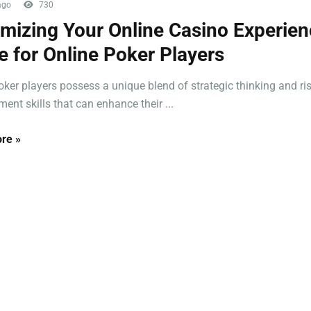
ago
730
mizing Your Online Casino Experien
e for Online Poker Players
oker players possess a unique blend of strategic thinking and ri
nt skills that can enhance their ...
re »