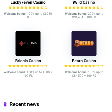
Lucky7even Casino
iWild Casino
Welcome bonus:
100% up to C$750
Welcome bonus:
200% up to
+ 50 FS
C$1,404 + 100 FS
Brionis Casino
Bearo Casino
Welcome bonus:
100% up to €500 +
Welcome bonus:
100% up to
100 FS
C$4,500 + 100 FS
Recent news