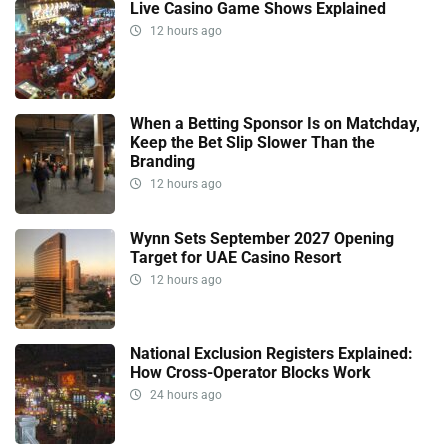
Live Casino Game Shows Explained
12 hours ago
When a Betting Sponsor Is on Matchday,
Keep the Bet Slip Slower Than the
Branding
12 hours ago
Wynn Sets September 2027 Opening
Target for UAE Casino Resort
12 hours ago
National Exclusion Registers Explained:
How Cross-Operator Blocks Work
24 hours ago