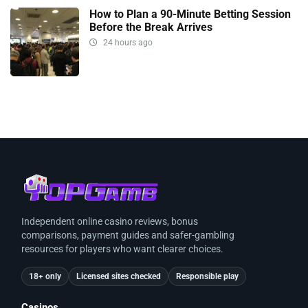
How to Plan a 90-Minute Betting Session
Before the Break Arrives
24 hours ago
Independent online casino reviews, bonus
comparisons, payment guides and safer-gambling
resources for players who want clearer choices.
18+ only
Licensed sites checked
Responsible play
Casinos