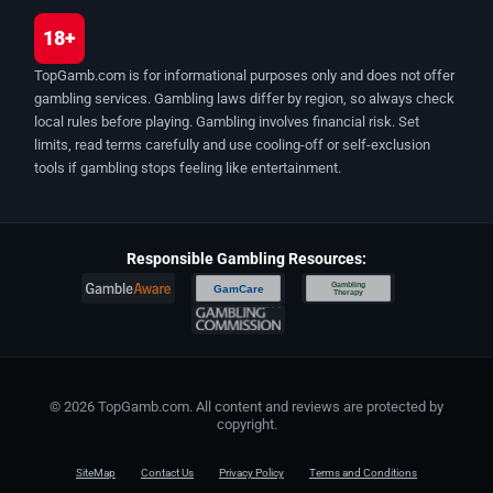
18+
TopGamb.com is for informational purposes only and does not offer
gambling services. Gambling laws differ by region, so always check
local rules before playing. Gambling involves financial risk. Set
limits, read terms carefully and use cooling-off or self-exclusion
tools if gambling stops feeling like entertainment.
Responsible Gambling Resources:
Gambling
GamCare
Therapy
© 2026 TopGamb.com. All content and reviews are protected by
copyright.
SiteMap
Contact Us
Privacy Policy
Terms and Conditions