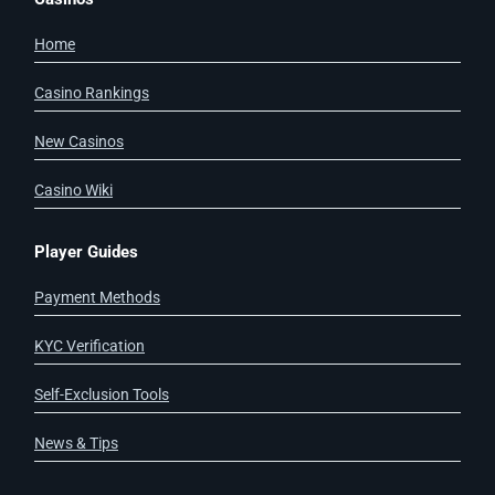
Home
Casino Rankings
New Casinos
Casino Wiki
Player Guides
Payment Methods
KYC Verification
Self-Exclusion Tools
News & Tips