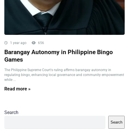
1 year ago
656
Barangay Autonomy in Philippine Bingo
Games
The Philippine Supreme Court's ruling affirms barangay autonomy in
regulating bingo, enhancing local governance and community empowerment
while ...
Read more »
Search
Search