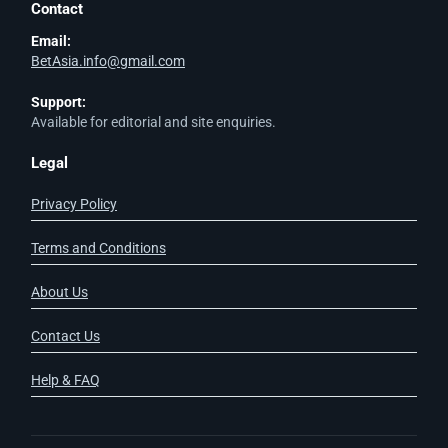
Contact
Email:
BetAsia.info@gmail.com
Support:
Available for editorial and site enquiries.
Legal
Privacy Policy
Terms and Conditions
About Us
Contact Us
Help & FAQ