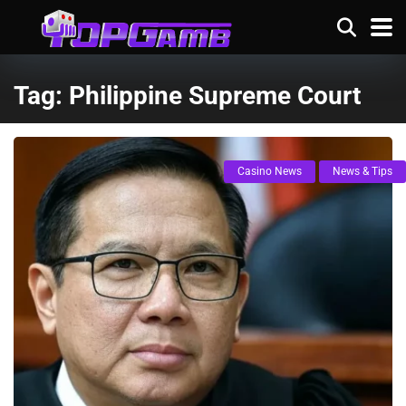
Tag:
Philippine Supreme Court
Casino News
News & Tips