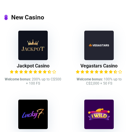
New Casino
Jackpot Casino
Vegastars Casino
Welcome bonus:
200% up to C$500
Welcome bonus:
100% up to
+ 100 FS
C$2,000 + 50 FS