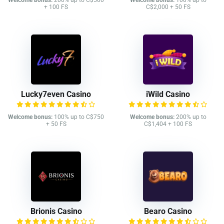
Welcome bonus:
200% up to C$500
Welcome bonus:
100% up to
+ 100 FS
C$2,000 + 50 FS
Lucky7even Casino
iWild Casino
Welcome bonus:
100% up to C$750
Welcome bonus:
200% up to
+ 50 FS
C$1,404 + 100 FS
Brionis Casino
Bearo Casino