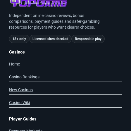
Independent online casino reviews, bonus
comparisons, payment guides and safer-gambling
resources for players who want clearer choices.
18+ only
Licensed sites checked
Responsible play
Casinos
Home
Casino Rankings
New Casinos
Casino Wiki
Player Guides