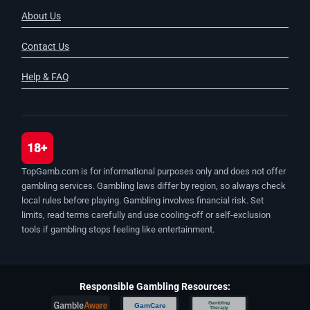
About Us
Contact Us
Help & FAQ
18+
TopGamb.com is for informational purposes only and does not offer
gambling services. Gambling laws differ by region, so always check
local rules before playing. Gambling involves financial risk. Set
limits, read terms carefully and use cooling-off or self-exclusion
tools if gambling stops feeling like entertainment.
Responsible Gambling Resources:
Gambling
GamCare
Therapy