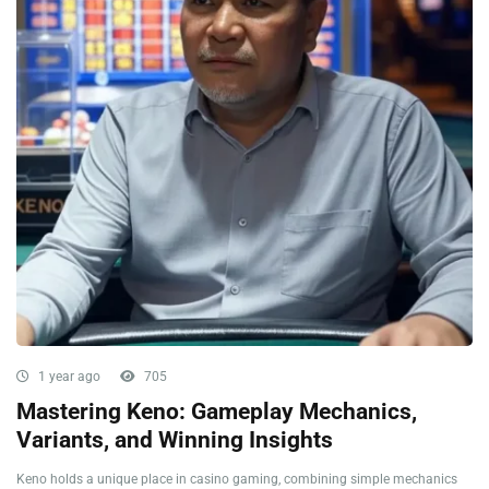
1 year ago
705
Mastering Keno: Gameplay Mechanics,
Variants, and Winning Insights
Keno holds a unique place in casino gaming, combining simple mechanics