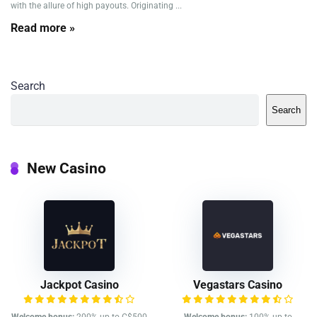
with the allure of high payouts. Originating ...
Read more »
Search
Search
New Casino
Jackpot Casino
Vegastars Casino