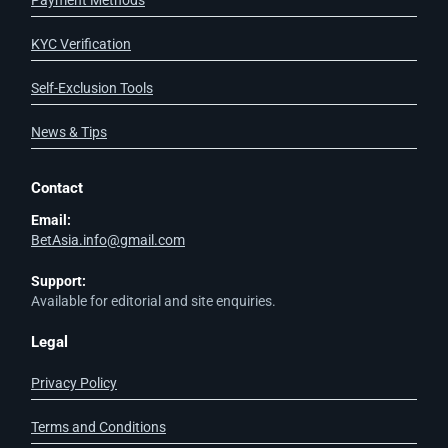
Payment Methods
KYC Verification
Self-Exclusion Tools
News & Tips
Contact
Email:
BetAsia.info@gmail.com
Support:
Available for editorial and site enquiries.
Legal
Privacy Policy
Terms and Conditions