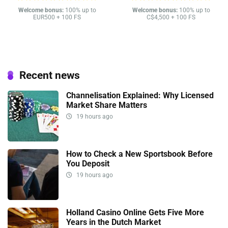
Welcome bonus:
100% up to
Welcome bonus:
100% up to
EUR500 + 100 FS
C$4,500 + 100 FS
Recent news
Channelisation Explained: Why Licensed
Market Share Matters
19 hours ago
How to Check a New Sportsbook Before
You Deposit
19 hours ago
Holland Casino Online Gets Five More
Years in the Dutch Market