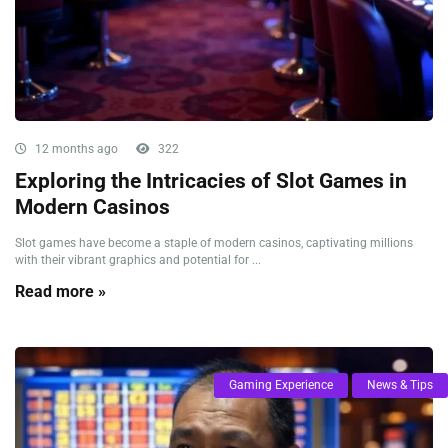
12 months ago
322
Exploring the Intricacies of Slot Games in
Modern Casinos
Slot games have become a staple of modern casinos, captivating millions
with their vibrant graphics and potential for ...
Read more »
Gaming Experience
News & Tips