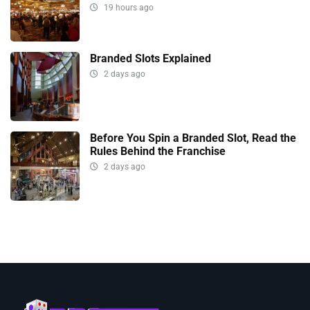
19 hours ago
Branded Slots Explained
2 days ago
Before You Spin a Branded Slot, Read the
Rules Behind the Franchise
2 days ago