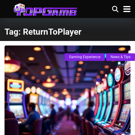
Tag:
ReturnToPlayer
Gaming Experience
News & Tips