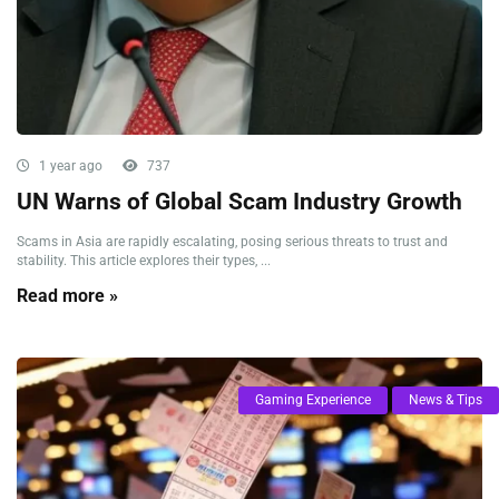
1 year ago
737
UN Warns of Global Scam Industry Growth
Scams in Asia are rapidly escalating, posing serious threats to trust and
stability. This article explores their types, ...
Read more »
Gaming Experience
News & Tips