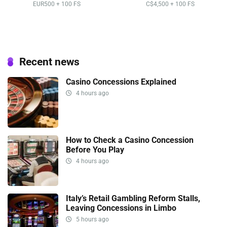
EUR500 + 100 FS
C$4,500 + 100 FS
Recent news
Casino Concessions Explained
4 hours ago
How to Check a Casino Concession
Before You Play
4 hours ago
Italy’s Retail Gambling Reform Stalls,
Leaving Concessions in Limbo
5 hours ago