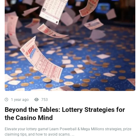
1 year ago
753
Beyond the Tables: Lottery Strategies for
the Casino Mind
Elevate your lottery game! Learn Powerball & Mega Millions strategies, prize
claiming tips, and how to avoid scams. ...