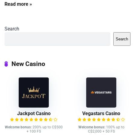
Read more »
Search
Search
New Casino
Jackpot Casino
Vegastars Casino
Welcome bonus:
200% up to C$500
Welcome bonus:
100% up to
+ 100 FS
C$2,000 + 50 FS