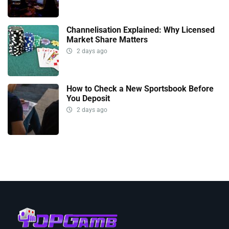
Channelisation Explained: Why Licensed
Market Share Matters
2 days ago
How to Check a New Sportsbook Before
You Deposit
2 days ago