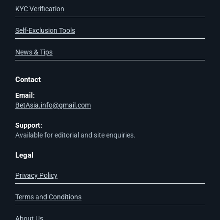
KYC Verification
Self-Exclusion Tools
News & Tips
Contact
Email:
BetAsia.info@gmail.com
Support:
Available for editorial and site enquiries.
Legal
Privacy Policy
Terms and Conditions
About Us