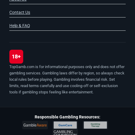
Contact Us
Help & FAQ
18+
TopGamb.com is for informational purposes only and does not offer
gambling services. Gambling laws differ by region, so always check
local rules before playing. Gambling involves financial risk. Set
limits, read terms carefully and use cooling-off or self-exclusion
tools if gambling stops feeling like entertainment.
Responsible Gambling Resources:
Gambling
GamCare
Therapy