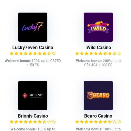
Lucky7even Casino
iWild Casino
Welcome bonus:
100% up to C$750
Welcome bonus:
200% up to
+ 50 FS
C$1,404 + 100 FS
Brionis Casino
Bearo Casino
Welcome bonus:
100% up to
Welcome bonus:
100% up to