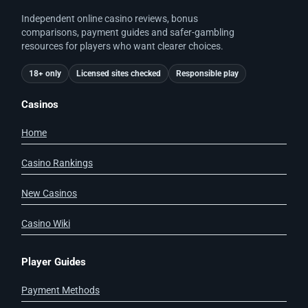
Independent online casino reviews, bonus
comparisons, payment guides and safer-gambling
resources for players who want clearer choices.
18+ only
Licensed sites checked
Responsible play
Casinos
Home
Casino Rankings
New Casinos
Casino Wiki
Player Guides
Payment Methods