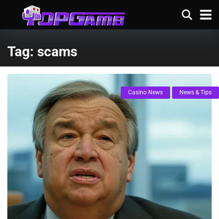
Tag:
scams
Casino News
News & Tips