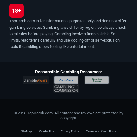
18+
TopGamb.com is for informational purposes only and does not offer
gambling services. Gambling laws differ by region, so always check
local rules before playing. Gambling involves financial risk. Set
limits, read terms carefully and use cooling-off or self-exclusion
tools if gambling stops feeling like entertainment.
Responsible Gambling Resources:
Gambling
GamCare
Therapy
© 2026 TopGamb.com. All content and reviews are protected by
copyright.
SiteMap
Contact Us
Privacy Policy
Terms and Conditions