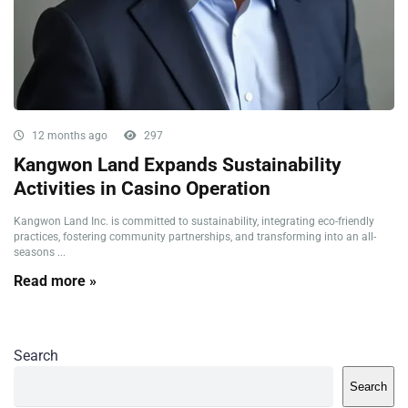
12 months ago
297
Kangwon Land Expands Sustainability
Activities in Casino Operation
Kangwon Land Inc. is committed to sustainability, integrating eco-friendly
practices, fostering community partnerships, and transforming into an all-
seasons ...
Read more »
Search
Search