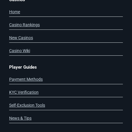
Home
Casino Rankings
New Casinos
Casino Wiki
Player Guides
Payment Methods
KYC Verification
Self-Exclusion Tools
News & Tips