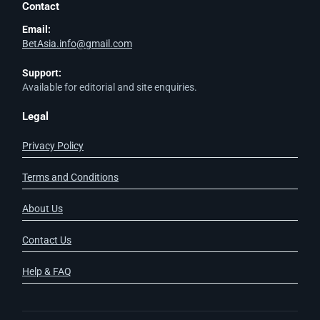
Contact
Email:
BetAsia.info@gmail.com
Support:
Available for editorial and site enquiries.
Legal
Privacy Policy
Terms and Conditions
About Us
Contact Us
Help & FAQ