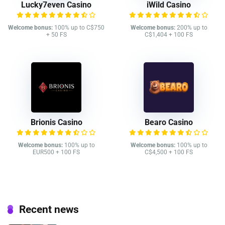
Lucky7even Casino
iWild Casino
Welcome bonus:
100% up to C$750
Welcome bonus:
200% up to
+ 50 FS
C$1,404 + 100 FS
Brionis Casino
Bearo Casino
Welcome bonus:
100% up to
Welcome bonus:
100% up to
EUR500 + 100 FS
C$4,500 + 100 FS
Recent news