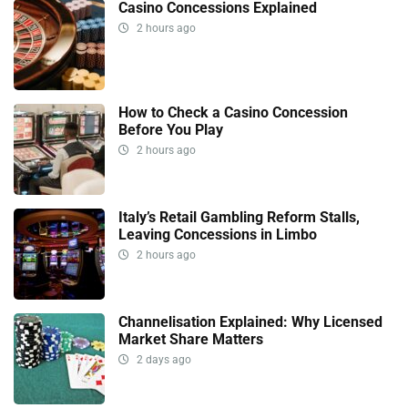
Casino Concessions Explained
2 hours ago
How to Check a Casino Concession
Before You Play
2 hours ago
Italy’s Retail Gambling Reform Stalls,
Leaving Concessions in Limbo
2 hours ago
Channelisation Explained: Why Licensed
Market Share Matters
2 days ago