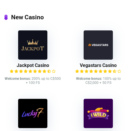
New Casino
Jackpot Casino
Vegastars Casino
Welcome bonus:
200% up to C$500
Welcome bonus:
100% up to
+ 100 FS
C$2,000 + 50 FS