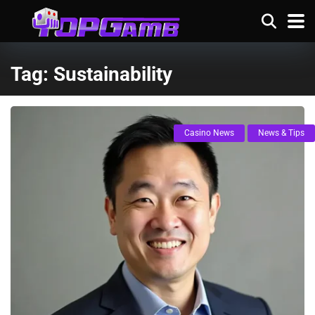
Tag:
Sustainability
Casino News
News & Tips