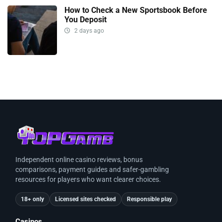
How to Check a New Sportsbook Before
You Deposit
2 days ago
Independent online casino reviews, bonus
comparisons, payment guides and safer-gambling
resources for players who want clearer choices.
18+ only
Licensed sites checked
Responsible play
Casinos