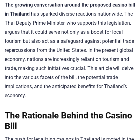
The growing conversation around the proposed casino bill
in Thailand
has sparked diverse reactions nationwide. The
Thai Deputy Prime Minister, who supports this legislation,
argues that it could serve not only as a boost for local
tourism but also act as a safeguard against potential trade
repercussions from the United States. In the present global
economy, nations are increasingly reliant on tourism and
trade, making such initiatives crucial. This article will delve
into the various facets of the bill, the potential trade
implications, and the anticipated benefits for Thailand’s
economy.
The Rationale Behind the Casino
Bill
The push for legalizing casinos in Thailand is rooted in the