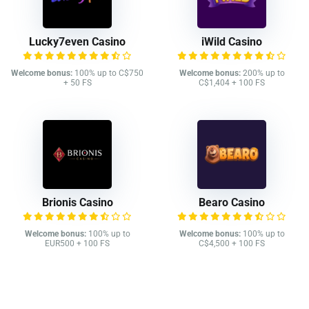
Lucky7even Casino
iWild Casino
Welcome bonus:
100% up to C$750
Welcome bonus:
200% up to
+ 50 FS
C$1,404 + 100 FS
Brionis Casino
Bearo Casino
Welcome bonus:
100% up to
Welcome bonus:
100% up to
EUR500 + 100 FS
C$4,500 + 100 FS