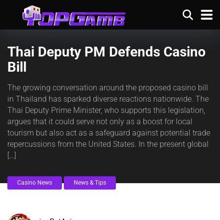
Thai Deputy PM Defends Casino
Bill
The growing conversation around the proposed casino bill
in Thailand has sparked diverse reactions nationwide. The
Thai Deputy Prime Minister, who supports this legislation,
argues that it could serve not only as a boost for local
tourism but also act as a safeguard against potential trade
repercussions from the United States. In the present global
[…]
Casino News
News & Tips