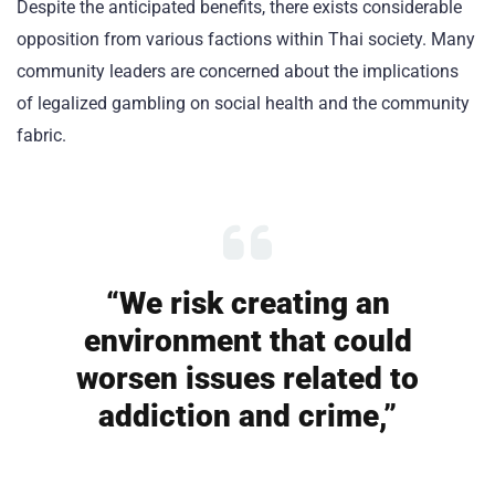
Despite the anticipated benefits, there exists considerable
opposition from various factions within Thai society. Many
community leaders are concerned about the implications
of legalized gambling on social health and the community
fabric.
“We risk creating an
environment that could
worsen issues related to
addiction and crime,”