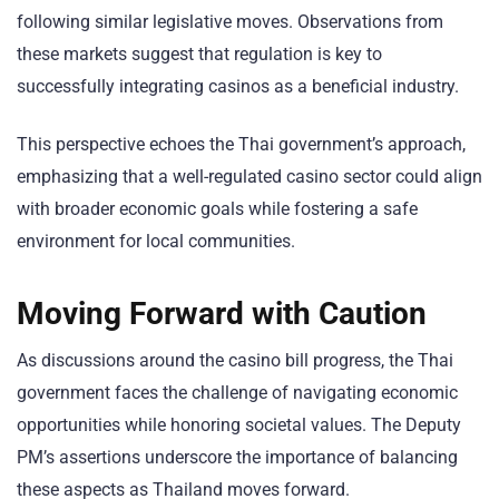
following similar legislative moves. Observations from
these markets suggest that regulation is key to
successfully integrating casinos as a beneficial industry.
This perspective echoes the Thai government’s approach,
emphasizing that a well-regulated casino sector could align
with broader economic goals while fostering a safe
environment for local communities.
Moving Forward with Caution
As discussions around the casino bill progress, the Thai
government faces the challenge of navigating economic
opportunities while honoring societal values. The Deputy
PM’s assertions underscore the importance of balancing
these aspects as Thailand moves forward.