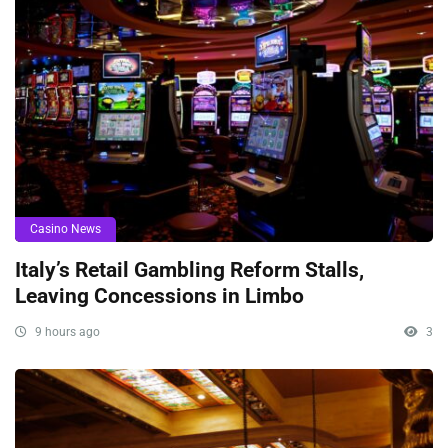
Casino News
Italy’s Retail Gambling Reform Stalls,
Leaving Concessions in Limbo
9 hours ago
3