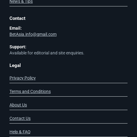
News & Tips
Contact
Email:
BetAsia.info@gmail.com
Support:
Available for editorial and site enquiries.
Legal
Privacy Policy
Terms and Conditions
About Us
Contact Us
Help & FAQ