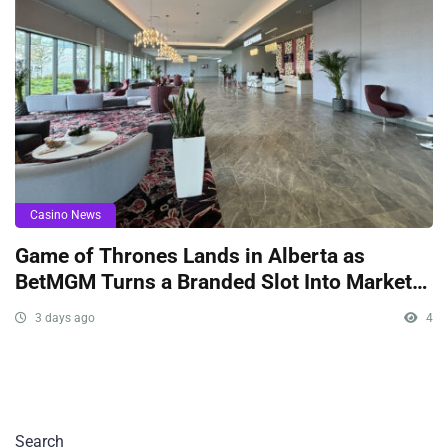
Casino News
Game of Thrones Lands in Alberta as
BetMGM Turns a Branded Slot Into Market
Signaling
3 days ago
4
Search