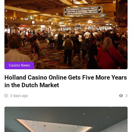
Casino News
Holland Casino Online Gets Five More Years
in the Dutch Market
2 days ago
3