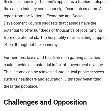
Besides enhancing Thailand’s appeal as a tourism hotspot,
the casino industry could spur significant job creation. A
report from the National Economic and Social
Development Council suggests that casinos have the
potential to offer hundreds of thousands of jobs ranging
from operational staff to hospitality roles, creating a ripple
effect throughout the economy.
Furthermore, taxes and fees levied on gaming activities
could provide a substantial influx of government revenue.
This income can be reinvested into critical public services,
such as healthcare and education, ultimately benefitting
the larger populace.
Challenges and Opposition