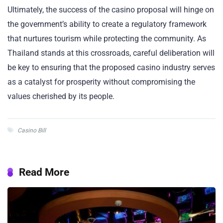
Ultimately, the success of the casino proposal will hinge on
the government’s ability to create a regulatory framework
that nurtures tourism while protecting the community. As
Thailand stands at this crossroads, careful deliberation will
be key to ensuring that the proposed casino industry serves
as a catalyst for prosperity without compromising the
values cherished by its people.
Casino Bill
Read More