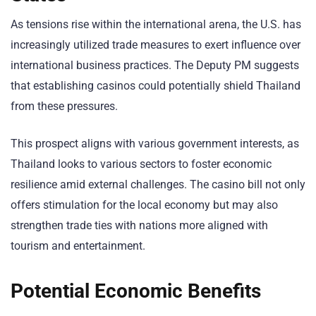
As tensions rise within the international arena, the U.S. has
increasingly utilized trade measures to exert influence over
international business practices. The Deputy PM suggests
that establishing casinos could potentially shield Thailand
from these pressures.
This prospect aligns with various government interests, as
Thailand looks to various sectors to foster economic
resilience amid external challenges. The casino bill not only
offers stimulation for the local economy but may also
strengthen trade ties with nations more aligned with
tourism and entertainment.
Potential Economic Benefits