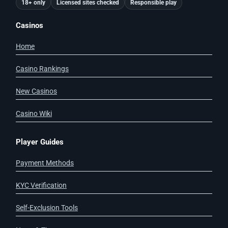
18+ only
Licensed sites checked
Responsible play
Casinos
Home
Casino Rankings
New Casinos
Casino Wiki
Player Guides
Payment Methods
KYC Verification
Self-Exclusion Tools