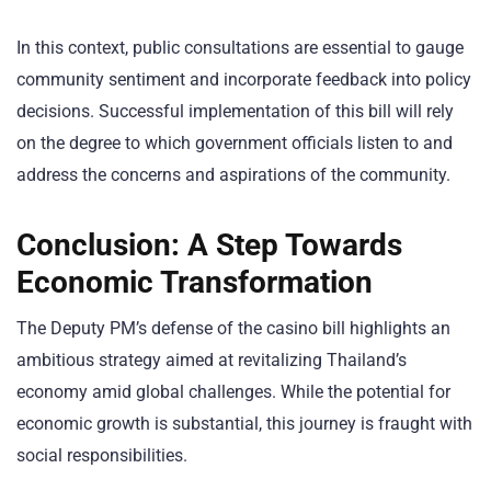
In this context, public consultations are essential to gauge
community sentiment and incorporate feedback into policy
decisions. Successful implementation of this bill will rely
on the degree to which government officials listen to and
address the concerns and aspirations of the community.
Conclusion: A Step Towards
Economic Transformation
The Deputy PM’s defense of the casino bill highlights an
ambitious strategy aimed at revitalizing Thailand’s
economy amid global challenges. While the potential for
economic growth is substantial, this journey is fraught with
social responsibilities.