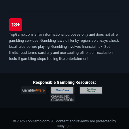
18+
TopGamb.com is for informational purposes only and does not offer
gambling services. Gambling laws differ by region, so always check
local rules before playing. Gambling involves financial risk. Set
limits, read terms carefully and use cooling-off or self-exclusion
tools if gambling stops feeling like entertainment.
Responsible Gambling Resources:
Gambling
GamCare
Therapy
© 2026 TopGamb.com. All content and reviews are protected by
copyright.