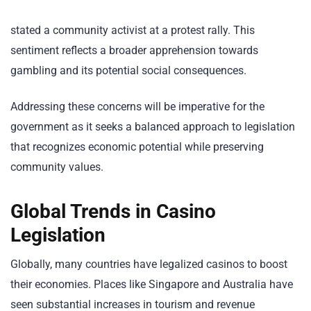
stated a community activist at a protest rally. This
sentiment reflects a broader apprehension towards
gambling and its potential social consequences.
Addressing these concerns will be imperative for the
government as it seeks a balanced approach to legislation
that recognizes economic potential while preserving
community values.
Global Trends in Casino
Legislation
Globally, many countries have legalized casinos to boost
their economies. Places like Singapore and Australia have
seen substantial increases in tourism and revenue