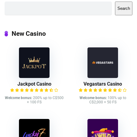
Search
New Casino
Jackpot Casino
Vegastars Casino
Welcome bonus:
200% up to C$500
Welcome bonus:
100% up to
+ 100 FS
C$2,000 + 50 FS