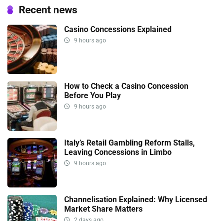
Recent news
Casino Concessions Explained
9 hours ago
How to Check a Casino Concession
Before You Play
9 hours ago
Italy’s Retail Gambling Reform Stalls,
Leaving Concessions in Limbo
9 hours ago
Channelisation Explained: Why Licensed
Market Share Matters
2 days ago