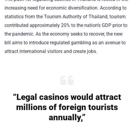
increasing need for economic diversification. According to
statistics from the Tourism Authority of Thailand, tourism
contributed approximately 20% to the nation’s GDP prior to
the pandemic. As the economy seeks to recover, the new
bill aims to introduce regulated gambling as an avenue to
attract international visitors and create jobs.
“Legal casinos would attract
millions of foreign tourists
annually,”