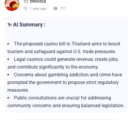
by
BetAsia
1 year ago
771
✨ AI Summary
:
The proposed casino bill in Thailand aims to boost
tourism and safeguard against U.S. trade pressures.
Legal casinos could generate revenue, create jobs,
and contribute significantly to the economy.
Concerns about gambling addiction and crime have
prompted the government to propose strict regulatory
measures.
Public consultations are crucial for addressing
community concerns and ensuring balanced legislation.