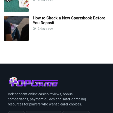
How to Check a New Sportsbook Before
You Deposit
2 days ago
Independent online casino reviews, bonus
comparisons, payment guides and safer-gambling
resources for players who want clearer choices.