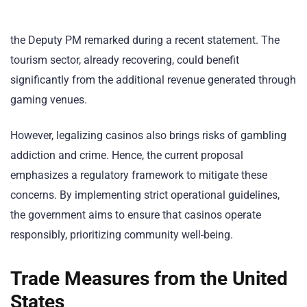
the Deputy PM remarked during a recent statement. The
tourism sector, already recovering, could benefit
significantly from the additional revenue generated through
gaming venues.
However, legalizing casinos also brings risks of gambling
addiction and crime. Hence, the current proposal
emphasizes a regulatory framework to mitigate these
concerns. By implementing strict operational guidelines,
the government aims to ensure that casinos operate
responsibly, prioritizing community well-being.
Trade Measures from the United
States