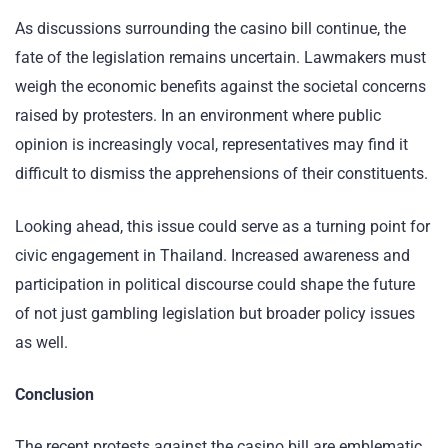
As discussions surrounding the casino bill continue, the
fate of the legislation remains uncertain. Lawmakers must
weigh the economic benefits against the societal concerns
raised by protesters. In an environment where public
opinion is increasingly vocal, representatives may find it
difficult to dismiss the apprehensions of their constituents.
Looking ahead, this issue could serve as a turning point for
civic engagement in Thailand. Increased awareness and
participation in political discourse could shape the future
of not just gambling legislation but broader policy issues
as well.
Conclusion
The recent protests against the casino bill are emblematic