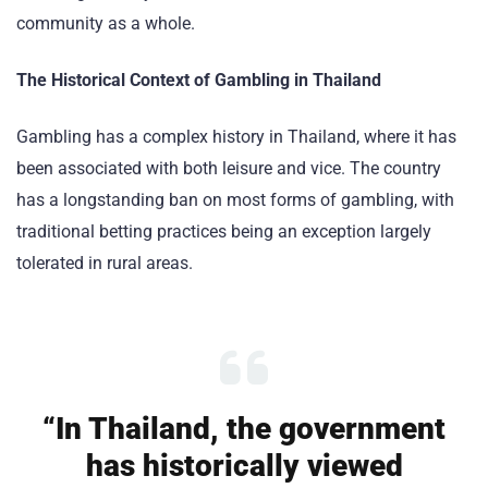
community as a whole.
The Historical Context of Gambling in Thailand
Gambling has a complex history in Thailand, where it has
been associated with both leisure and vice. The country
has a longstanding ban on most forms of gambling, with
traditional betting practices being an exception largely
tolerated in rural areas.
“In Thailand, the government
has historically viewed