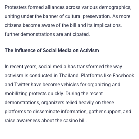
Protesters formed alliances across various demographics,
uniting under the banner of cultural preservation. As more
citizens become aware of the bill and its implications,
further demonstrations are anticipated.
The Influence of Social Media on Activism
In recent years, social media has transformed the way
activism is conducted in Thailand. Platforms like Facebook
and Twitter have become vehicles for organizing and
mobilizing protests quickly. During the recent
demonstrations, organizers relied heavily on these
platforms to disseminate information, gather support, and
raise awareness about the casino bill.