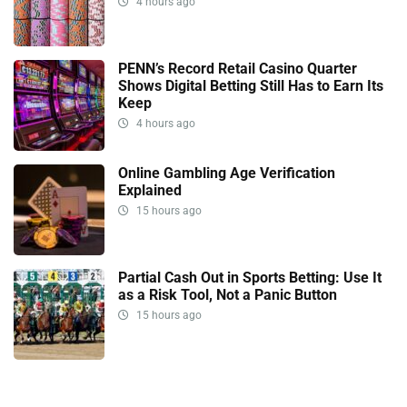
4 hours ago
PENN’s Record Retail Casino Quarter
Shows Digital Betting Still Has to Earn Its
Keep
4 hours ago
Online Gambling Age Verification
Explained
15 hours ago
Partial Cash Out in Sports Betting: Use It
as a Risk Tool, Not a Panic Button
15 hours ago