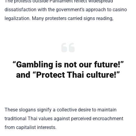
The protests outside Parliament reflect widespread
dissatisfaction with the government’s approach to casino
legalization. Many protesters carried signs reading,
“Gambling is not our future!”
and “Protect Thai culture!”
These slogans signify a collective desire to maintain
traditional Thai values against perceived encroachment
from capitalist interests.