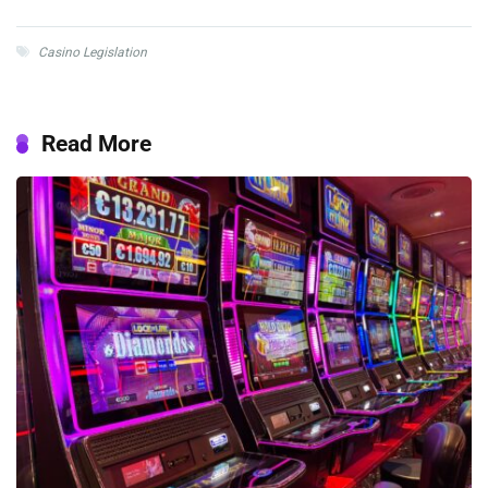
Casino Legislation
Read More