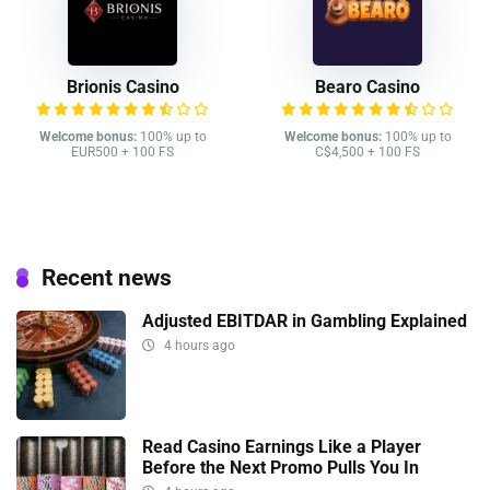
Brionis Casino
Bearo Casino
Welcome bonus:
100% up to
Welcome bonus:
100% up to
EUR500 + 100 FS
C$4,500 + 100 FS
Recent news
Adjusted EBITDAR in Gambling Explained
4 hours ago
Read Casino Earnings Like a Player
Before the Next Promo Pulls You In