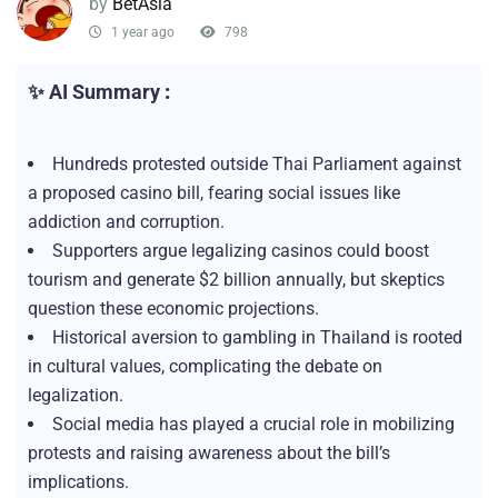
by
BetAsia
1 year ago
798
✨ AI Summary
:
Hundreds protested outside Thai Parliament against
a proposed casino bill, fearing social issues like
addiction and corruption.
Supporters argue legalizing casinos could boost
tourism and generate $2 billion annually, but skeptics
question these economic projections.
Historical aversion to gambling in Thailand is rooted
in cultural values, complicating the debate on
legalization.
Social media has played a crucial role in mobilizing
protests and raising awareness about the bill’s
implications.