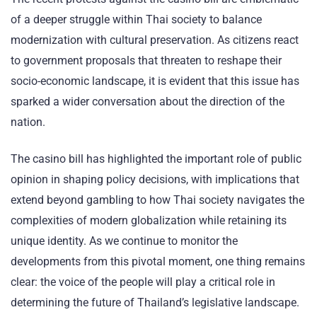
of a deeper struggle within Thai society to balance
modernization with cultural preservation. As citizens react
to government proposals that threaten to reshape their
socio-economic landscape, it is evident that this issue has
sparked a wider conversation about the direction of the
nation.
The casino bill has highlighted the important role of public
opinion in shaping policy decisions, with implications that
extend beyond gambling to how Thai society navigates the
complexities of modern globalization while retaining its
unique identity. As we continue to monitor the
developments from this pivotal moment, one thing remains
clear: the voice of the people will play a critical role in
determining the future of Thailand’s legislative landscape.