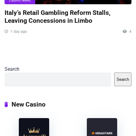
Casino News
Italy’s Retail Gambling Reform Stalls,
Leaving Concessions in Limbo
1 day ago
4
Search
Search
New Casino