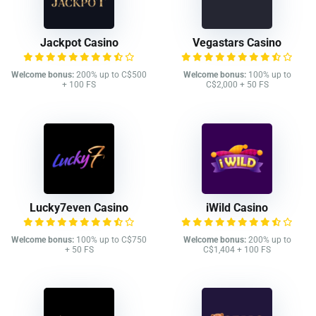
Jackpot Casino
Vegastars Casino
Welcome bonus:
200% up to C$500
Welcome bonus:
100% up to
+ 100 FS
C$2,000 + 50 FS
Lucky7even Casino
iWild Casino
Welcome bonus:
100% up to C$750
Welcome bonus:
200% up to
+ 50 FS
C$1,404 + 100 FS