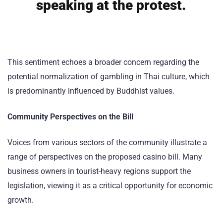
speaking at the protest.
This sentiment echoes a broader concern regarding the
potential normalization of gambling in Thai culture, which
is predominantly influenced by Buddhist values.
Community Perspectives on the Bill
Voices from various sectors of the community illustrate a
range of perspectives on the proposed casino bill. Many
business owners in tourist-heavy regions support the
legislation, viewing it as a critical opportunity for economic
growth.