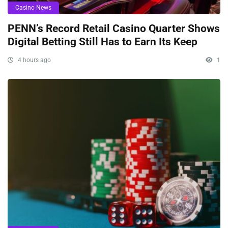
Casino News
PENN’s Record Retail Casino Quarter Shows
Digital Betting Still Has to Earn Its Keep
4 hours ago
1