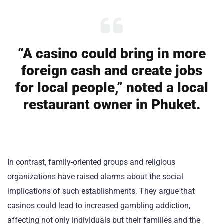
“A casino could bring in more
foreign cash and create jobs
for local people,” noted a local
restaurant owner in Phuket.
In contrast, family-oriented groups and religious
organizations have raised alarms about the social
implications of such establishments. They argue that
casinos could lead to increased gambling addiction,
affecting not only individuals but their families and the