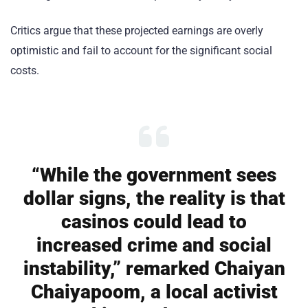
Critics argue that these projected earnings are overly
optimistic and fail to account for the significant social
costs.
“While the government sees
dollar signs, the reality is that
casinos could lead to
increased crime and social
instability,” remarked Chaiyan
Chaiyapoom, a local activist