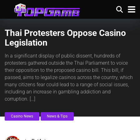
Thai Protesters Oppose Casino
Legislation
In a significant display of public dissent, hundreds of
protesters gathered outside the Thai Parliament to voice
their opposition to the proposed casino bill. This bill, if
passed, aims to legalize casinos across the country, which
many citizens fear could lead to a range of social issues,
including an increase in gambling addiction and
corruption. […]
Casino News
News & Tips