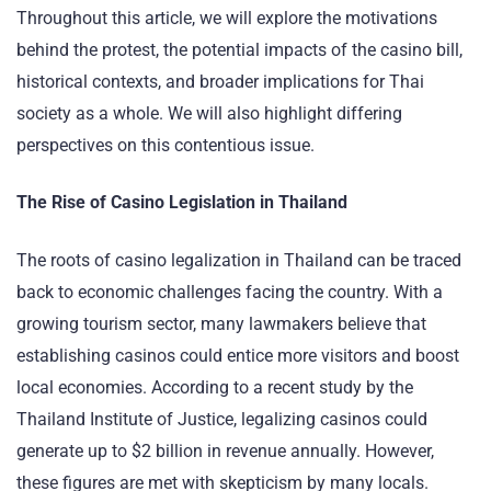
Throughout this article, we will explore the motivations
behind the protest, the potential impacts of the casino bill,
historical contexts, and broader implications for Thai
society as a whole. We will also highlight differing
perspectives on this contentious issue.
The Rise of Casino Legislation in Thailand
The roots of casino legalization in Thailand can be traced
back to economic challenges facing the country. With a
growing tourism sector, many lawmakers believe that
establishing casinos could entice more visitors and boost
local economies. According to a recent study by the
Thailand Institute of Justice, legalizing casinos could
generate up to $2 billion in revenue annually. However,
these figures are met with skepticism by many locals.