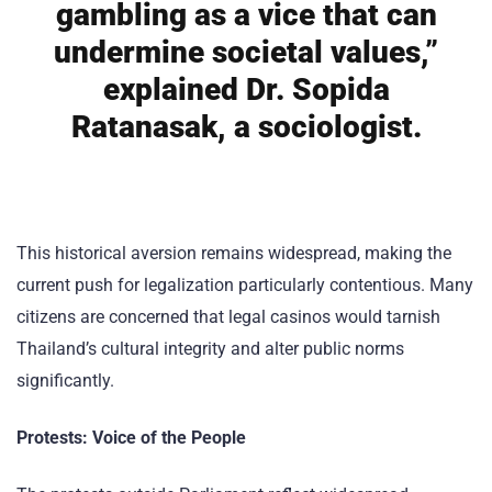
gambling as a vice that can
undermine societal values,”
explained Dr. Sopida
Ratanasak, a sociologist.
This historical aversion remains widespread, making the
current push for legalization particularly contentious. Many
citizens are concerned that legal casinos would tarnish
Thailand’s cultural integrity and alter public norms
significantly.
Protests: Voice of the People