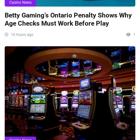
Casino News
Betty Gaming’s Ontario Penalty Shows Why
Age Checks Must Work Before Play
16 hours ago
1