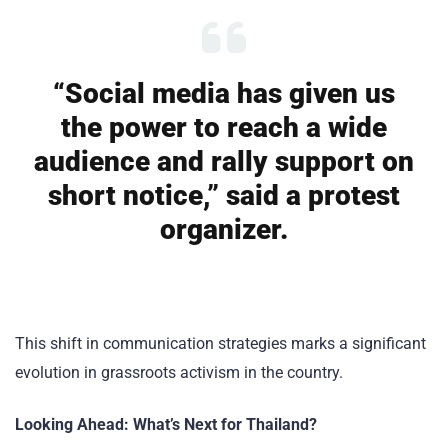
“Social media has given us
the power to reach a wide
audience and rally support on
short notice,” said a protest
organizer.
This shift in communication strategies marks a significant
evolution in grassroots activism in the country.
Looking Ahead: What’s Next for Thailand?