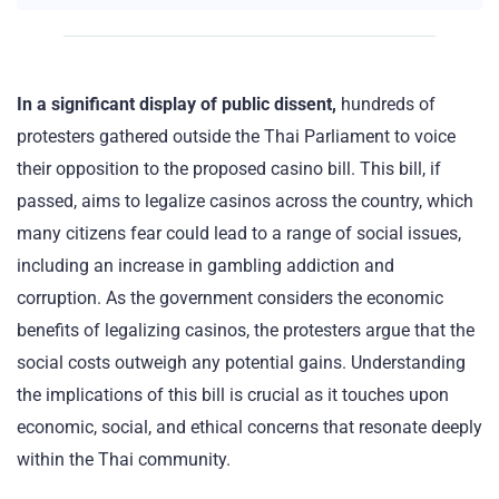
In a significant display of public dissent,
hundreds of
protesters gathered outside the Thai Parliament to voice
their opposition to the proposed casino bill. This bill, if
passed, aims to legalize casinos across the country, which
many citizens fear could lead to a range of social issues,
including an increase in gambling addiction and
corruption. As the government considers the economic
benefits of legalizing casinos, the protesters argue that the
social costs outweigh any potential gains. Understanding
the implications of this bill is crucial as it touches upon
economic, social, and ethical concerns that resonate deeply
within the Thai community.