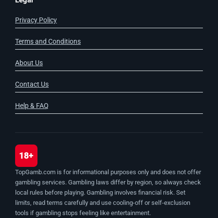
Legal
Privacy Policy
Terms and Conditions
About Us
Contact Us
Help & FAQ
18+
TopGamb.com is for informational purposes only and does not offer
gambling services. Gambling laws differ by region, so always check
local rules before playing. Gambling involves financial risk. Set
limits, read terms carefully and use cooling-off or self-exclusion
tools if gambling stops feeling like entertainment.