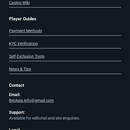
Casino Wiki
Player Guides
Payment Methods
KYC Verification
Self-Exclusion Tools
News & Tips
Contact
Email:
BetAsia.info@gmail.com
Support:
Available for editorial and site enquiries.