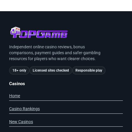
Independent online casino reviews, bonus
comparisons, payment guides and safer-gambling
resources for players who want clearer choices.
18+ only
Licensed sites checked
Responsible play
Casinos
Home
Casino Rankings
New Casinos