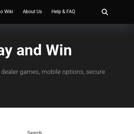
o Wiki
About Us
Help & FAQ
lay and Win
ve dealer games, mobile options, secure
Search