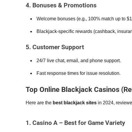
4. Bonuses & Promotions
Welcome bonuses (e.g., 100% match up to $1
Blackjack-specific rewards (cashback, insura
5. Customer Support
24/7 live chat, email, and phone support.
Fast response times for issue resolution.
Top Online Blackjack Casinos (R
Here are the
best blackjack sites
in 2024, review
1. Casino A – Best for Game Variety