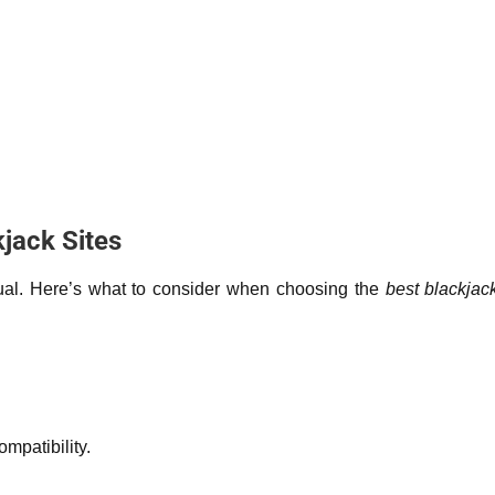
kjack Sites
al. Here’s what to consider when choosing the
best blackjack
mpatibility.