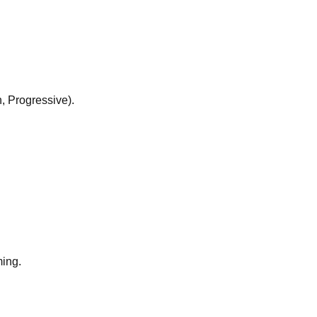
, Progressive).
ing.