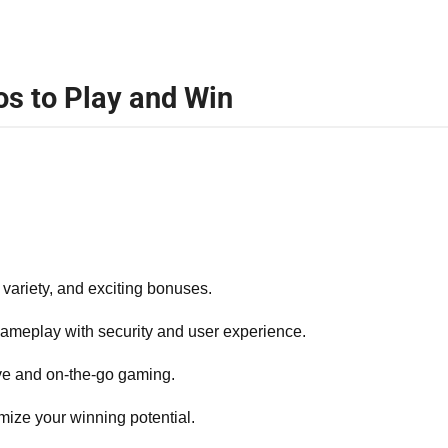
os to Play and Win
variety, and exciting bonuses.
meplay with security and user experience.
ve and on-the-go gaming.
ize your winning potential.