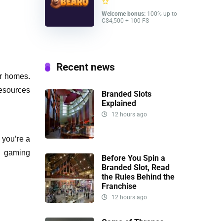
Welcome bonus:
100% up to
C$4,500 + 100 FS
Recent news
ir homes.
esources
Branded Slots
Explained
12 hours ago
 you’re a
r gaming
Before You Spin a
Branded Slot, Read
the Rules Behind the
Franchise
12 hours ago