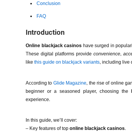
Conclusion
FAQ
Introduction
Online blackjack casinos
have surged in popularit
These digital platforms provide
convenience
,
acce
like
this guide on blackjack variants
, including liv
According to
Glide Magazine
, the rise of online 
beginner or a seasoned player, choosing the
experience.
In this guide, we’ll cover:
– Key features of top
online blackjack casinos
.