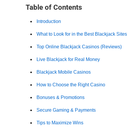
Table of Contents
Introduction
What to Look for in the Best Blackjack Sites
Top Online Blackjack Casinos (Reviews)
Live Blackjack for Real Money
Blackjack Mobile Casinos
How to Choose the Right Casino
Bonuses & Promotions
Secure Gaming & Payments
Tips to Maximize Wins