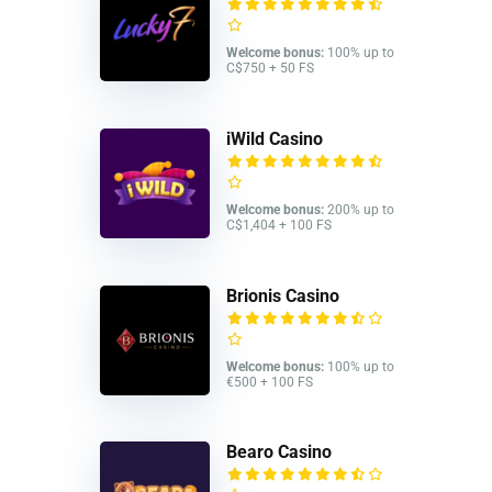
Welcome bonus:
100% up to
C$750 + 50 FS
iWild Casino
Welcome bonus:
200% up to
C$1,404 + 100 FS
Brionis Casino
Welcome bonus:
100% up to
€500 + 100 FS
Bearo Casino