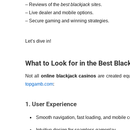
– Reviews of the
best blackjack sites
.
– Live dealer and mobile options.
– Secure gaming and winning strategies.
Let’s dive in!
What to Look for in the Best Blac
Not all
online blackjack casinos
are created equ
topgamb.com
:
1. User Experience
Smooth navigation, fast loading, and mobile co
Intuitive design for seamless gameplay.