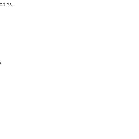
tables.
s.