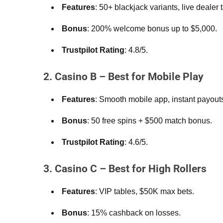
Features
: 50+ blackjack variants, live dealer 
Bonus
: 200% welcome bonus up to $5,000.
Trustpilot Rating
: 4.8/5.
2. Casino B – Best for Mobile Play
Features
: Smooth mobile app, instant payout
Bonus
: 50 free spins + $500 match bonus.
Trustpilot Rating
: 4.6/5.
3. Casino C – Best for High Rollers
Features
: VIP tables, $50K max bets.
Bonus
: 15% cashback on losses.