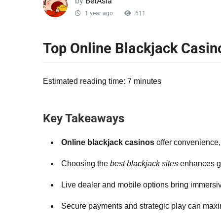
by
BetAsia
1 year ago
611
Top Online Blackjack Casin
Estimated reading time: 7 minutes
Key Takeaways
Online blackjack casinos
offer convenience, 
Choosing the
best blackjack sites
enhances ga
Live dealer and mobile options bring immersi
Secure payments and strategic play can maxim