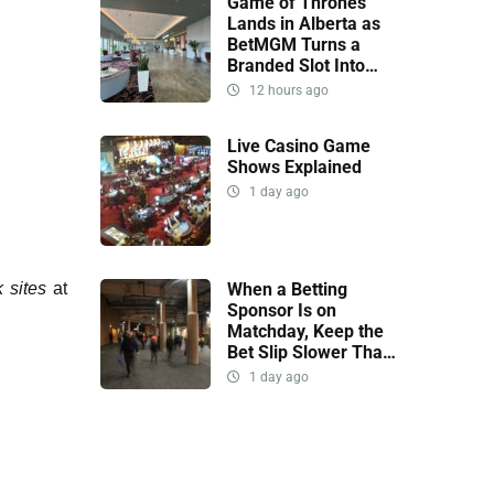
Game of Thrones
Lands in Alberta as
BetMGM Turns a
Branded Slot Into
Market Signaling
12 hours ago
Live Casino Game
Shows Explained
1 day ago
When a Betting
 sites
at
Sponsor Is on
Matchday, Keep the
Bet Slip Slower Than
the Branding
1 day ago