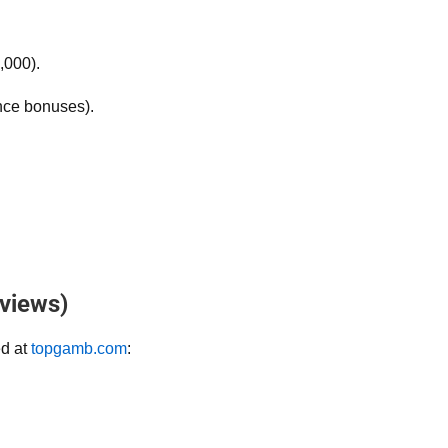
,000).
nce bonuses).
eviews)
ed at
topgamb.com
: