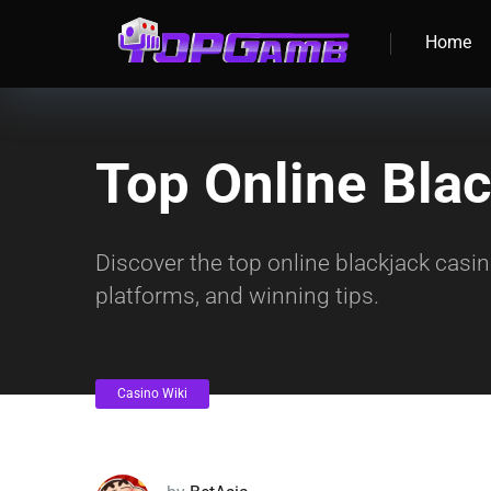
Home
Top Online Blac
Discover the top online blackjack casin
platforms, and winning tips.
Casino Wiki