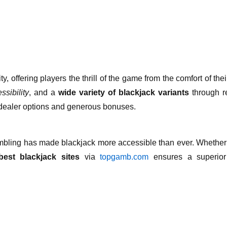
y, offering players the thrill of the game from the comfort of the
ssibility
, and a
wide variety of blackjack variants
through r
e dealer options and generous bonuses.
gambling has made blackjack more accessible than ever. Whether
best blackjack sites
via
topgamb.com
ensures a superio