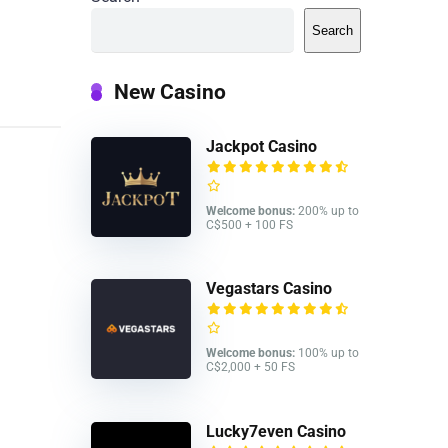
Search
New Casino
Jackpot Casino
Welcome bonus:
200% up to
C$500 + 100 FS
Vegastars Casino
Welcome bonus:
100% up to
C$2,000 + 50 FS
Lucky7even Casino