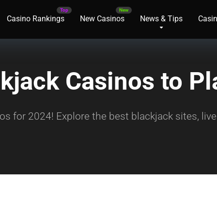
Casino Rankings
New Casinos
News & Tips
Casin
kjack Casinos to P
os for 2024! Explore the best blackjack sites, li