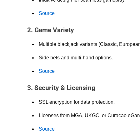
Source
2. Game Variety
Multiple blackjack variants (Classic, European
Side bets and multi-hand options.
Source
3. Security & Licensing
SSL encryption for data protection.
Licenses from MGA, UKGC, or Curacao eGam
Source