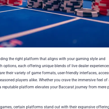
nding the right platform that aligns with your gaming style and
h options, each offering unique blends of live dealer experience
 their variety of game formats, user-friendly interfaces, acces
seasoned players alike. Whether you crave the immersive feel of 
g a reputable platform elevates your Baccarat journey from mere p
r games, certain platforms stand out with their expansive offerin