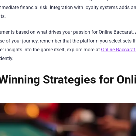
mediate financial risk. Integration with loyalty systems adds a
ts.
ements based on what drives your passion for Online Baccarat.
ase of your journey, remember that the platform you select sets t
r insights into the game itself, explore more at
Online Baccarat
dently.
Winning Strategies for Onl