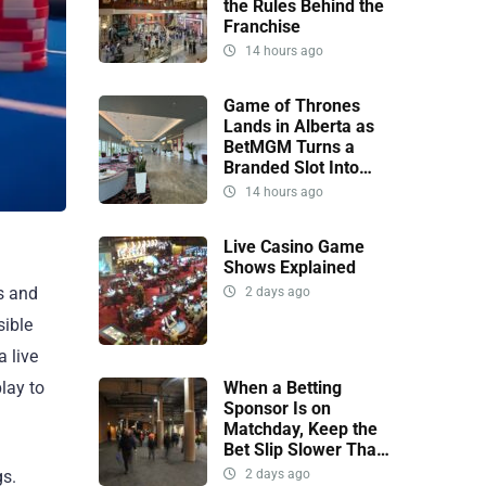
the Rules Behind the
Franchise
14 hours ago
Game of Thrones
Lands in Alberta as
BetMGM Turns a
Branded Slot Into
Market Signaling
14 hours ago
Live Casino Game
Shows Explained
s and
2 days ago
sible
a live
When a Betting
lay to
Sponsor Is on
Matchday, Keep the
Bet Slip Slower Than
the Branding
gs.
2 days ago