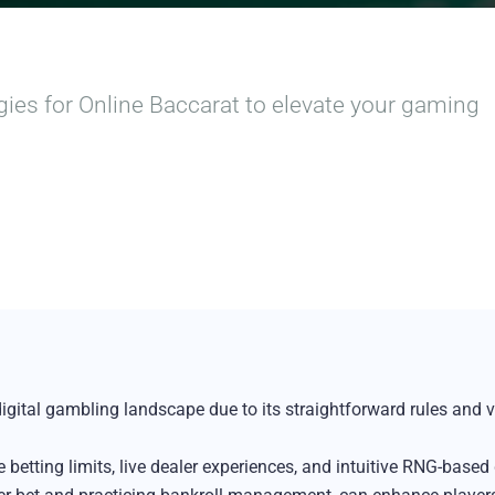
gies for Online Baccarat to elevate your gaming
digital gambling landscape due to its straightforward rules and 
e betting limits, live dealer experiences, and intuitive RNG-base