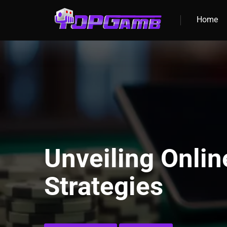
Home
Unveiling Onlin
Strategies