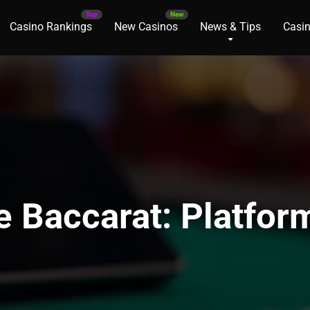
Casino Rankings
New Casinos
News & Tips
Casin
e Baccarat: Platfo