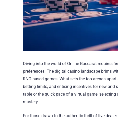
Diving into the world of Online Baccarat requires fi
preferences. The digital casino landscape brims wit
RNG-based games. What sets the top arenas apart are
betting limits, and enticing incentives for new and 
table or the quick pace of a virtual game, selectin
mastery.
For those drawn to the authentic thrill of live deale