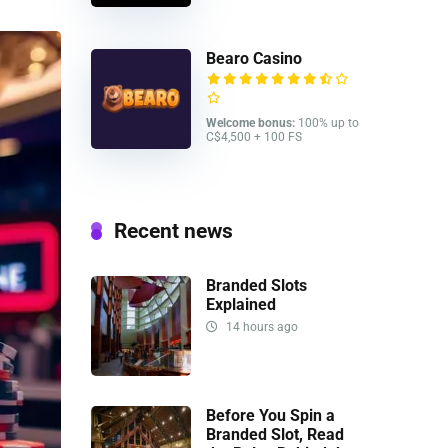
Bearo Casino
Welcome bonus:
100% up to
C$4,500 + 100 FS
Recent news
Branded Slots
Explained
14 hours ago
Before You Spin a
Branded Slot, Read