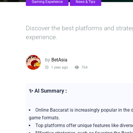
Gaming Experience
News & Tips
Discover the best platforms and strate
experience.
by
BetAsia
1 year ago
764
✨ AI Summary
:
Online Baccarat is increasingly popular in the 
game formats.
Top platforms offer unique features like divers