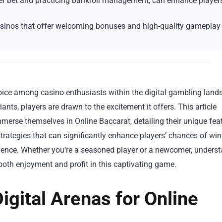
ker bet and practicing bankroll management, can enhance players
asinos that offer welcoming bonuses and high-quality gameplay
oice among casino enthusiasts within the digital gambling land
ants, players are drawn to the excitement it offers. This article
merse themselves in Online Baccarat, detailing their unique fea
 strategies that can significantly enhance players’ chances of win
ence. Whether you’re a seasoned player or a newcomer, unders
oth enjoyment and profit in this captivating game.
igital Arenas for Online