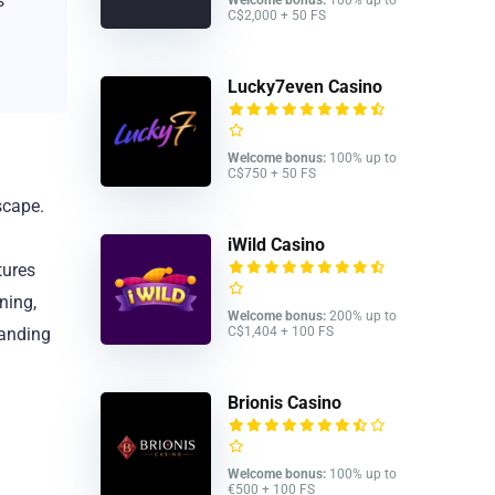
’
Welcome bonus:
100% up to
C$2,000 + 50 FS
Lucky7even Casino
Welcome bonus:
100% up to
C$750 + 50 FS
scape.
iWild Casino
tures
ning,
Welcome bonus:
200% up to
C$1,404 + 100 FS
tanding
Brionis Casino
Welcome bonus:
100% up to
€500 + 100 FS