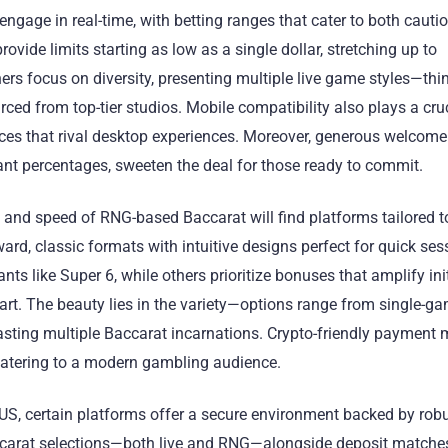
ngage in real-time, with betting ranges that cater to both cauti
ide limits starting as low as a single dollar, stretching up to
ers focus on diversity, presenting multiple live game styles—thi
ced from top-tier studios. Mobile compatibility also plays a cruc
ces that rival desktop experiences. Moreover, generous welcome
nt percentages, sweeten the deal for those ready to commit.
y and speed of RNG-based Baccarat will find platforms tailored to
ward, classic formats with intuitive designs perfect for quick ses
nts like Super 6, while others prioritize bonuses that amplify init
art. The beauty lies in the variety—options range from single-g
oasting multiple Baccarat incarnations. Crypto-friendly payment
 catering to a modern gambling audience.
e US, certain platforms offer a secure environment backed by rob
ccarat selections—both live and RNG—alongside deposit matches