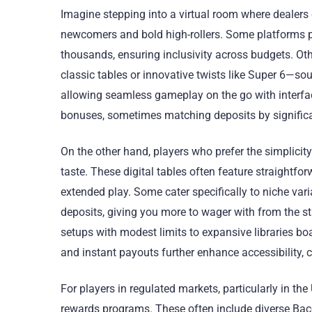
Imagine stepping into a virtual room where dealers e
newcomers and bold high-rollers. Some platforms prov
thousands, ensuring inclusivity across budgets. Oth
classic tables or innovative twists like Super 6—sour
allowing seamless gameplay on the go with interfa
bonuses, sometimes matching deposits by significa
On the other hand, players who prefer the simplicit
taste. These digital tables often feature straightfor
extended play. Some cater specifically to niche varia
deposits, giving you more to wager with from the st
setups with modest limits to expansive libraries b
and instant payouts further enhance accessibility,
For players in regulated markets, particularly in th
rewards programs. These often include diverse Ba