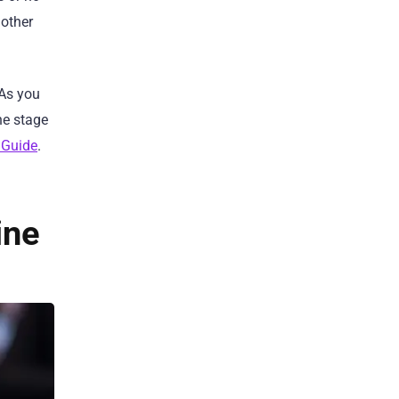
nother
 As you
he stage
 Guide
.
ine