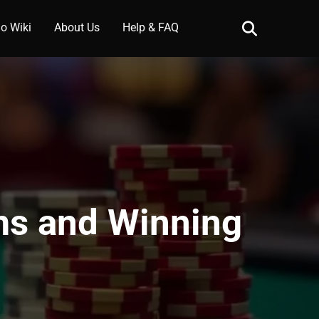
o Wiki
About Us
Help & FAQ
rms and Winning