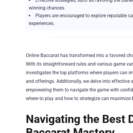
Effective strategies, such as favoring the Ban
winning chances.
Players are encouraged to explore reputable c
experiences.
Online Baccarat has transformed into a favored ch
With its straightforward rules and various game vari
investigates the top platforms where players can im
and offerings. Additionally, we delve into effective
empowering them to navigate the game with confid
where to play and how to strategize can maximize b
Navigating the Best D
Baccarat Mastery