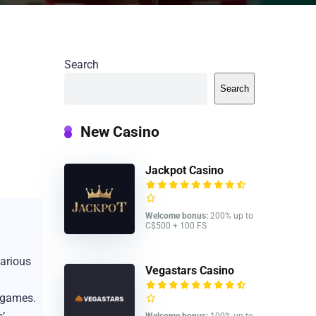
Search
Search
New Casino
Jackpot Casino
Welcome bonus:
200% up to
C$500 + 100 FS
various
Vegastars Casino
d games.