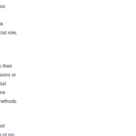
ous
nk
ial role,
 their
sions or
ial
ame
 methods
ust
 or no-