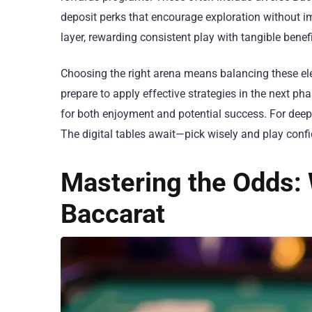
deposit perks that encourage exploration without im
layer, rewarding consistent play with tangible benefi
Choosing the right arena means balancing these el
prepare to apply effective strategies in the next ph
for both enjoyment and potential success. For deepe
The digital tables await—pick wisely and play confi
Mastering the Odds: 
Baccarat