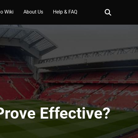
o Wiki
About Us
Help & FAQ
rove Effective?