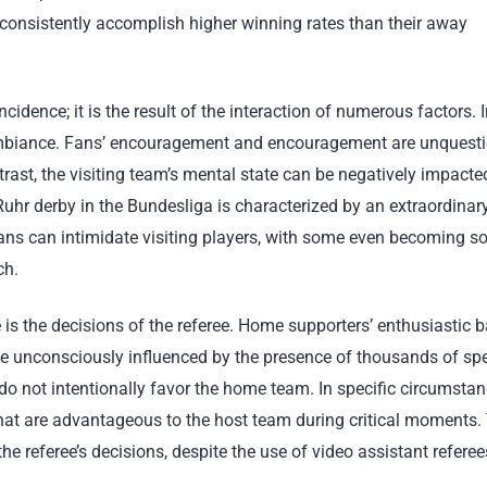
onsistently accomplish higher winning rates than their away
ence; it is the result of the interaction of numerous factors. Init
t ambiance. Fans’ encouragement and encouragement are unquest
trast, the visiting team’s mental state can be negatively impacte
Ruhr derby in the Bundesliga is characterized by an extraordina
ns can intimidate visiting players, with some even becoming s
ch.
is the decisions of the referee. Home supporters’ enthusiastic 
 be unconsciously influenced by the presence of thousands of sp
 do not intentionally favor the home team. In specific circumstan
that are advantageous to the host team during critical moments.
he referee’s decisions, despite the use of video assistant referee