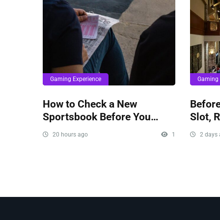
Gaming Experience
Gaming 
How to Check a New
Before
Sportsbook Before You
Slot, 
Deposit
the Fr
20 hours ago
1
2 days