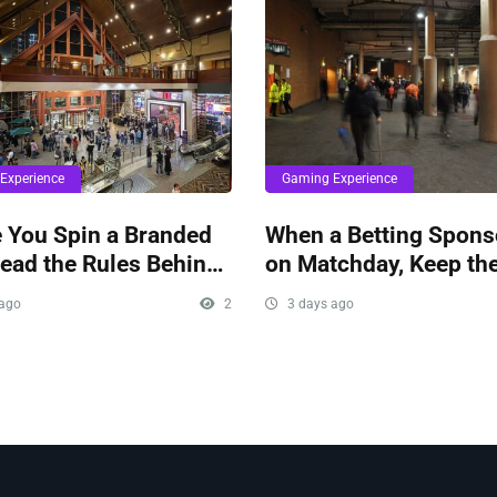
Experience
Gaming Experience
 You Spin a Branded
When a Betting Spons
Read the Rules Behind
on Matchday, Keep the
anchise
Slip Slower Than the
 ago
2
3 days ago
Branding