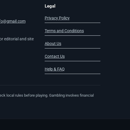
Legal
Privacy Policy
nfo@gmail.com
Terms and Conditions
or editorial and site
About Us
Contact Us
Help & FAQ
k local rules before playing. Gambling involves financial