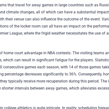
Teams that travel for away games in large countries such as Russi
 and climate changes, all of which can have a substantial impact
ith their venue can also influence the outcome of the event. Vari
nditions of the locker room can all have an impact on the perform
remier League, where the frigid weather necessitates the use of art
n of home court advantage in NBA contests. The visiting teams ar
which can result in significant fatigue for the players. Statisti
0 consecutive games each season, with 14 of those games taki
ning percentage decreases significantly to 36%. Consequently, h
 they typically receive more recuperation during this period. The
e shorter intervals between away games, which alleviates excess
college athletics is quite intricate. In reality, scheduling freque