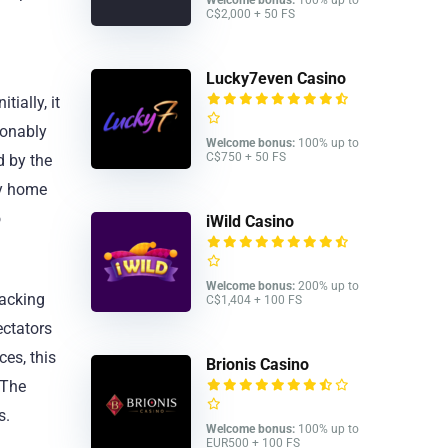
Welcome bonus:
100% up to
C$2,000 + 50 FS
Lucky7even Casino
ially, it
ionably
Welcome bonus:
100% up to
C$750 + 50 FS
d by the
ry home
o
iWild Casino
Welcome bonus:
200% up to
backing
C$1,404 + 100 FS
ectators
ces, this
Brionis Casino
 The
s.
Welcome bonus:
100% up to
EUR500 + 100 FS