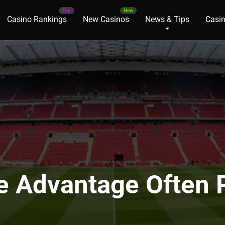
Casino Rankings
New Casinos
News & Tips
Casin
Advantage Often P