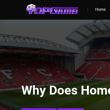
Home
Why Does Home 