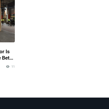
or Is
 Bet
11