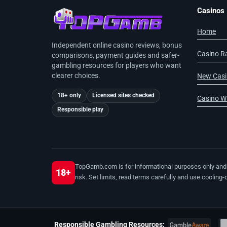
Casinos
Home
Independent online casino reviews, bonus
Casino R
comparisons, payment guides and safer-
gambling resources for players who want
clearer choices.
New Cas
18+ only
Licensed sites checked
Casino Wi
Responsible play
TopGamb.com is for informational purposes only and d
18+
risk. Set limits, read terms carefully and use cooling-
Responsible Gambling Resources: