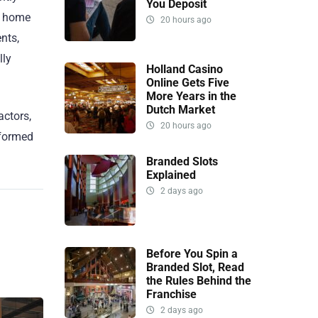
You Deposit
gh home
20 hours ago
nts,
lly
Holland Casino
Online Gets Five
More Years in the
Dutch Market
actors,
20 hours ago
nformed
Branded Slots
Explained
2 days ago
Before You Spin a
Branded Slot, Read
the Rules Behind the
Franchise
2 days ago