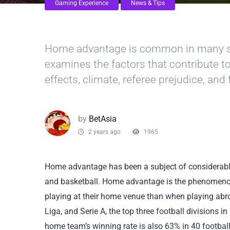
Gaming Experience
News & Tips
Home advantage is common in many spor
examines the factors that contribute t
effects, climate, referee prejudice, and
by
BetAsia
2 years ago
1965
Home advantage has been a subject of considerable in
and basketball. Home advantage is the phenomenon
playing at their home venue than when playing abr
Liga, and Serie A, the top three football divisions
home team’s winning rate is also 63% in 40 football 