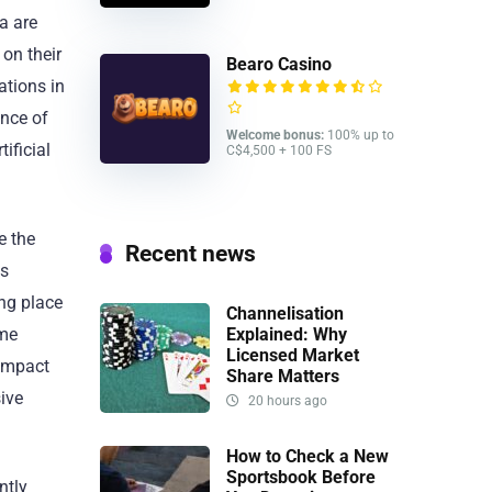
a are
 on their
Bearo Casino
ations in
ance of
Welcome bonus:
100% up to
ificial
C$4,500 + 100 FS
e the
Recent news
cs
ng place
Channelisation
ome
Explained: Why
Licensed Market
 impact
Share Matters
ive
20 hours ago
How to Check a New
Sportsbook Before
ntly