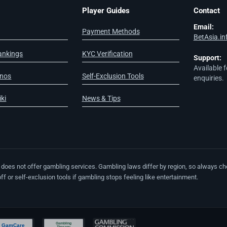
Player Guides
Contact
Email:
Payment Methods
BetAsia.i
ankings
KYC Verification
Support:
Available f
inos
Self-Exclusion Tools
enquiries.
ki
News & Tips
oes not offer gambling services. Gambling laws differ by region, so always chec
off or self-exclusion tools if gambling stops feeling like entertainment.
Gambling
GamCare
Therapy