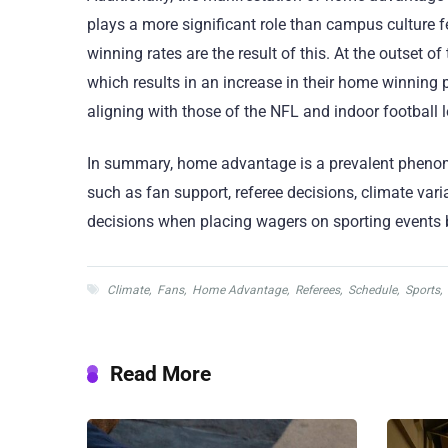
plays a more significant role than campus culture 
winning rates are the result of this. At the outset 
which results in an increase in their home winning p
aligning with those of the NFL and indoor football
In summary, home advantage is a prevalent phenomeno
such as fan support, referee decisions, climate va
decisions when placing wagers on sporting events
Climate
,
Fans
,
Home Advantage
,
Referees
,
Schedule
,
Sports
,
Read More