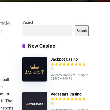
ticle
Search
ng
Search
New Casino
Jackpot Casino
Welcome bonus:
200% up to
C$500 + 100 FS
otball
en
ue, La
Vegastars Casino
65%. The
r sports,