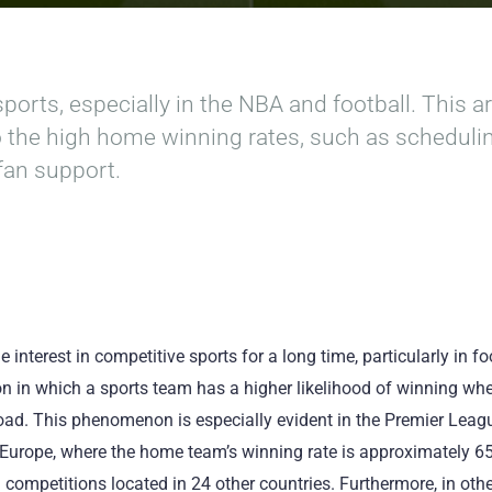
ts, especially in the NBA and football. This ar
o the high home winning rates, such as scheduli
 fan support.
terest in competitive sports for a long time, particularly in fo
 in which a sports team has a higher likelihood of winning wh
oad. This phenomenon is especially evident in the Premier Leag
 in Europe, where the home team’s winning rate is approximately 
competitions located in 24 other countries. Furthermore, in othe