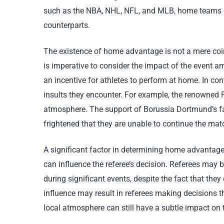
such as the NBA, NHL, NFL, and MLB, home teams c
counterparts.
The existence of home advantage is not a mere coincid
is imperative to consider the impact of the even
an incentive for athletes to perform at home. In con
insults they encounter. For example, the renowned 
atmosphere. The support of Borussia Dortmund’s fa
frightened that they are unable to continue the mat
A significant factor in determining home advantage 
can influence the referee’s decision. Referees may
during significant events, despite the fact that they
influence may result in referees making decisions 
local atmosphere can still have a subtle impact on t