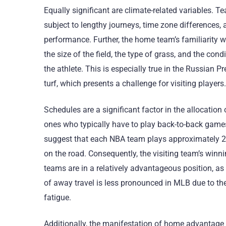
Equally significant are climate-related variables. 
subject to lengthy journeys, time zone differences,
performance. Further, the home team’s familiarity w
the size of the field, the type of grass, and the co
the athlete. This is especially true in the Russian P
turf, which presents a challenge for visiting players.
Schedules are a significant factor in the allocatio
ones who typically have to play back-to-back games, 
suggest that each NBA team plays approximately 2
on the road. Consequently, the visiting team’s win
teams are in a relatively advantageous position, as
of away travel is less pronounced in MLB due to th
fatigue.
Additionally, the manifestation of home advantage in 