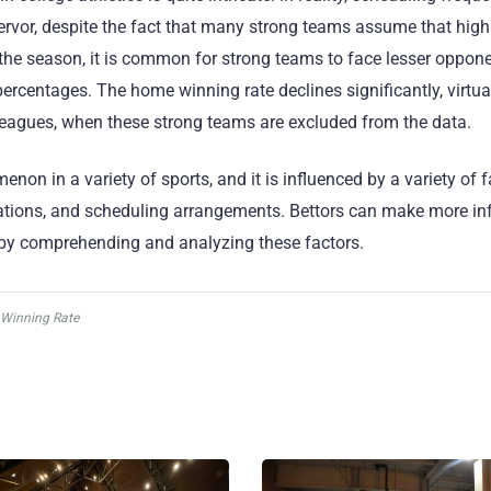
fervor, despite the fact that many strong teams assume that hi
of the season, it is common for strong teams to face lesser oppone
ercentages. The home winning rate declines significantly, virtua
 leagues, when these strong teams are excluded from the data.
n in a variety of sports, and it is influenced by a variety of f
riations, and scheduling arrangements. Bettors can make more i
 by comprehending and analyzing these factors.
Winning Rate