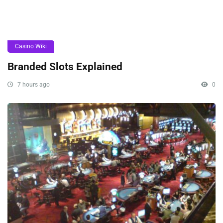
Casino Wiki
Branded Slots Explained
7 hours ago
0