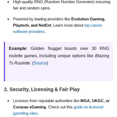
High-quality RNG (Random Number Generator) ensuring
fair and random spins.
Powered by leading providers like
Evolution Gaming,
Playtech, and NetEnt
. Learn more about
top casino
software providers
.
Example:
Golden Nugget boasts over 30 RNG
roulette games, including unique options like
Blazing
7s Roulette
. (
Source
)
2. Security, Licensing & Fair Play
Licenses from reputable authorities like
MGA, UKGC, or
Curacao eGaming
. Check out this
guide on licensed
gambling sites
.