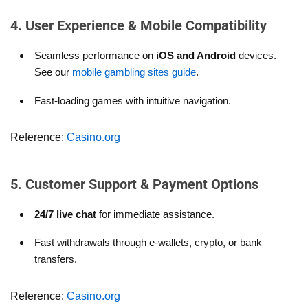
4. User Experience & Mobile Compatibility
Seamless performance on
iOS and Android
devices.
See our
mobile gambling sites guide
.
Fast-loading games with intuitive navigation.
Reference:
Casino.org
5. Customer Support & Payment Options
24/7 live chat
for immediate assistance.
Fast withdrawals through e-wallets, crypto, or bank
transfers.
Reference:
Casino.org