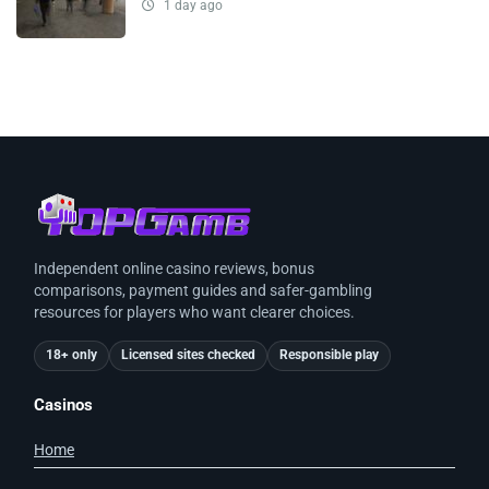
1 day ago
Independent online casino reviews, bonus
comparisons, payment guides and safer-gambling
resources for players who want clearer choices.
18+ only
Licensed sites checked
Responsible play
Casinos
Home