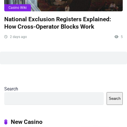
Casino Wiki
National Exclusion Registers Explained:
How Cross-Operator Blocks Work
2 days ago
5
Search
Search
New Casino