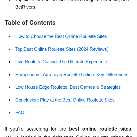
BetRivers.
Table of Contents
How to Choose the Best Online Roulette Sites
Top Best Online Roulette Sites (2024 Reviews)
Live Roulette Casino: The Ultimate Experience
European vs. American Roulette Online: Key Differences
Low House Edge Roulette: Best Games & Strategies
Conclusion: Play at the Best Online Roulette Sites
FAQ
If you’re searching for the
best online roulette sites
,