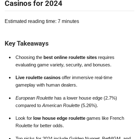
Casinos for 2024
Estimated reading time: 7 minutes
Key Takeaways
Choosing the
best online roulette sites
requires
evaluating game variety, security, and bonuses.
Live roulette casinos
offer immersive real-time
gameplay with human dealers.
European Roulette
has a lower house edge (2.7%)
compared to
American Roulette
(5.26%).
Look for
low house edge roulette
games like French
Roulette for better odds.
Top picks for 2024 include Golden Nugget, BetMGM, and