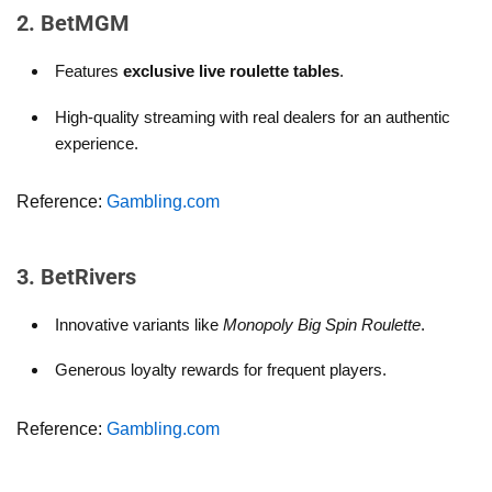
2. BetMGM
Features
exclusive live roulette tables
.
High-quality streaming with real dealers for an authentic
experience.
Reference:
Gambling.com
3. BetRivers
Innovative variants like
Monopoly Big Spin Roulette
.
Generous loyalty rewards for frequent players.
Reference:
Gambling.com