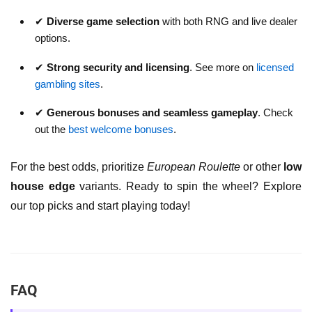
✔
Diverse game selection
with both RNG and live dealer
options.
✔
Strong security and licensing
. See more on
licensed
gambling sites
.
✔
Generous bonuses and seamless gameplay
. Check
out the
best welcome bonuses
.
For the best odds, prioritize
European Roulette
or other
low
house edge
variants. Ready to spin the wheel? Explore
our top picks and start playing today!
FAQ