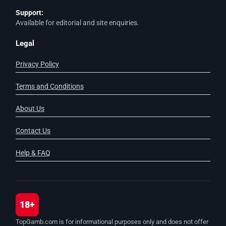
Support:
Available for editorial and site enquiries.
Legal
Privacy Policy
Terms and Conditions
About Us
Contact Us
Help & FAQ
18+
TopGamb.com is for informational purposes only and does not offer