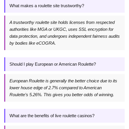
What makes a roulette site trustworthy?
A trustworthy roulette site holds licenses from respected
authorities like MGA or UKGC, uses SSL encryption for
data protection, and undergoes independent fairness audits
by bodies like eCOGRA.
Should I play European or American Roulette?
European Roulette is generally the better choice due to its
lower house edge of 2.7% compared to American
Roulette’s 5.26%. This gives you better odds of winning.
What are the benefits of live roulette casinos?