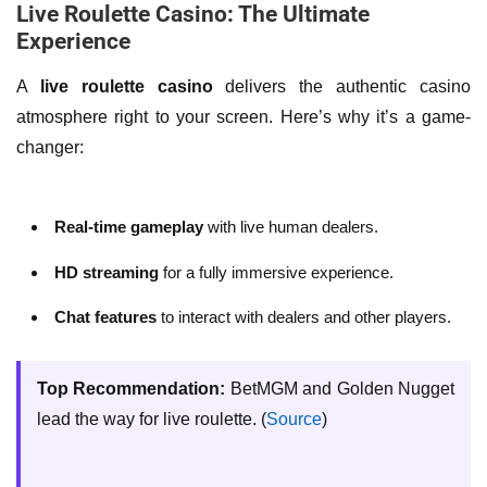
Live Roulette Casino: The Ultimate
Experience
A
live roulette casino
delivers the authentic casino
atmosphere right to your screen. Here’s why it’s a game-
changer:
Real-time gameplay
with live human dealers.
HD streaming
for a fully immersive experience.
Chat features
to interact with dealers and other players.
Top Recommendation:
BetMGM and Golden Nugget
lead the way for live roulette. (
Source
)