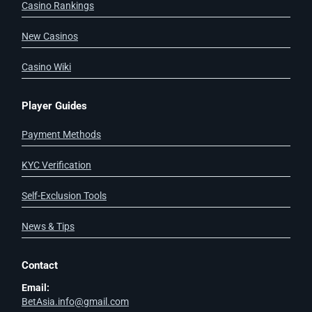
Casino Rankings
New Casinos
Casino Wiki
Player Guides
Payment Methods
KYC Verification
Self-Exclusion Tools
News & Tips
Contact
Email:
BetAsia.info@gmail.com