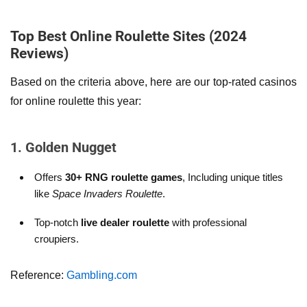
Top Best Online Roulette Sites (2024
Reviews)
Based on the criteria above, here are our top-rated casinos
for online roulette this year:
1. Golden Nugget
Offers
30+ RNG roulette games
, Including unique titles
like
Space Invaders Roulette
.
Top-notch
live dealer roulette
with professional
croupiers.
Reference:
Gambling.com