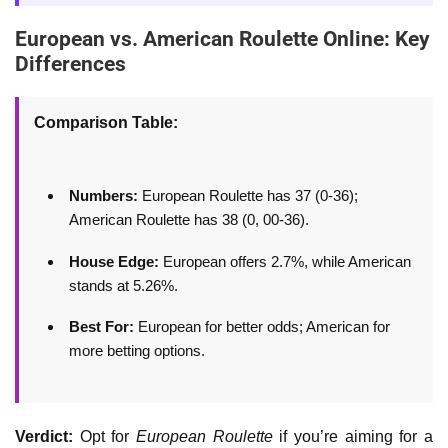
European vs. American Roulette Online: Key
Differences
Comparison Table:
Numbers:
European Roulette has 37 (0-36);
American Roulette has 38 (0, 00-36).
House Edge:
European offers 2.7%, while American
stands at 5.26%.
Best For:
European for better odds; American for
more betting options.
Verdict:
Opt for
European Roulette
if you’re aiming for a