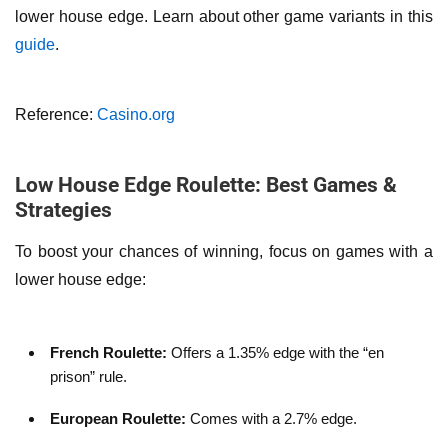
lower house edge. Learn about other game variants in this
guide
.
Reference:
Casino.org
Low House Edge Roulette: Best Games &
Strategies
To boost your chances of winning, focus on games with a
lower house edge:
French Roulette:
Offers a 1.35% edge with the “en
prison” rule.
European Roulette:
Comes with a 2.7% edge.