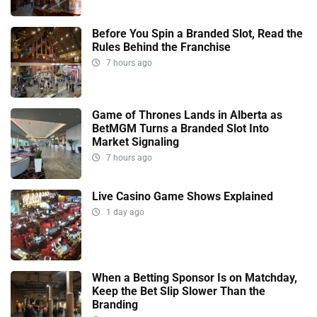
Before You Spin a Branded Slot, Read the
Rules Behind the Franchise
7 hours ago
Game of Thrones Lands in Alberta as
BetMGM Turns a Branded Slot Into
Market Signaling
7 hours ago
Live Casino Game Shows Explained
1 day ago
When a Betting Sponsor Is on Matchday,
Keep the Bet Slip Slower Than the
Branding