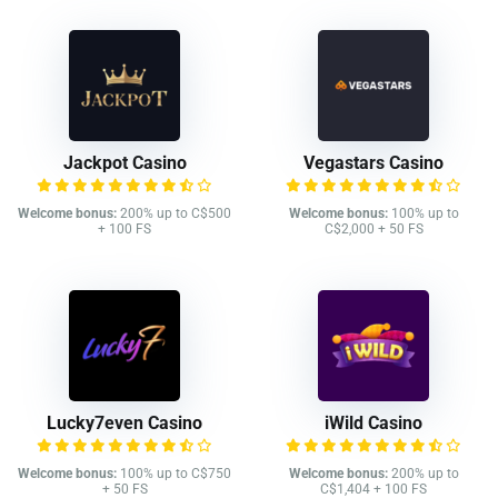
Jackpot Casino
Vegastars Casino
Welcome bonus:
200% up to C$500
Welcome bonus:
100% up to
+ 100 FS
C$2,000 + 50 FS
Lucky7even Casino
iWild Casino
Welcome bonus:
100% up to C$750
Welcome bonus:
200% up to
+ 50 FS
C$1,404 + 100 FS