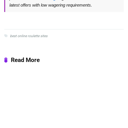
latest offers with low wagering requirements.
best online roulette sites
Read More