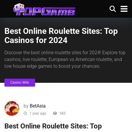
Best Online Roulette Sites: Top
Casinos for 2024
Discover the best online roulette sites for 2024! Explore top
casinos, live roulette, European vs American roulette, and
low house edge games to boost your chances.
Casino Wiki
by
BetAsia
1 year ago
585
Best Online Roulette Sites: Top