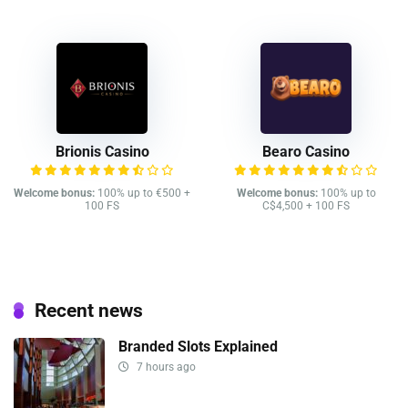
Brionis Casino
Bearo Casino
Welcome bonus:
100% up to €500 +
Welcome bonus:
100% up to
100 FS
C$4,500 + 100 FS
Recent news
Branded Slots Explained
7 hours ago