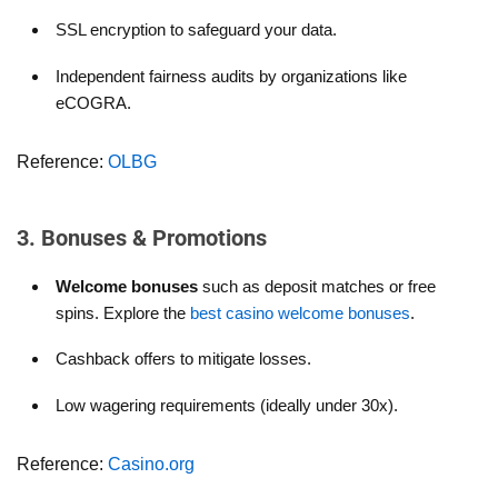
SSL encryption to safeguard your data.
Independent fairness audits by organizations like
eCOGRA.
Reference:
OLBG
3. Bonuses & Promotions
Welcome bonuses
such as deposit matches or free
spins. Explore the
best casino welcome bonuses
.
Cashback offers to mitigate losses.
Low wagering requirements (ideally under 30x).
Reference:
Casino.org