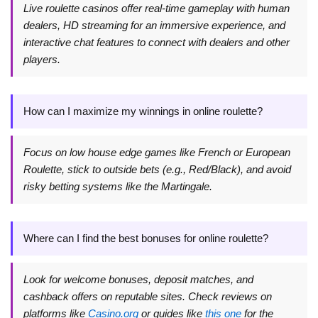
Live roulette casinos offer real-time gameplay with human
dealers, HD streaming for an immersive experience, and
interactive chat features to connect with dealers and other
players.
How can I maximize my winnings in online roulette?
Focus on low house edge games like French or European
Roulette, stick to outside bets (e.g., Red/Black), and avoid
risky betting systems like the Martingale.
Where can I find the best bonuses for online roulette?
Look for welcome bonuses, deposit matches, and
cashback offers on reputable sites. Check reviews on
platforms like
Casino.org
or guides like
this one
for the