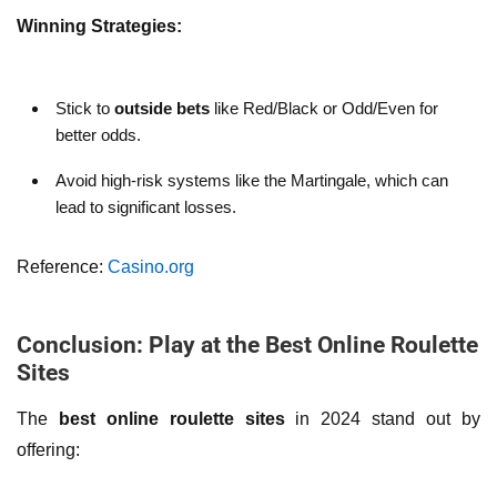
Winning Strategies:
Stick to
outside bets
like Red/Black or Odd/Even for
better odds.
Avoid high-risk systems like the Martingale, which can
lead to significant losses.
Reference:
Casino.org
Conclusion: Play at the Best Online Roulette
Sites
The
best online roulette sites
in 2024 stand out by
offering: