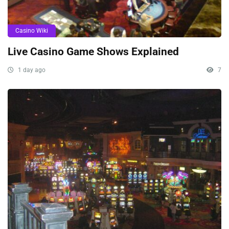
Casino Wiki
Live Casino Game Shows Explained
1 day ago
7