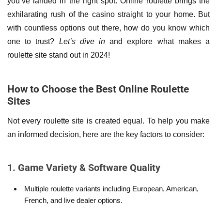
you’ve landed in the right spot. Online roulette brings the
exhilarating rush of the casino straight to your home. But
with countless options out there, how do you know which
one to trust?
Let’s dive in
and explore what makes a
roulette site stand out in 2024!
How to Choose the Best Online Roulette
Sites
Not every roulette site is created equal. To help you make
an informed decision, here are the key factors to consider:
1. Game Variety & Software Quality
Multiple roulette variants including European, American,
French, and live dealer options.