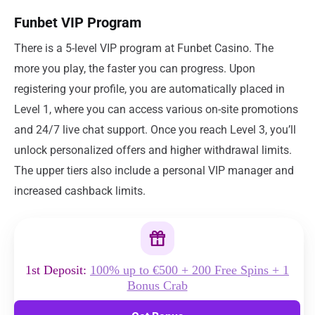
Funbet VIP Program
There is a 5-level VIP program at Funbet Casino. The
more you play, the faster you can progress. Upon
registering your profile, you are automatically placed in
Level 1, where you can access various on-site promotions
and 24/7 live chat support. Once you reach Level 3, you’ll
unlock personalized offers and higher withdrawal limits.
The upper tiers also include a personal VIP manager and
increased cashback limits.
1st Deposit:
100% up to €500 + 200 Free Spins + 1
Bonus Crab