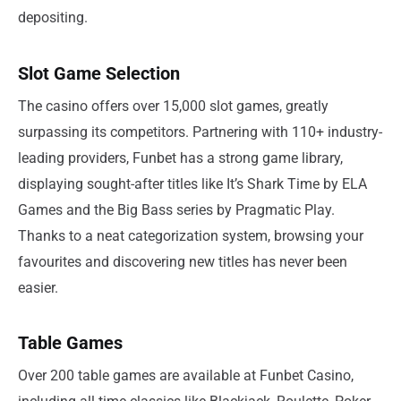
depositing.
Slot Game Selection
The casino offers over 15,000 slot games, greatly
surpassing its competitors. Partnering with 110+ industry-
leading providers, Funbet has a strong game library,
displaying sought-after titles like It’s Shark Time by ELA
Games and the Big Bass series by Pragmatic Play.
Thanks to a neat categorization system, browsing your
favourites and discovering new titles has never been
easier.
Table Games
Over 200 table games are available at Funbet Casino,