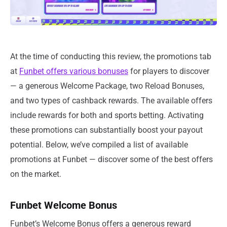
At the time of conducting this review, the promotions tab
at
Funbet offers various bonuses
for players to discover
— a generous Welcome Package, two Reload Bonuses,
and two types of cashback rewards. The available offers
include rewards for both and sports betting. Activating
these promotions can substantially boost your payout
potential. Below, we’ve compiled a list of available
promotions at Funbet — discover some of the best offers
on the market.
Funbet Welcome Bonus
Funbet’s Welcome Bonus offers a generous reward