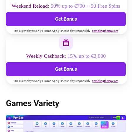
Weekend Reload:
50% up to €700 + 50 Free Spins
Get Bonus
18+ | New players only | Terms Apply | Please play responsibly |
gamblingtherapy.org
Weekly Cashback:
15% up to €3,000
Get Bonus
18+ | New players only | Terms Apply | Please play responsibly |
gamblingtherapy.org
Games Variety