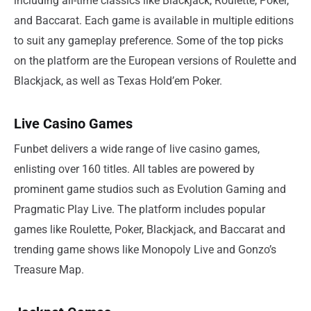
including all-time classics like Blackjack, Roulette, Poker,
and Baccarat. Each game is available in multiple editions
to suit any gameplay preference. Some of the top picks
on the platform are the European versions of Roulette and
Blackjack, as well as Texas Hold’em Poker.
Live Casino Games
Funbet delivers a wide range of live casino games,
enlisting over 160 titles. All tables are powered by
prominent game studios such as Evolution Gaming and
Pragmatic Play Live. The platform includes popular
games like Roulette, Poker, Blackjack, and Baccarat and
trending game shows like Monopoly Live and Gonzo’s
Treasure Map.