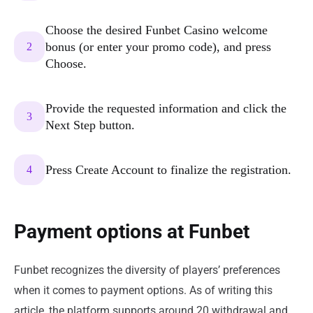
Choose the desired Funbet Casino welcome
bonus (or enter your promo code), and press
Choose.
Provide the requested information and click the
Next Step button.
Press Create Account to finalize the registration.
Payment options at Funbet
Funbet recognizes the diversity of players’ preferences
when it comes to payment options. As of writing this
article, the platform supports around 20 withdrawal and