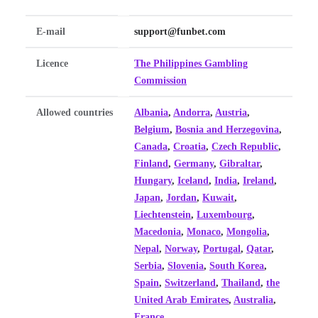
E-mail
support@funbet.com
Licence
The Philippines Gambling
Commission
Allowed countries
Albania
,
Andorra
,
Austria
,
Belgium
,
Bosnia and Herzegovina
,
Canada
,
Croatia
,
Czech Republic
,
Finland
,
Germany
,
Gibraltar
,
Hungary
,
Iceland
,
India
,
Ireland
,
Japan
,
Jordan
,
Kuwait
,
Liechtenstein
,
Luxembourg
,
Macedonia
,
Monaco
,
Mongolia
,
Nepal
,
Norway
,
Portugal
,
Qatar
,
Serbia
,
Slovenia
,
South Korea
,
Spain
,
Switzerland
,
Thailand
,
the
United Arab Emirates
,
Australia
,
France