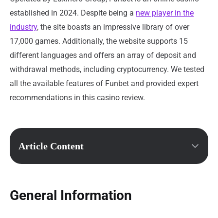
established in 2024. Despite being a
new player in the
industry
, the site boasts an impressive library of over
17,000 games. Additionally, the website supports 15
different languages and offers an array of deposit and
withdrawal methods, including cryptocurrency. We tested
all the available features of Funbet and provided expert
recommendations in this casino review.
Article Content
General Information