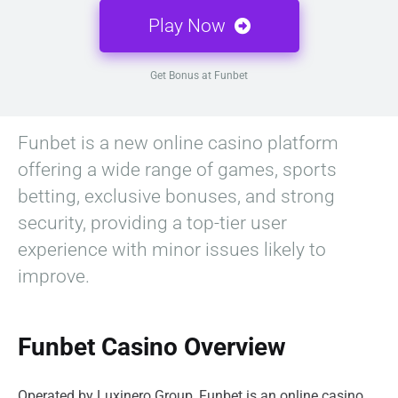
Play Now
Get Bonus at Funbet
Funbet is a new online casino platform
offering a wide range of games, sports
betting, exclusive bonuses, and strong
security, providing a top-tier user
experience with minor issues likely to
improve.
Funbet Casino Overview
Operated by Luxinero Group, Funbet is an online casino