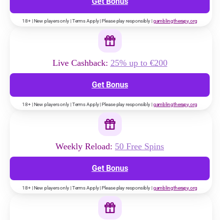
Get Bonus
18+ | New players only | Terms Apply | Please play responsibly |
gamblingtherapy.org
Live Cashback:
25% up to €200
Get Bonus
18+ | New players only | Terms Apply | Please play responsibly |
gamblingtherapy.org
Weekly Reload:
50 Free Spins
Get Bonus
18+ | New players only | Terms Apply | Please play responsibly |
gamblingtherapy.org