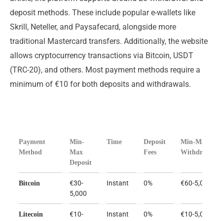
deposit methods. These include popular e-wallets like
Skrill, Neteller, and Paysafecard, alongside more
traditional Mastercard transfers. Additionally, the website
allows cryptocurrency transactions via Bitcoin, USDT
(TRC-20), and others. Most payment methods require a
minimum of €10 for both deposits and withdrawals.
Payment
Min-
Time
Deposit
Min-Max
Method
Max
Fees
Withdrawal
Deposit
€30-
Instant
0%
€60-5,000
Bitcoin
5,000
€10-
Instant
0%
€10-5,000
Litecoin