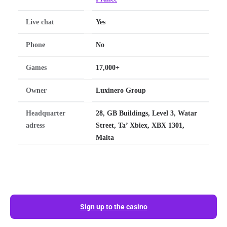
Live chat
Yes
Phone
No
Games
17,000+
Owner
Luxinero Group
Headquarter
28, GB Buildings, Level 3, Watar
adress
Street, Ta’ Xbiex, XBX 1301,
Malta
Sign up to the casino