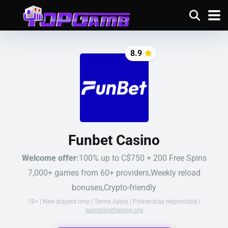
8.9
Funbet Casino
Welcome offer:
100% up to C$750 + 200 Free Spins
7,000+ games from 60+ providers,Weekly reload
bonuses,Crypto-friendly
18+ | New players only | Terms Apply | Please play responsibly |
gamblingtherapy.org