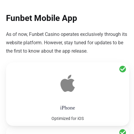
€10-
Instant
0%
–
Google Pay
Funbet Mobile App
n/a
€10-
Instant
0%
€10-n/a
Pay4Fun
As of now, Funbet Casino operates exclusively through its
n/a
website platform. However, stay tuned for updates to be
€10-
Instant
0%
€10-n/a
iNovaPay
the first to know about the app release.
n/a
€10-
Instant
0%
€10-n/a
Pix
n/a
€10-
Instant
0%
€10-n/a
GrabPay
n/a
€10-
Instant
0%
€10-n/a
GCash
iPhone
n/a
Optimized for iOS
€10-
Instant
0%
€10-n/a
Interac
n/a