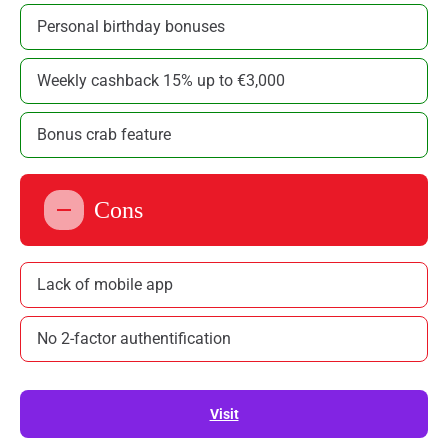
Personal birthday bonuses
Weekly cashback 15% up to €3,000
Bonus crab feature
Cons
Lack of mobile app
No 2-factor authentification
Visit