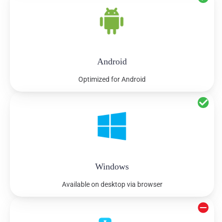
€10-
Instant
0%
€10-n/a
Zimpler
n/a
€10-
Instant
0%
€10-n/a
Jeton
n/a
Android
Optimized for Android
€10-
Instant
0%
–
Sofort
n/a
€10-
Instant
0%
–
Multibanco
n/a
€10-
Instant
0%
–
Boleto
n/a
Windows
€10-
Instant
0%
–
Cash2Code
n/a
Available on desktop via browser
€10-
Instant
0%
–
Revolut
n/a