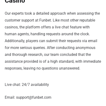
Casino
Our experts took a detailed approach when assessing the
customer support at Funbet. Like most other reputable
casinos, the platform offers a live chat feature with
human agents, handling requests around the clock.
Additionally, players can submit their requests via email
for more serious queries. After conducting anonymous
and thorough research, our team concluded that the
assistance provided is of a high standard, with immediate
responses, leaving no questions unanswered.
Live chat: 24/7 availability
Email:
support@funbet.com