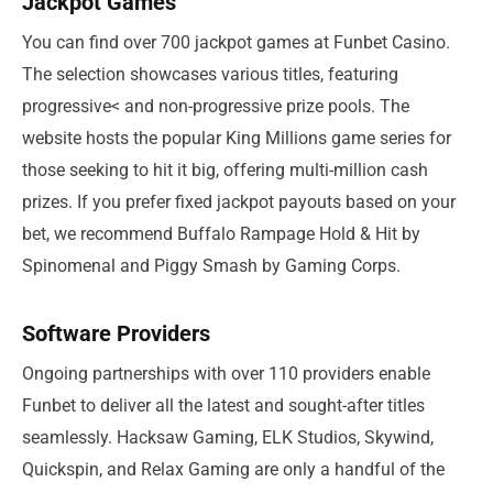
Jackpot Games
You can find over 700 jackpot games at Funbet Casino.
The selection showcases various titles, featuring
progressive< and non-progressive prize pools. The
website hosts the popular King Millions game series for
those seeking to hit it big, offering multi-million cash
prizes. If you prefer fixed jackpot payouts based on your
bet, we recommend Buffalo Rampage Hold & Hit by
Spinomenal and Piggy Smash by Gaming Corps.
Software Providers
Ongoing partnerships with over 110 providers enable
Funbet to deliver all the latest and sought-after titles
seamlessly. Hacksaw Gaming, ELK Studios, Skywind,
Quickspin, and Relax Gaming are only a handful of the