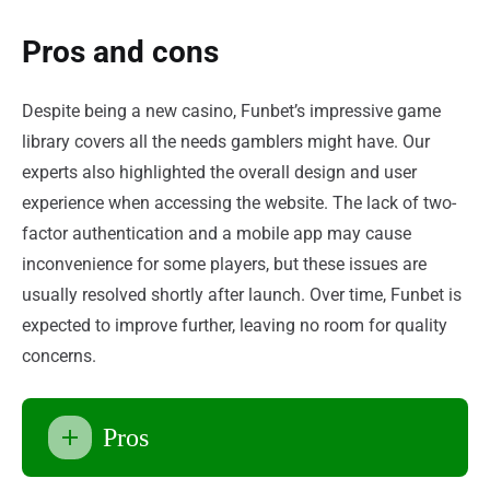
Pros and cons
Despite being a new casino, Funbet’s impressive game
library covers all the needs gamblers might have. Our
experts also highlighted the overall design and user
experience when accessing the website. The lack of two-
factor authentication and a mobile app may cause
inconvenience for some players, but these issues are
usually resolved shortly after launch. Over time, Funbet is
expected to improve further, leaving no room for quality
concerns.
Pros