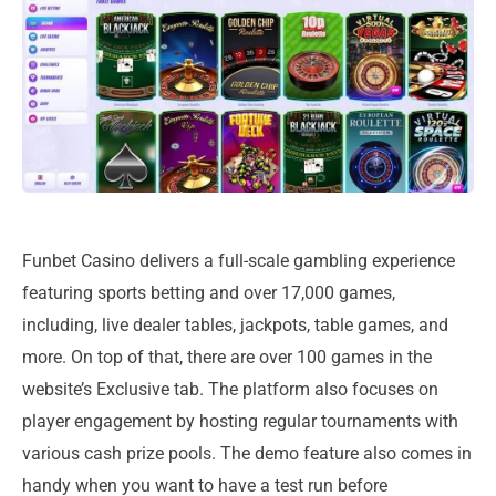
Funbet Casino delivers a full-scale gambling experience
featuring sports betting and over 17,000 games,
including, live dealer tables, jackpots, table games, and
more. On top of that, there are over 100 games in the
website’s Exclusive tab. The platform also focuses on
player engagement by hosting regular tournaments with
various cash prize pools. The demo feature also comes in
handy when you want to have a test run before