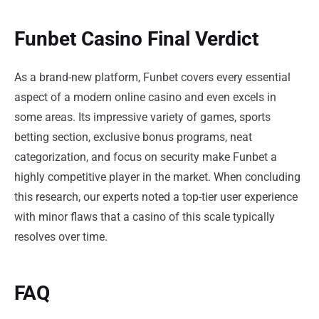
Funbet Casino Final Verdict
As a brand-new platform, Funbet covers every essential
aspect of a modern online casino and even excels in
some areas. Its impressive variety of games, sports
betting section, exclusive bonus programs, neat
categorization, and focus on security make Funbet a
highly competitive player in the market. When concluding
this research, our experts noted a top-tier user experience
with minor flaws that a casino of this scale typically
resolves over time.
FAQ