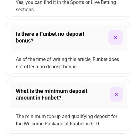
Yes, you can find it in the Sports or Live Betting
sections.
Is there a Funbet no-deposit
bonus?
As of the time of writing this article, Funbet does
not offer a no-deposit bonus.
What is the minimum deposit
amount in Funbet?
The minimum top-up and qualifying deposit for
the Welcome Package at Funbet is €10.