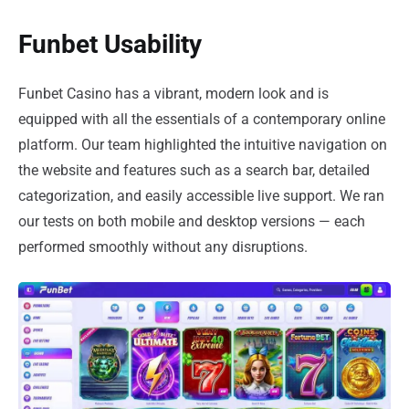
Funbet Usability
Funbet Casino has a vibrant, modern look and is
equipped with all the essentials of a contemporary online
platform. Our team highlighted the intuitive navigation on
the website and features such as a search bar, detailed
categorization, and easily accessible live support. We ran
our tests on both mobile and desktop versions — each
performed smoothly without any disruptions.