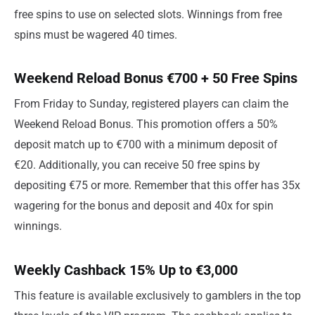
free spins to use on selected slots. Winnings from free
spins must be wagered 40 times.
Weekend Reload Bonus €700 + 50 Free Spins
From Friday to Sunday, registered players can claim the
Weekend Reload Bonus. This promotion offers a 50%
deposit match up to €700 with a minimum deposit of
€20. Additionally, you can receive 50 free spins by
depositing €75 or more. Remember that this offer has 35x
wagering for the bonus and deposit and 40x for spin
winnings.
Weekly Cashback 15% Up to €3,000
This feature is available exclusively to gamblers in the top