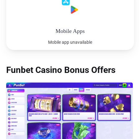
€10-
Instant
0%
€10-3,000
Visa
2,000
€10-
Instant
0%
€10-3,000
Mastercard
Mobile Apps
2,000
Mobile app unavailable
€10-
Instant
0%
€10-5,000
Bank
5,000
Transfer
Funbet Casino Bonus Offers