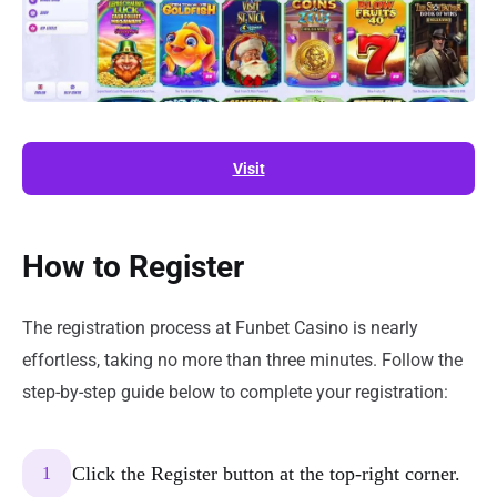
Visit
How to Register
The registration process at Funbet Casino is nearly
effortless, taking no more than three minutes. Follow the
step-by-step guide below to complete your registration:
Click the Register button at the top-right corner.