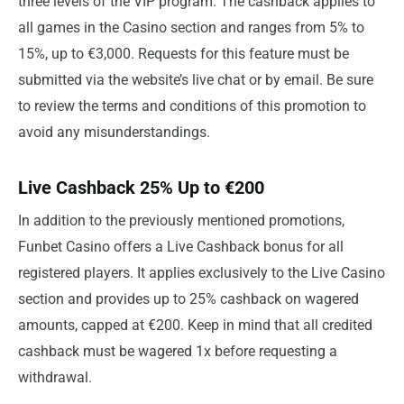
three levels of the VIP program. The cashback applies to
all games in the Casino section and ranges from 5% to
15%, up to €3,000. Requests for this feature must be
submitted via the website’s live chat or by email. Be sure
to review the terms and conditions of this promotion to
avoid any misunderstandings.
Live Cashback 25% Up to €200
In addition to the previously mentioned promotions,
Funbet Casino offers a Live Cashback bonus for all
registered players. It applies exclusively to the Live Casino
section and provides up to 25% cashback on wagered
amounts, capped at €200. Keep in mind that all credited
cashback must be wagered 1x before requesting a
withdrawal.