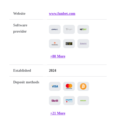
Website
www.funbet.com
Software
provider
+80 More
Established
2024
Deposit methods
+21 More