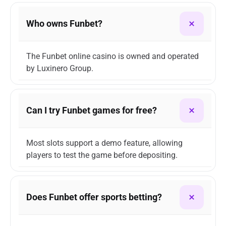
Who owns Funbet?
The Funbet online casino is owned and operated
by Luxinero Group.
Can I try Funbet games for free?
Most slots support a demo feature, allowing
players to test the game before depositing.
Does Funbet offer sports betting?