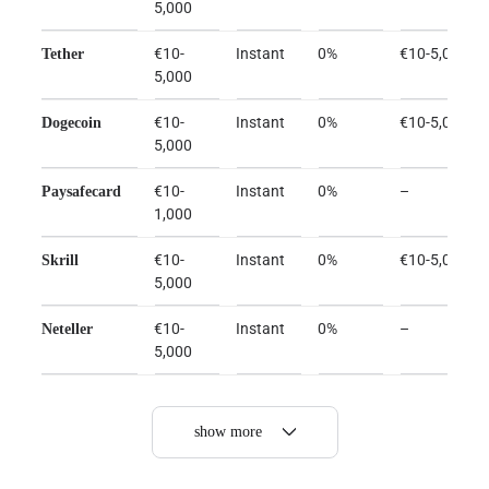
5,000
€10-
Instant
0%
€10-5,000
Tether
5,000
€10-
Instant
0%
€10-5,000
Dogecoin
5,000
€10-
Instant
0%
–
Paysafecard
1,000
€10-
Instant
0%
€10-5,000
Skrill
5,000
€10-
Instant
0%
–
Neteller
5,000
€10-
Instant
0%
€10-2,500
MiFinity
2,500
show more
€10-
Instant
0%
–
Apple Pay
n/a