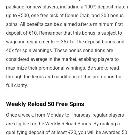
package for new players, including a 100% deposit match
up to €500, one free pick at Bonus Crab, and 200 bonus
spins. All benefits can be claimed after a minimum first
deposit of €10. Remember that this bonus is subject to
wagering requirements — 35x for the deposit bonus and
40x for spin winnings. These bonus conditions are
considered average in the market, enabling players to
maximize their promotional winnings. Be sure to read
through the terms and conditions of this promotion for
full clarity.
Weekly Reload 50 Free Spins
Once a week, from Monday to Thursday, regular players
are eligible for the Weekly Reload Bonus. By making a
qualifying deposit of at least €20, you will be awarded 50