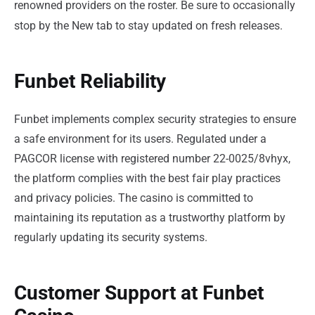
renowned providers on the roster. Be sure to occasionally
stop by the New tab to stay updated on fresh releases.
Funbet Reliability
Funbet implements complex security strategies to ensure
a safe environment for its users. Regulated under a
PAGCOR license with registered number 22-0025/8vhyx,
the platform complies with the best fair play practices
and privacy policies. The casino is committed to
maintaining its reputation as a trustworthy platform by
regularly updating its security systems.
Customer Support at Funbet