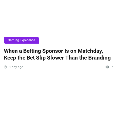
Gaming Experience
When a Betting Sponsor Is on Matchday,
Keep the Bet Slip Slower Than the Branding
1 day ago
7