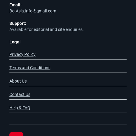
Email:
BetAsia.info@gmail.com
Support:
Available for editorial and site enquiries.
Legal
Privacy Policy
Terms and Conditions
About Us
Contact Us
Help & FAQ