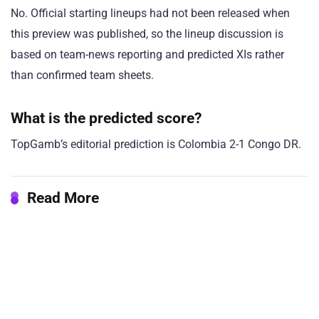
No. Official starting lineups had not been released when
this preview was published, so the lineup discussion is
based on team-news reporting and predicted XIs rather
than confirmed team sheets.
What is the predicted score?
TopGamb’s editorial prediction is Colombia 2-1 Congo DR.
Read More