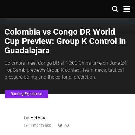
Colombia vs Congo DR World
Cup Preview: Group K Control in
Guadalajara
Colombia meet Congo DR at 10:00 China time on June 24.
TopGamb previews Group K context, team news, tactical
pressure points and the editorial prediction.
Gaming Experience
by
BetAsia
1 month ago
40