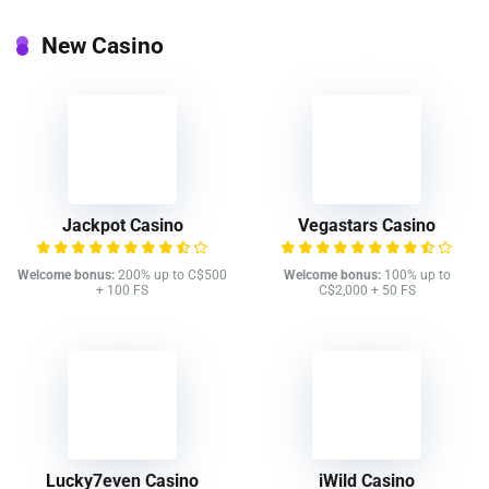
New Casino
Jackpot Casino
Vegastars Casino
Welcome bonus:
200% up to C$500
Welcome bonus:
100% up to
+ 100 FS
C$2,000 + 50 FS
Lucky7even Casino
iWild Casino