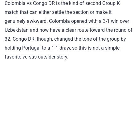
Colombia vs Congo DR is the kind of second Group K
match that can either settle the section or make it
genuinely awkward. Colombia opened with a 3-1 win over
Uzbekistan and now have a clear route toward the round of
32. Congo DR, though, changed the tone of the group by
holding Portugal to a 1-1 draw, so this is not a simple
favorite-versus-outsider story.