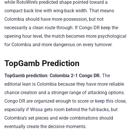
while RotoWire’s predicted shape pointed toward a
compact back line with wing-back width. That means
Colombia should have more possession, but not
necessarily a clean route through. If Congo DR keep the
opening hour level, the match becomes more psychological
for Colombia and more dangerous on every turnover.
TopGamb Prediction
TopGamb prediction: Colombia 2-1 Congo DR.
The
editorial lean is Colombia because they have more reliable
chance creation and a stronger range of attacking options.
Congo DR are organized enough to score or keep this close,
especially if Wissa gets room behind the full-backs, but
Colombia’s set pieces and wide combinations should
eventually create the decisive moments.