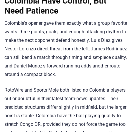
Colombia Have Control, But
Need Patience
Colombia’s opener gave them exactly what a group favorite
wants: three points, goals, and enough attacking rhythm to
make the next opponent defend honestly. Luis Diaz gives
Nestor Lorenzo direct threat from the left, James Rodriguez
can still bend a match through timing and set-piece quality,
and Daniel Munoz’s forward running adds another route
around a compact block.
RotoWire and Sports Mole both listed no Colombia players
out or doubtful in their latest team-news updates. Their
predicted structures differ slightly in midfield, but the larger
point is stable: Colombia have the ball-playing quality to
stretch Congo DR, provided they do not force the game too