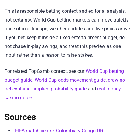
This is responsible betting context and editorial analysis,
not certainty. World Cup betting markets can move quickly
once official lineups, weather updates and live prices arrive.
If you bet, keep it inside a fixed entertainment budget, do
not chase in-play swings, and treat this preview as one
input rather than a reason to raise stakes.
For related TopGamb context, see our
World Cup betting
budget guide
,
World Cup odds movement guide
,
draw-no-
bet explainer
,
implied probability guide
and
real-money
casino guide
.
Sources
FIFA match centre: Colombia v Congo DR