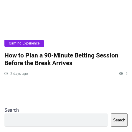
Gaming Experience
How to Plan a 90-Minute Betting Session
Before the Break Arrives
2 days ago
5
Search
Search