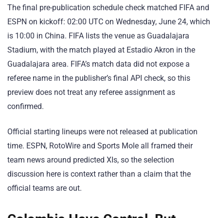
The final pre-publication schedule check matched FIFA and
ESPN on kickoff: 02:00 UTC on Wednesday, June 24, which
is 10:00 in China. FIFA lists the venue as Guadalajara
Stadium, with the match played at Estadio Akron in the
Guadalajara area. FIFA’s match data did not expose a
referee name in the publisher’s final API check, so this
preview does not treat any referee assignment as
confirmed.
Official starting lineups were not released at publication
time. ESPN, RotoWire and Sports Mole all framed their
team news around predicted XIs, so the selection
discussion here is context rather than a claim that the
official teams are out.