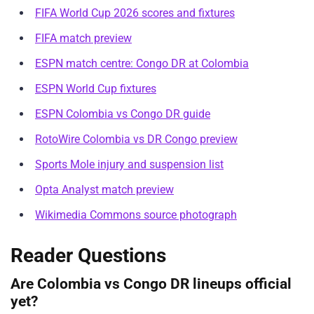
FIFA World Cup 2026 scores and fixtures
FIFA match preview
ESPN match centre: Congo DR at Colombia
ESPN World Cup fixtures
ESPN Colombia vs Congo DR guide
RotoWire Colombia vs DR Congo preview
Sports Mole injury and suspension list
Opta Analyst match preview
Wikimedia Commons source photograph
Reader Questions
Are Colombia vs Congo DR lineups official
yet?