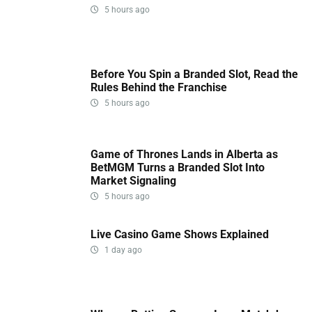
5 hours ago
Before You Spin a Branded Slot, Read the
Rules Behind the Franchise
5 hours ago
Game of Thrones Lands in Alberta as
BetMGM Turns a Branded Slot Into
Market Signaling
5 hours ago
Live Casino Game Shows Explained
1 day ago