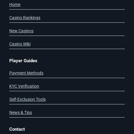
Home
Casino Rankings
New Casinos
Casino Wiki
Player Guides
Payment Methods
KYC Verification
Self-Exclusion Tools
News & Tips
Contact