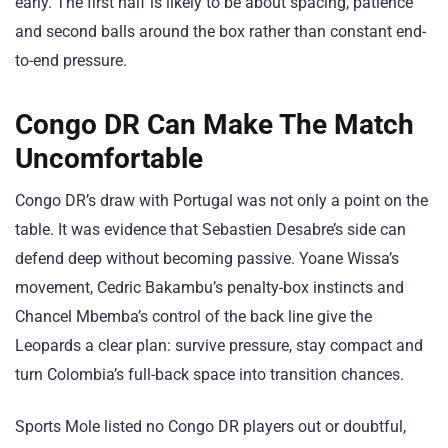
early. The first half is likely to be about spacing, patience
and second balls around the box rather than constant end-
to-end pressure.
Congo DR Can Make The Match
Uncomfortable
Congo DR’s draw with Portugal was not only a point on the
table. It was evidence that Sebastien Desabre’s side can
defend deep without becoming passive. Yoane Wissa’s
movement, Cedric Bakambu’s penalty-box instincts and
Chancel Mbemba’s control of the back line give the
Leopards a clear plan: survive pressure, stay compact and
turn Colombia’s full-back space into transition chances.
Sports Mole listed no Congo DR players out or doubtful,