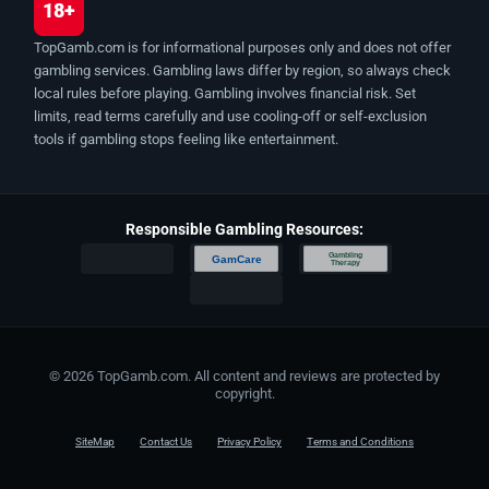
18+
TopGamb.com is for informational purposes only and does not offer
gambling services. Gambling laws differ by region, so always check
local rules before playing. Gambling involves financial risk. Set
limits, read terms carefully and use cooling-off or self-exclusion
tools if gambling stops feeling like entertainment.
Responsible Gambling Resources:
Gambling
GamCare
Therapy
© 2026 TopGamb.com. All content and reviews are protected by
copyright.
SiteMap
Contact Us
Privacy Policy
Terms and Conditions