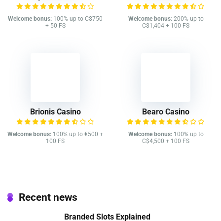
Welcome bonus:
100% up to C$750
Welcome bonus:
200% up to
+ 50 FS
C$1,404 + 100 FS
Brionis Casino
Bearo Casino
Welcome bonus:
100% up to €500 +
Welcome bonus:
100% up to
100 FS
C$4,500 + 100 FS
Recent news
Branded Slots Explained