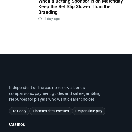
When a Betting Sponsor Is on Matchday,
Keep the Bet Slip Slower Than the
Branding
1 day ago
Independent online casino reviews, bonus
comparisons, payment guides and safer-gambling
resources for players who want clearer choices.
18+ only
Licensed sites checked
Responsible play
Casinos