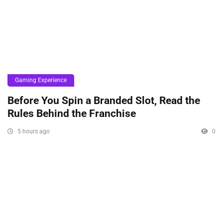
Gaming Experience
Before You Spin a Branded Slot, Read the
Rules Behind the Franchise
5 hours ago
0