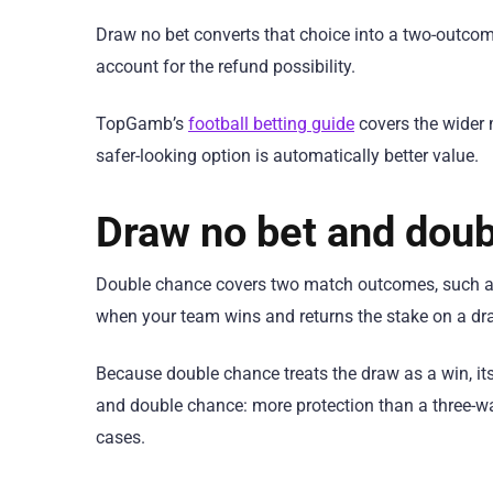
Draw no bet converts that choice into a two-outcom
account for the refund possibility.
TopGamb’s
football betting guide
covers the wider 
safer-looking option is automatically better value.
Draw no bet and doub
Double chance covers two match outcomes, such as 
when your team wins and returns the stake on a dr
Because double chance treats the draw as a win, it
and double chance: more protection than a three-wa
cases.