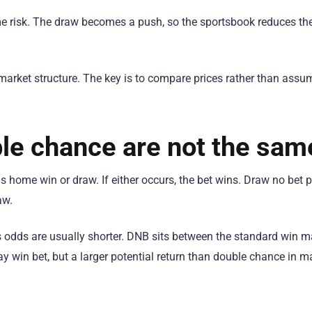
e risk. The draw becomes a push, so the sportsbook reduces the
market structure. The key is to compare prices rather than assu
le chance are not the sam
home win or draw. If either occurs, the bet wins. Draw no bet 
aw.
s odds are usually shorter. DNB sits between the standard win m
y win bet, but a larger potential return than double chance in 