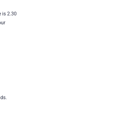
 is 2.30
our
dds.