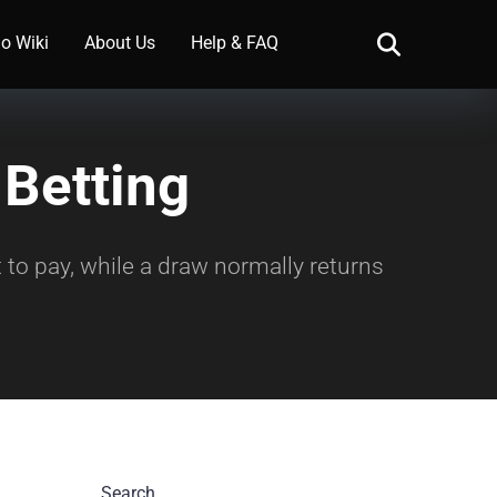
o Wiki
About Us
Help & FAQ
 Betting
to pay, while a draw normally returns
Search