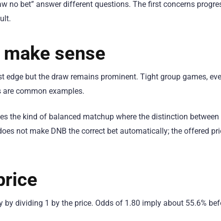
raw no bet” answer different questions. The first concerns progre
ult.
n make sense
 edge but the draw remains prominent. Tight group games, eve
ps are common examples.
es the kind of balanced matchup where the distinction between 
es not make DNB the correct bet automatically; the offered pr
price
y by dividing 1 by the price. Odds of 1.80 imply about 55.6% bef