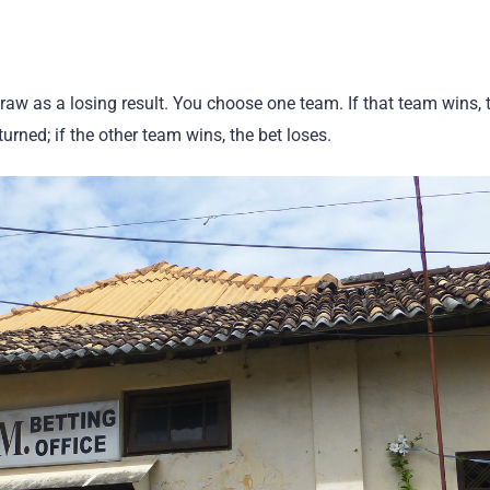
raw as a losing result. You choose one team. If that team wins, 
turned; if the other team wins, the bet loses.