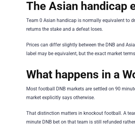
The Asian handicap e
Team 0 Asian handicap is normally equivalent to d
returns the stake and a defeat loses.
Prices can differ slightly between the DNB and As
label may be equivalent, but the exact market terms
What happens in a W
Most football DNB markets are settled on 90 minute
market explicitly says otherwise.
That distinction matters in knockout football. A te
minute DNB bet on that team is still refunded rathe