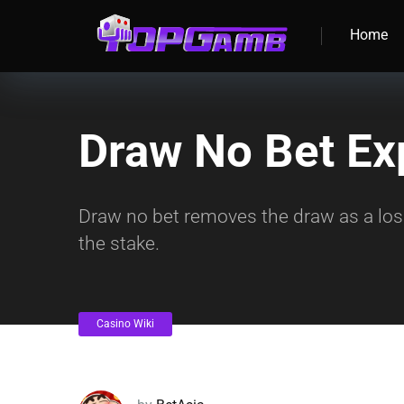
Home
Draw No Bet Exp
Draw no bet removes the draw as a losi
the stake.
Casino Wiki