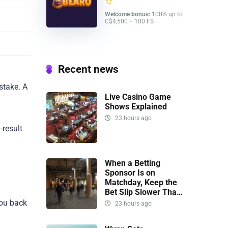
Welcome bonus:
100% up to
C$4,500 + 100 FS
Recent news
stake. A
Live Casino Game
Shows Explained
23 hours ago
-result
When a Betting
Sponsor Is on
Matchday, Keep the
Bet Slip Slower Than
the Branding
you back
23 hours ago