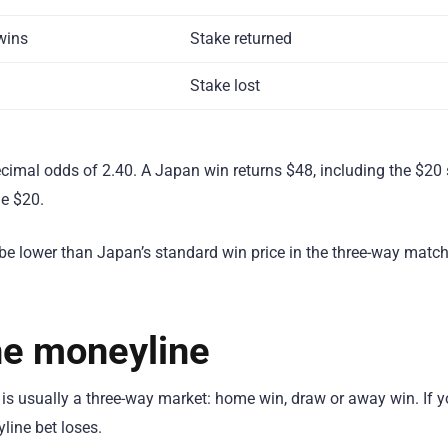
wins
Stake returned
Stake lost
imal odds of 2.40. A Japan win returns $48, including the $20 
he $20.
be lower than Japan’s standard win price in the three-way match
the moneyline
e is usually a three-way market: home win, draw or away win. If 
line bet loses.