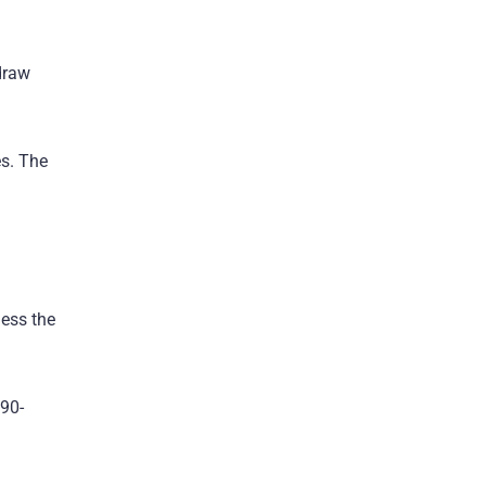
draw
es. The
less the
 90-