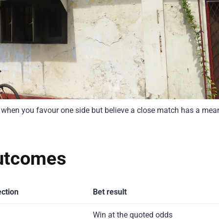
ul when you favour one side but believe a close match has a mea
outcomes
ction
Bet result
Win at the quoted odds