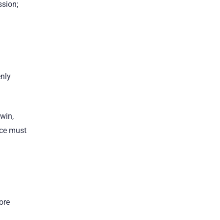
ssion;
nly
win,
ice must
ore