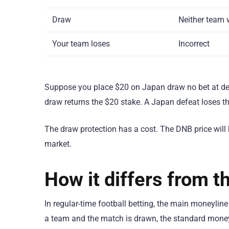
Draw
Neither team 
Your team loses
Incorrect
Suppose you place $20 on Japan draw no bet at dec
draw returns the $20 stake. A Japan defeat loses t
The draw protection has a cost. The DNB price will 
market.
How it differs from 
In regular-time football betting, the main moneylin
a team and the match is drawn, the standard money