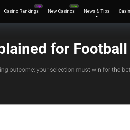
Casino Rankings
New Casinos
News & Tips
Casin
lained for Football
ng outcome: your selection must win for the bet 