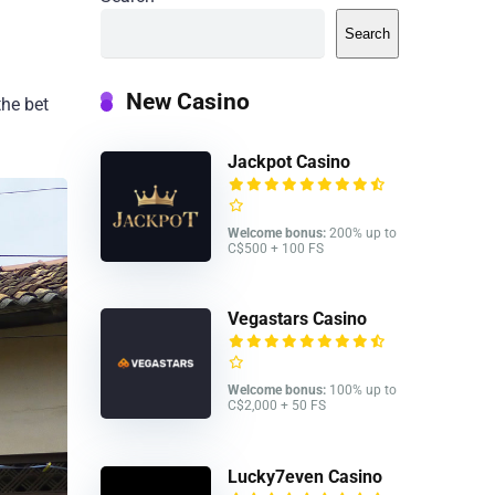
Search
New Casino
the bet
Jackpot Casino
Welcome bonus:
200% up to
C$500 + 100 FS
Vegastars Casino
Welcome bonus:
100% up to
C$2,000 + 50 FS
Lucky7even Casino