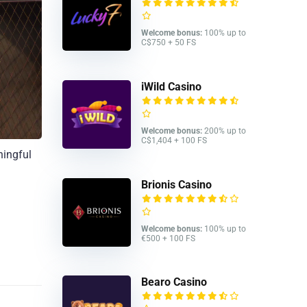
Welcome bonus:
100% up to
C$750 + 50 FS
iWild Casino
Welcome bonus:
200% up to
C$1,404 + 100 FS
ningful
Brionis Casino
Welcome bonus:
100% up to
€500 + 100 FS
Bearo Casino