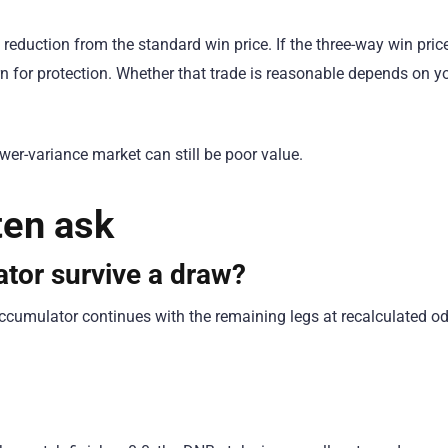
reduction from the standard win price. If the three-way win price
rn for protection. Whether that trade is reasonable depends on y
wer-variance market can still be poor value.
ten ask
tor survive a draw?
cumulator continues with the remaining legs at recalculated o