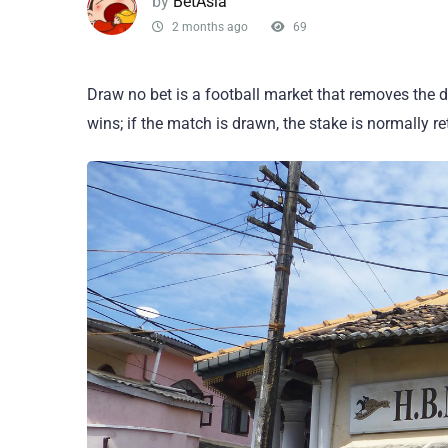
by
BetAsia
2 months ago
69
Draw no bet is a football market that removes the d
wins; if the match is drawn, the stake is normally re