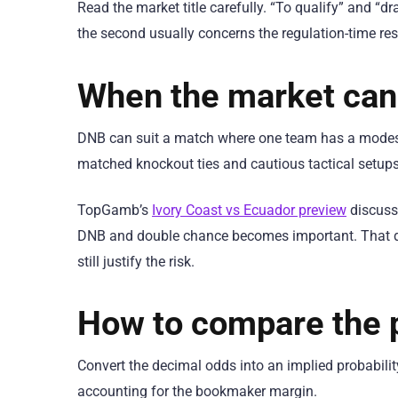
Read the market title carefully. “To qualify” and “d
the second usually concerns the regulation-time res
When the market ca
DNB can suit a match where one team has a modest
matched knockout ties and cautious tactical setu
TopGamb’s
Ivory Coast vs Ecuador preview
discuss
DNB and double chance becomes important. That do
still justify the risk.
How to compare the 
Convert the decimal odds into an implied probabilit
accounting for the bookmaker margin.