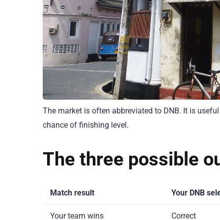
The market is often abbreviated to DNB. It is usef
chance of finishing level.
The three possible 
Match result
Your DNB sele
Your team wins
Correct