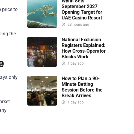
Wynn Sets
September 2027
 price to
Opening Target for
UAE Casino Resort
23 hours ago
ming the
National Exclusion
Registers Explained:
How Cross-Operator
Blocks Work
e
1 day ago
pays only
How to Plan a 90-
Minute Betting
Session Before the
Break Arrives
arket
1 day ago
many