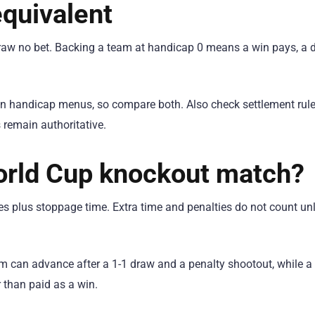
quivalent
raw no bet. Backing a team at handicap 0 means a win pays, a 
ian handicap menus, so compare both. Also check settlement rul
 remain authoritative.
orld Cup knockout match?
s plus stoppage time. Extra time and penalties do not count un
am can advance after a 1-1 draw and a penalty shootout, while a
r than paid as a win.