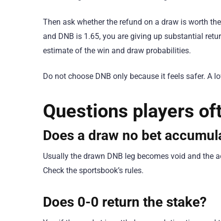
Then ask whether the refund on a draw is worth the 
and DNB is 1.65, you are giving up substantial retu
estimate of the win and draw probabilities.
Do not choose DNB only because it feels safer. A lo
Questions players of
Does a draw no bet accumula
Usually the drawn DNB leg becomes void and the ac
Check the sportsbook’s rules.
Does 0-0 return the stake?