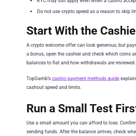
KYC may still apply even when a casino accept
Do not use crypto speed as a reason to skip li
Start With the Cashie
A crypto welcome offer can look generous, but paym
a bonus, open the cashier and check which coins a
balances to fiat and how withdrawals are reviewed.
TopGamb’s
casino payment methods guide
explain
cashout speed and limits.
Run a Small Test Firs
Use a small amount you can afford to lose. Confir
sending funds. After the balance arrives, check wh