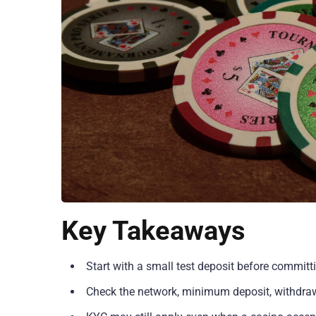
Key Takeaways
Start with a small test deposit before committ
Check the network, minimum deposit, withdraw