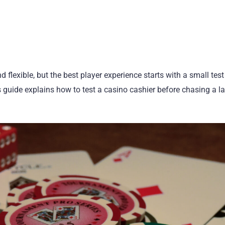
flexible, but the best player experience starts with a small test
s guide explains how to test a casino cashier before chasing a l