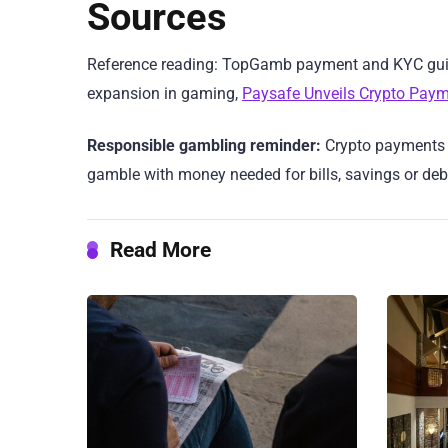
Sources
Reference reading: TopGamb payment and KYC gui
expansion in gaming,
Paysafe Unveils Crypto Paym
Responsible gambling reminder:
Crypto payments a
gamble with money needed for bills, savings or de
Read More