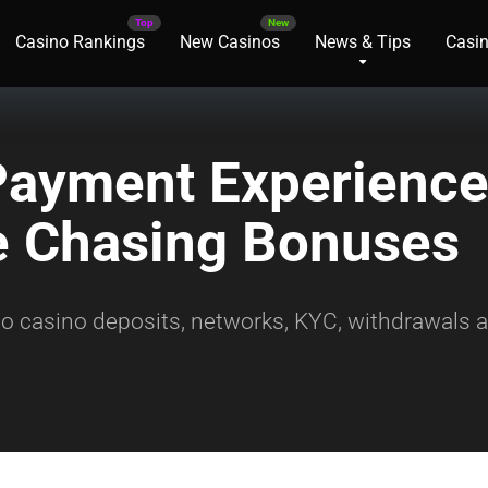
Casino Rankings
New Casinos
News & Tips
Casin
Payment Experience
e Chasing Bonuses
ypto casino deposits, networks, KYC, withdrawal