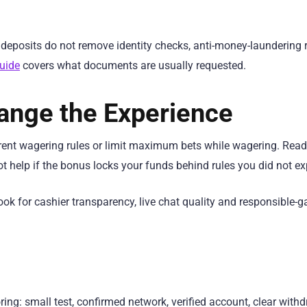
o deposits do not remove identity checks, anti-money-laundering 
uide
covers what documents are usually requested.
nge the Experience
rent wagering rules or limit maximum bets while wagering. Read
ot help if the bonus locks your funds behind rules you did not ex
look for cashier transparency, live chat quality and responsible-
ring: small test, confirmed network, verified account, clear with