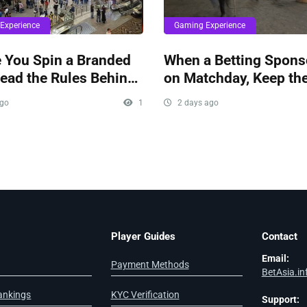
Experience
Gaming Experience
 You Spin a Branded
When a Betting Spons
Read the Rules Behind
on Matchday, Keep the
anchise
Slip Slower Than the
ago
1
2 days ago
Branding
Player Guides
Contact
Email:
Payment Methods
BetAsia.i
ankings
KYC Verification
Support: