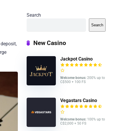
Search
Search
New Casino
 deposit,
arge
Jackpot Casino
Welcome bonus:
200% up to
C$500 + 100 FS
Vegastars Casino
Welcome bonus:
100% up to
C$2,000 + 50 FS