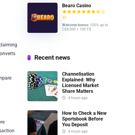
Bearo Casino
Welcome bonus:
100% up to
C$4,500 + 100 FS
claiming
converts
Recent news
Channelisation
mpare
Explained: Why
Licensed Market
Share Matters
4 hours ago
How to Check a New
Sportsbook Before
ore
You Deposit
saction
4 hours ago