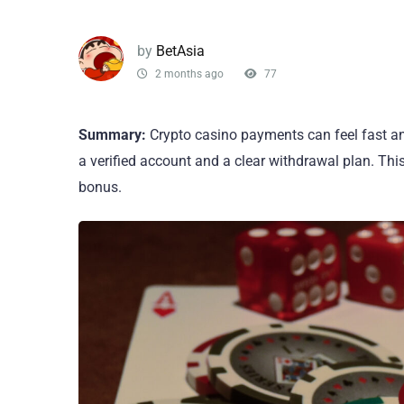
by
BetAsia
2 months ago
77
Summary:
Crypto casino payments can feel fast and 
a verified account and a clear withdrawal plan. Thi
bonus.