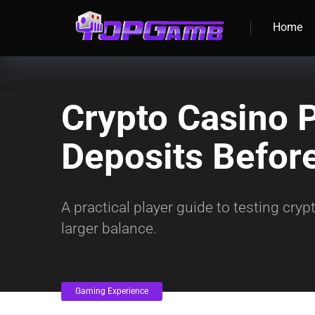
Home
Crypto Casino 
Deposits Befor
A practical player guide to testing cr
larger balance.
Gaming Experience