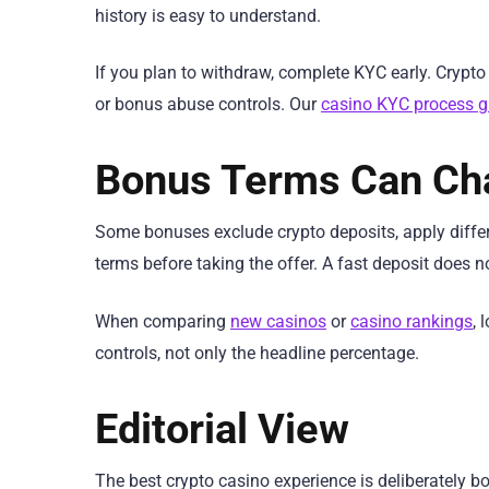
history is easy to understand.
If you plan to withdraw, complete KYC early. Crypt
or bonus abuse controls. Our
casino KYC process g
Bonus Terms Can Cha
Some bonuses exclude crypto deposits, apply diffe
terms before taking the offer. A fast deposit does n
When comparing
new casinos
or
casino rankings
, 
controls, not only the headline percentage.
Editorial View
The best crypto casino experience is deliberately bo