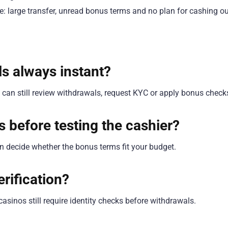
ve: large transfer, unread bonus terms and no plan for cashing ou
s always instant?
 can still review withdrawals, request KYC or apply bonus check
s before testing the cashier?
en decide whether the bonus terms fit your budget.
rification?
asinos still require identity checks before withdrawals.