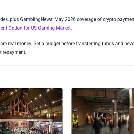
des, plus GamblingNews’ May 2026 coverage of crypto paymen
ent Option for US Gaming Market
.
re real money. Set a budget before transferring funds and neve
bt repayment.