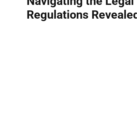
Navigating the Legal
Regulations Reveale