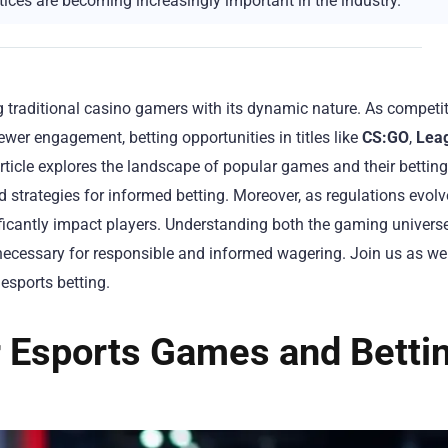
ces are becoming increasingly important in the industry.
ng traditional casino gamers with its dynamic nature. As competi
er engagement, betting opportunities in titles like
CS:GO
,
Lea
rticle explores the landscape of popular games and their betting
 strategies for informed betting. Moreover, as regulations evolv
ficantly impact players. Understanding both the gaming univers
 necessary for responsible and informed wagering. Join us as we
esports betting.
r Esports Games and Betti