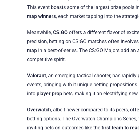
This event boasts some of the largest prize pools i
map winners
, each market tapping into the strateg
Meanwhile,
CS:GO
offers a different flavor of exci
precision, betting on CS:GO matches often involve
map
in a best-of-series. The CS:GO Majors add an ad
competitive spirit.
Valorant
, an emerging tactical shooter, has rapidl
events, bringing with it unique betting propositio
into
player prop
bets, making it an electrifying new 
Overwatch
, albeit newer compared to its peers, off
betting options. The Overwatch Champions Series, w
inviting bets on outcomes like the
first team to rea