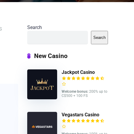
s
Search
Search
New Casino
Jackpot Casino
Welcome bonus:
200% up to
C$500 + 100 FS
Vegastars Casino