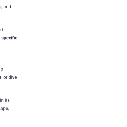
s
, and
nd
a
specific
ip
s
, or dive
in its
cape,