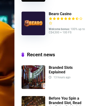
Bearo Casino
Welcome bonus:
100% up to
C$4,500 + 100 FS
Recent news
Branded Slots
Explained
13 hours ago
Before You Spin a
Branded Slot, Read