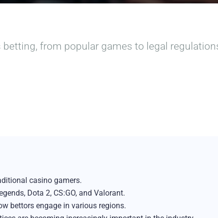
betting, from popular games to legal regulation
raditional casino gamers.
egends, Dota 2, CS:GO, and Valorant.
ow bettors engage in various regions.