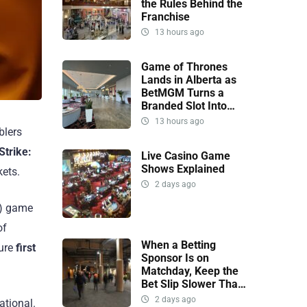
the Rules Behind the
Franchise
13 hours ago
Game of Thrones
Lands in Alberta as
BetMGM Turns a
Branded Slot Into
Market Signaling
13 hours ago
blers
Strike:
Live Casino Game
Shows Explained
kets.
2 days ago
A) game
of
When a Betting
cure
first
Sponsor Is on
Matchday, Keep the
Bet Slip Slower Than
the Branding
2 days ago
ational.