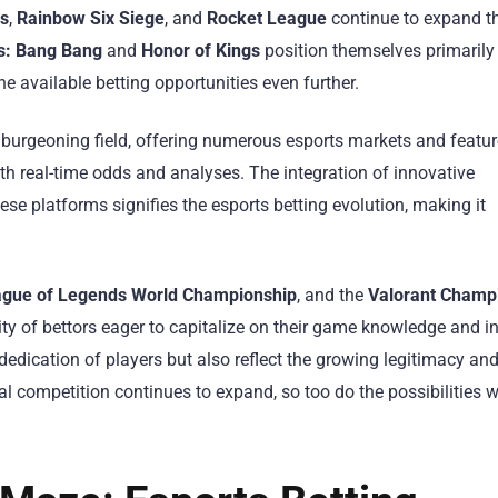
s
,
Rainbow Six Siege
, and
Rocket League
continue to expand t
s: Bang Bang
and
Honor of Kings
position themselves primarily
the available betting opportunities even further.
burgeoning field, offering numerous esports markets and feature
ith real-time odds and analyses. The integration of innovative
se platforms signifies the esports betting evolution, making it
gue of Legends World Championship
, and the
Valorant Champ
y of bettors eager to capitalize on their game knowledge and in
edication of players but also reflect the growing legitimacy and
tal competition continues to expand, so too do the possibilities w