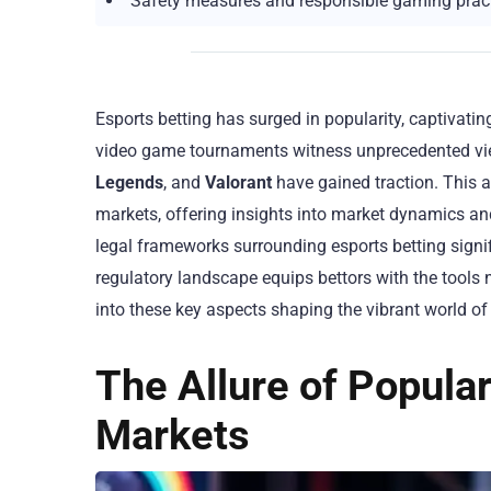
Safety measures and responsible gaming practi
Esports betting has surged in popularity, captivati
video game tournaments witness unprecedented view
Legends
, and
Valorant
have gained traction. This a
markets, offering insights into market dynamics and
legal frameworks surrounding esports betting signi
regulatory landscape equips bettors with the tools
into these key aspects shaping the vibrant world of 
The Allure of Popula
Markets