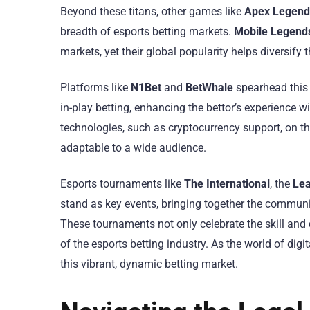
Beyond these titans, other games like
Apex Legend
breadth of esports betting markets.
Mobile Legend
markets, yet their global popularity helps diversify 
Platforms like
N1Bet
and
BetWhale
spearhead this 
in-play betting, enhancing the bettor’s experience w
technologies, such as cryptocurrency support, on the
adaptable to a wide audience.
Esports tournaments like
The International
, the
Lea
stand as key events, bringing together the communit
These tournaments not only celebrate the skill and d
of the esports betting industry. As the world of digi
this vibrant, dynamic betting market.