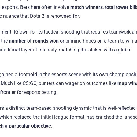
n esports. Bets here often involve
match winners
,
total tower kill
ic nuance that Dota 2 is renowned for.
tement. Known for its tactical shooting that requires teamwork a
s the
number of rounds won
or pinning hopes on a team to win 
ditional layer of intensity, matching the stakes with a global
y gained a foothold in the esports scene with its own championsh
ns. Much like CS:GO, punters can wager on outcomes like
map win
frontier for esports betting.
ers a distinct team-based shooting dynamic that is well-reflected 
hich replaced the initial league format, has enriched the lands
ch a particular objective
.