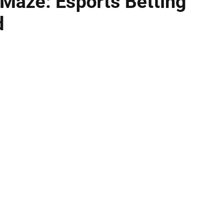
 Maze: Esports Betting
d