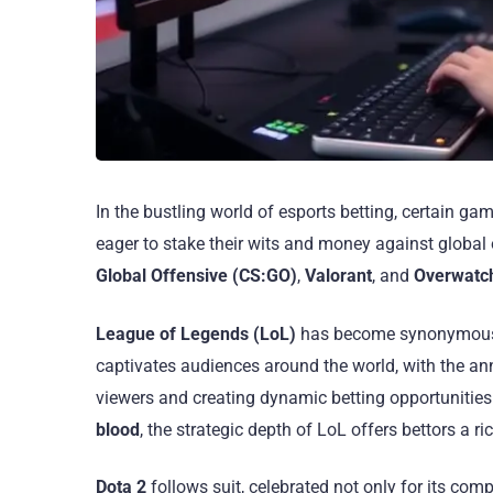
In the bustling world of esports betting, certain ga
eager to stake their wits and money against globa
Global Offensive (CS:GO)
,
Valorant
, and
Overwatc
League of Legends (LoL)
has become synonymous wi
captivates audiences around the world, with the 
viewers and creating dynamic betting opportunities
blood
, the strategic depth of LoL offers bettors a r
Dota 2
follows suit, celebrated not only for its com