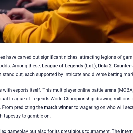
mes have carved out significant niches, attracting legions of gam
l odds. Among these,
League of Legends (LoL)
,
Dota 2
,
Counter-
h
stand out, each supported by intricate and diverse betting mar
th esports itself. This multiplayer online battle arena (MOB
annual League of Legends World Championship drawing millions 
. From predicting the
match winner
to wagering on who will se
ich tapestry to gamble on.
plex gameplay but also for its prestigious tournament, The Intern