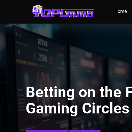
Home
Betting on the 
Gaming Circles