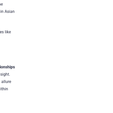
he
 in Asian
s like
ionships
sight.
 allure
ithin