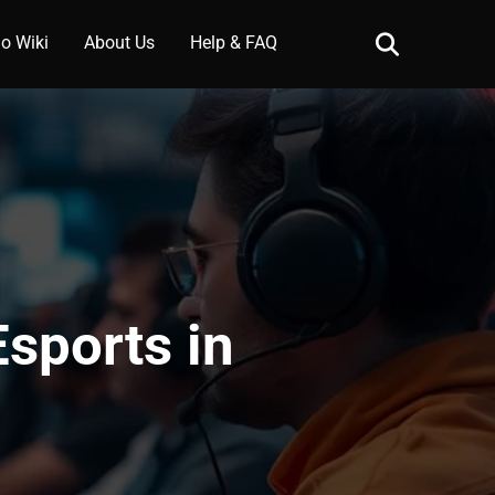
o Wiki
About Us
Help & FAQ
Esports in