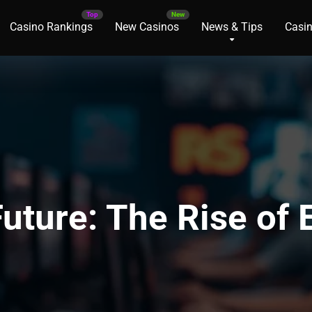
Casino Rankings
New Casinos
News & Tips
Casin
Future: The Rise of 