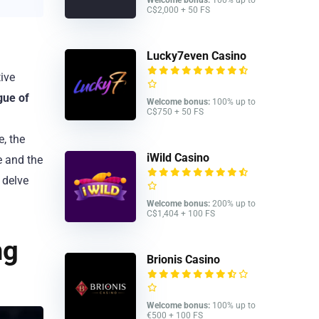
Welcome bonus:
100% up to
C$2,000 + 50 FS
Lucky7even Casino
tive
gue of
Welcome bonus:
100% up to
C$750 + 50 FS
e, the
iWild Casino
e and the
 delve
Welcome bonus:
200% up to
C$1,404 + 100 FS
ng
Brionis Casino
Welcome bonus:
100% up to
€500 + 100 FS