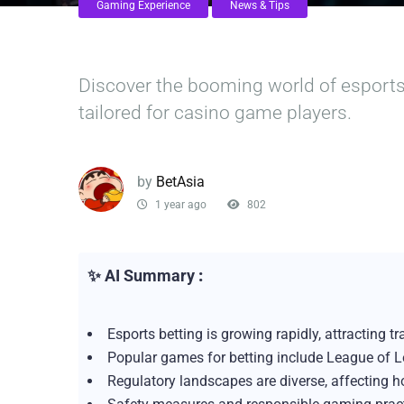
Gaming Experience
News & Tips
Discover the booming world of esports 
tailored for casino game players.
by
BetAsia
1 year ago
802
✨ AI Summary
:
Esports betting is growing rapidly, attracting t
Popular games for betting include League of L
Regulatory landscapes are diverse, affecting h