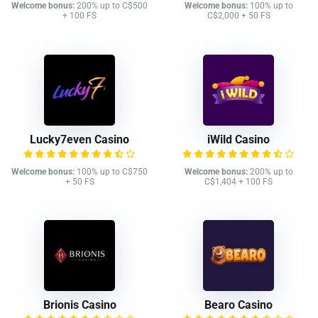
Welcome bonus:
200% up to C$500
Welcome bonus:
100% up to
+ 100 FS
C$2,000 + 50 FS
Lucky7even Casino
iWild Casino
Welcome bonus:
100% up to C$750
Welcome bonus:
200% up to
+ 50 FS
C$1,404 + 100 FS
Brionis Casino
Bearo Casino