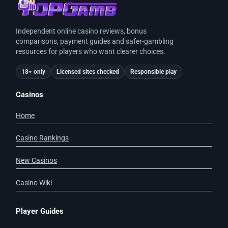
Independent online casino reviews, bonus
comparisons, payment guides and safer-gambling
resources for players who want clearer choices.
18+ only
Licensed sites checked
Responsible play
Casinos
Home
Casino Rankings
New Casinos
Casino Wiki
Player Guides