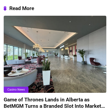
Read More
Casino News
Game of Thrones Lands in Alberta as
BetMGM Turns a Branded Slot Into Market