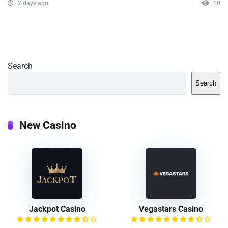
2 days ago
10
Search
Search
New Casino
Jackpot Casino
Vegastars Casino