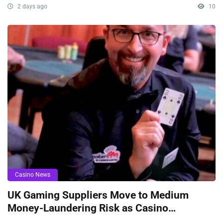
2 days ago
10
Casino News
UK Gaming Suppliers Move to Medium
Money-Laundering Risk as Casino
Oversight Tightens