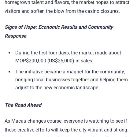
homegrown talent and flavors, the market hopes to attract
visitors and soften the blow from the casino closures.
Signs of Hope: Economic Results and Community
Response
During the first four days, the market made about
MOP$200,000 (US$25,000) in sales.
The initiative became a magnet for the community,
bringing local businesses together and helping them
adjust to the new economic landscape.
The Road Ahead
As Macau changes course, everyone is watching to see if
these creative efforts will keep the city vibrant and strong.