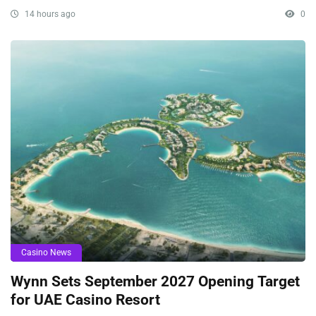
Signaling
14 hours ago
0
Casino News
Wynn Sets September 2027 Opening Target
for UAE Casino Resort