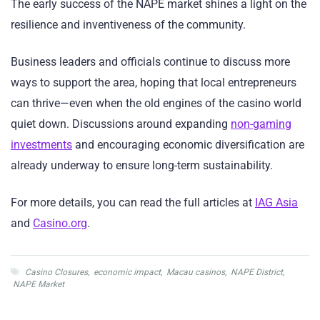
The early success of the NAPE market shines a light on the
resilience and inventiveness of the community.
Business leaders and officials continue to discuss more
ways to support the area, hoping that local entrepreneurs
can thrive—even when the old engines of the casino world
quiet down. Discussions around expanding
non-gaming
investments
and encouraging economic diversification are
already underway to ensure long-term sustainability.
For more details, you can read the full articles at
IAG Asia
and
Casino.org
.
Casino Closures
,
economic impact
,
Macau casinos
,
NAPE District
,
NAPE Market