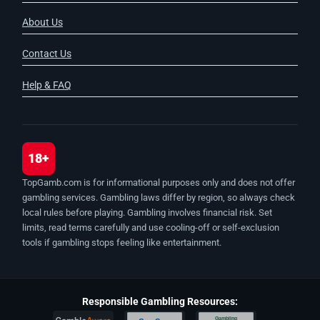
About Us
Contact Us
Help & FAQ
18+
TopGamb.com is for informational purposes only and does not offer
gambling services. Gambling laws differ by region, so always check
local rules before playing. Gambling involves financial risk. Set
limits, read terms carefully and use cooling-off or self-exclusion
tools if gambling stops feeling like entertainment.
Responsible Gambling Resources:
Gambling