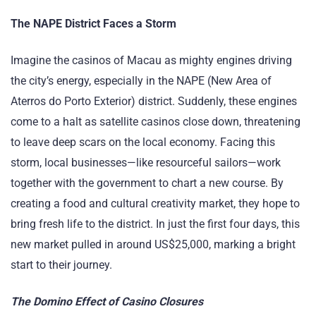
The NAPE District Faces a Storm
Imagine the casinos of Macau as mighty engines driving
the city’s energy, especially in the NAPE (New Area of
Aterros do Porto Exterior) district. Suddenly, these engines
come to a halt as satellite casinos close down, threatening
to leave deep scars on the local economy. Facing this
storm, local businesses—like resourceful sailors—work
together with the government to chart a new course. By
creating a food and cultural creativity market, they hope to
bring fresh life to the district. In just the first four days, this
new market pulled in around US$25,000, marking a bright
start to their journey.
The Domino Effect of Casino Closures