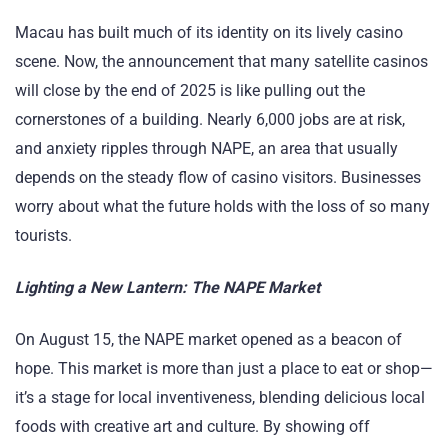
Macau has built much of its identity on its lively casino
scene. Now, the announcement that many satellite casinos
will close by the end of 2025 is like pulling out the
cornerstones of a building. Nearly 6,000 jobs are at risk,
and anxiety ripples through NAPE, an area that usually
depends on the steady flow of casino visitors. Businesses
worry about what the future holds with the loss of so many
tourists.
Lighting a New Lantern: The NAPE Market
On August 15, the NAPE market opened as a beacon of
hope. This market is more than just a place to eat or shop—
it’s a stage for local inventiveness, blending delicious local
foods with creative art and culture. By showing off