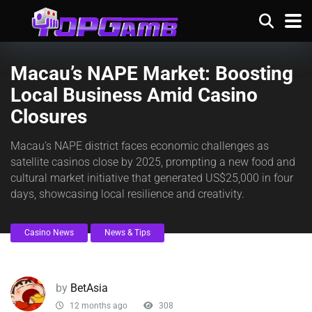
Macau’s NAPE Market: Boosting
Local Business Amid Casino
Closures
Macau’s NAPE district faces economic challenges as
satellite casinos close by 2025, prompting a new food and
cultural market initiative that generated US$25,000 in four
days, showcasing local resilience and creativity.
Casino News
News & Tips
by
BetAsia
12 months ago
308