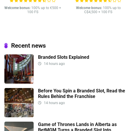
Welcome bonus:
100% up to €500 +
Welcome bonus:
100% up to
100 FS
C$4,500 + 100 FS
Recent news
Branded Slots Explained
14 hours ago
Before You Spin a Branded Slot, Read the
Rules Behind the Franchise
14 hours ago
Game of Thrones Lands in Alberta as
BetMGM Turns a Branded Slot Into