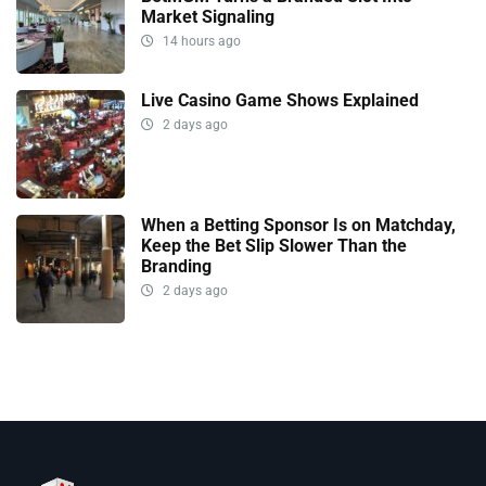
Market Signaling
14 hours ago
Live Casino Game Shows Explained
2 days ago
When a Betting Sponsor Is on Matchday,
Keep the Bet Slip Slower Than the
Branding
2 days ago