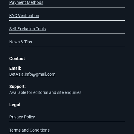
Payment Methods
KYC Verification
Self-Exclusion Tools
News & Tips
Contact
Email:
BetAsia.info@gmail.com
Support:
Available for editorial and site enquiries.
Legal
Privacy Policy
Terms and Conditions