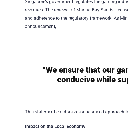
Singapore’s government regulates the gaming indus
revenues. The renewal of Marina Bay Sands’ licen
and adherence to the regulatory framework. As Mini
announcement,
“We ensure that our ga
conducive while su
This statement emphasizes a balanced approach to 
Impact on the Local Economy