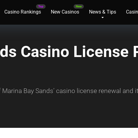
Casino Rankings
New Casinos
News & Tips
Casin
ds Casino License 
f Marina Bay Sands’ casino license renewal and it