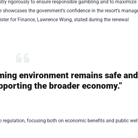
try rigorously to ensure responsible gambling and to maximize 
se showcases the government’s confidence in the resort’s mana
ster for Finance, Lawrence Wong, stated during the renewal
ming environment remains safe and
pporting the broader economy.”
regulation, focusing both on economic benefits and public wel