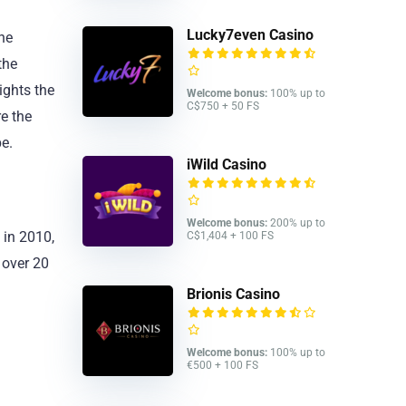
Lucky7even Casino
he
the
ights the
Welcome bonus:
100% up to
C$750 + 50 FS
re the
e.
iWild Casino
Welcome bonus:
200% up to
 in 2010,
C$1,404 + 100 FS
 over 20
Brionis Casino
Welcome bonus:
100% up to
€500 + 100 FS