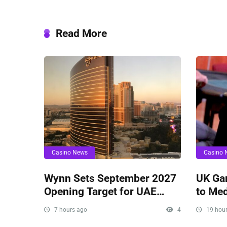
Read More
Casino News
Casino 
Wynn Sets September 2027
UK Ga
Opening Target for UAE
to Me
Casino Resort
Launde
7 hours ago
4
19 hour
Oversi