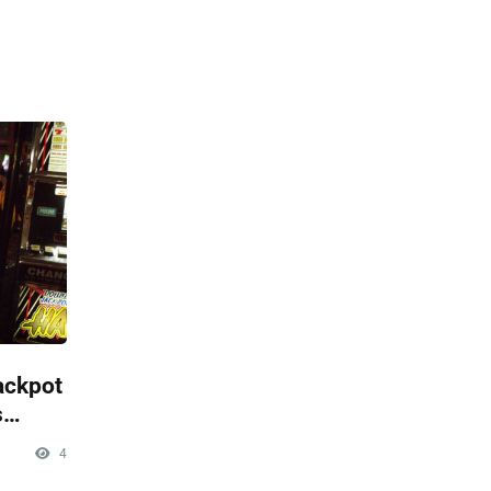
ackpot
s
sive
4