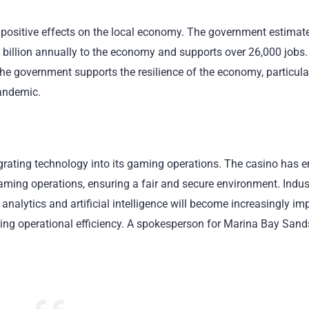
e positive effects on the local economy. The government estimat
3 billion annually to the economy and supports over 26,000 jobs.
e government supports the resilience of the economy, particular
pandemic.
egrating technology into its gaming operations. The casino has
ing operations, ensuring a fair and secure environment. Indus
 analytics and artificial intelligence will become increasingly im
ing operational efficiency. A spokesperson for Marina Bay Sand