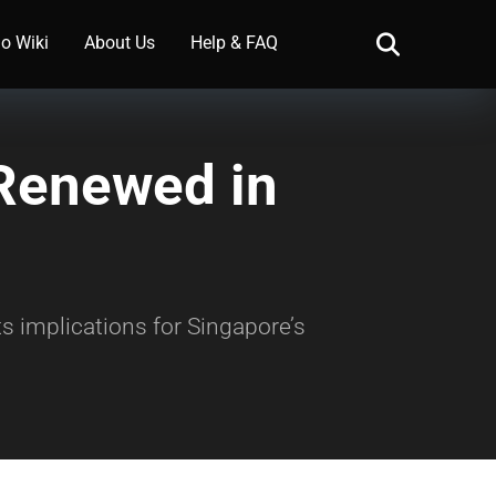
o Wiki
About Us
Help & FAQ
Renewed in
s implications for Singapore’s