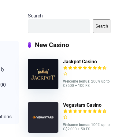
Search
Search
New Casino
Jackpot Casino
ity
Welcome bonus:
200% up to
000
C$500 + 100 FS
Vegastars Casino
tions.
Welcome bonus:
100% up to
C$2,000 + 50 FS