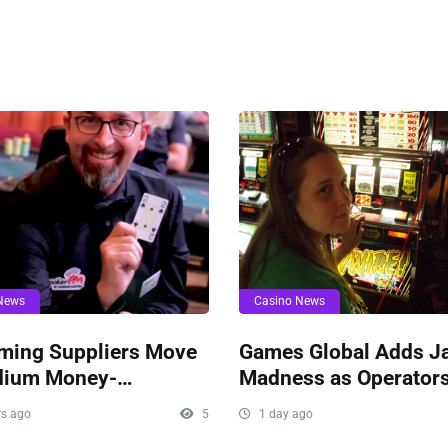
News
Casino News
ming Suppliers Move
Games Global Adds J
dium Money-
Madness as Operator
ring Risk as Casino
Chase Faster Progres
s ago
5
1 day ago
ght Tightens
Slot Engagement