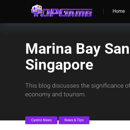
Home
Marina Bay San
Singapore
This blog discusses the significance o
economy and tourism.
Casino News
News & Tips