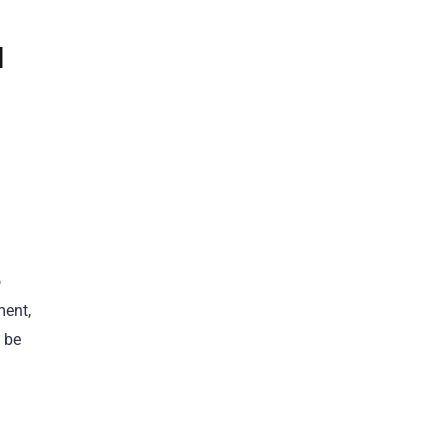
d
o
ment,
l be