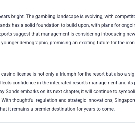
ears bright. The gambling landscape is evolving, with competit
nds has a solid foundation to build upon, with plans for ongoi
reports suggest that management is considering introducing n
 younger demographic, promising an exciting future for the iconi
asino license is not only a triumph for the resort but also a sig
lects confidence in the integrated resort’s management and its 
ay Sands embarks on its next chapter, it will continue to symbol
 With thoughtful regulation and strategic innovations, Singapor
hat it remains a premier destination for years to come.