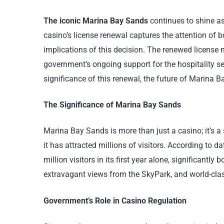
The iconic Marina Bay Sands
continues to shine as
casino’s license renewal captures the attention of bo
implications of this decision. The renewed license n
government’s ongoing support for the hospitality se
significance of this renewal, the future of Marina
The Significance of Marina Bay Sands
Marina Bay Sands is more than just a casino; it’s a
it has attracted millions of visitors. According to 
million visitors in its first year alone, significantly 
extravagant views from the SkyPark, and world-clas
Government’s Role in Casino Regulation