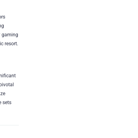
ors
ng
ew gaming
c resort.
nificant
pivotal
ize
e sets