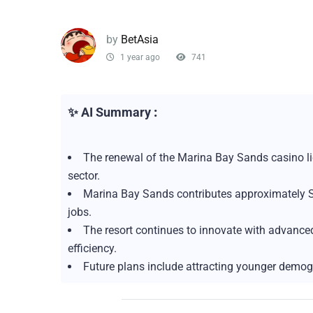
by
BetAsia
1 year ago
741
✨ AI Summary
:
The renewal of the Marina Bay Sands casino li
sector.
Marina Bay Sands contributes approximately S$
jobs.
The resort continues to innovate with advanc
efficiency.
Future plans include attracting younger demo