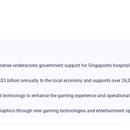
cense underscores government support for Singapore’s hospital
3 billion annually to the local economy and supports over 26,
ed technology to enhance the gaming experience and operational
graphics through new gaming technologies and entertainment op