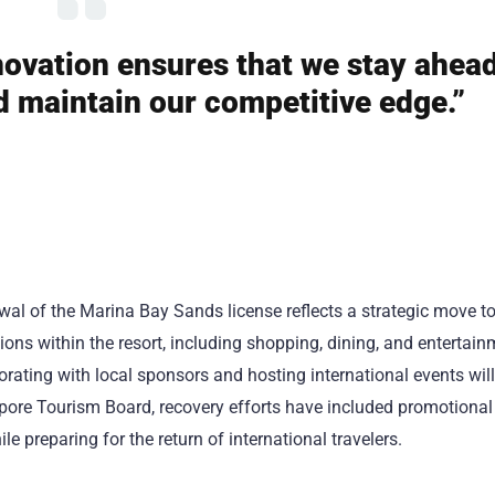
ovation ensures that we stay ahea
d maintain our competitive edge.”
al of the Marina Bay Sands license reflects a strategic move t
tions within the resort, including shopping, dining, and entertain
orating with local sponsors and hosting international events wil
ngapore Tourism Board, recovery efforts have included promotional
preparing for the return of international travelers.