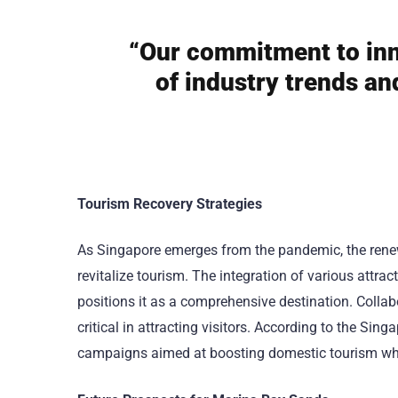
“Our commitment to inn
of industry trends an
Tourism Recovery Strategies
As Singapore emerges from the pandemic, the renew
revitalize tourism. The integration of various attrac
positions it as a comprehensive destination. Collab
critical in attracting visitors. According to the Si
campaigns aimed at boosting domestic tourism while 