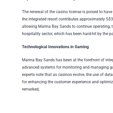
The renewal of the casino license is poised to hav
the integrated resort contributes approximately S$
allowing Marina Bay Sands to continue operating, th
hospitality sector, which has been hard-hit by the 
Technological Innovations in Gaming
Marina Bay Sands has been at the forefront of int
advanced systems for monitoring and managing gam
experts note that as casinos evolve, the use of data
for enhancing the customer experience and optimiz
remarked,