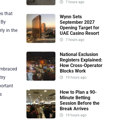
the Branding
7 hours ago
es that
Wynn Sets
 By
September 2027
Opening Target for
ly in the
UAE Casino Resort
7 hours ago
National Exclusion
Registers Explained:
How Cross-Operator
 embraced
Blocks Work
try
19 hours ago
portant
How to Plan a 90-
s
Minute Betting
Session Before the
Break Arrives
19 hours ago