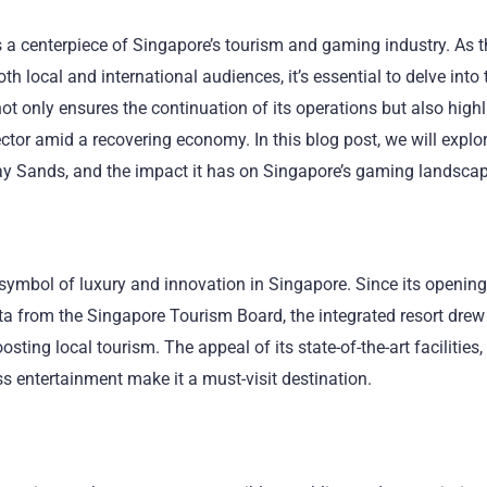
 a centerpiece of Singapore’s tourism and gaming industry. As t
th local and international audiences, it’s essential to delve into 
ot only ensures the continuation of its operations but also highl
ctor amid a recovering economy. In this blog post, we will explo
 Bay Sands, and the impact it has on Singapore’s gaming landscap
 symbol of luxury and innovation in Singapore. Since its opening
data from the Singapore Tourism Board, the integrated resort drew
boosting local tourism. The appeal of its state-of-the-art facilities,
s entertainment make it a must-visit destination.