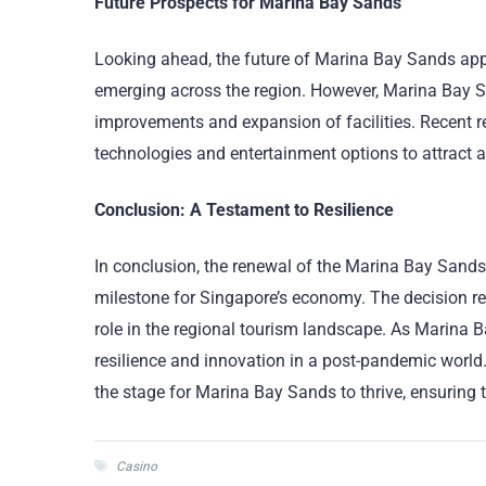
Future Prospects for Marina Bay Sands
Looking ahead, the future of Marina Bay Sands app
emerging across the region. However, Marina Bay Sa
improvements and expansion of facilities. Recent 
technologies and entertainment options to attract a
Conclusion: A Testament to Resilience
In conclusion, the renewal of the Marina Bay Sands c
milestone for Singapore’s economy. The decision ref
role in the regional tourism landscape. As Marina B
resilience and innovation in a post-pandemic world.
the stage for Marina Bay Sands to thrive, ensuring t
Casino