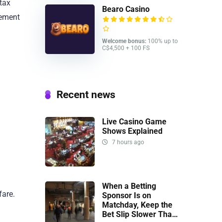
tax
Bearo Casino
gement
Welcome bonus:
100% up to
C$4,500 + 100 FS
Recent news
Live Casino Game
Shows Explained
7 hours ago
When a Betting
fare.
Sponsor Is on
Matchday, Keep the
Bet Slip Slower Than