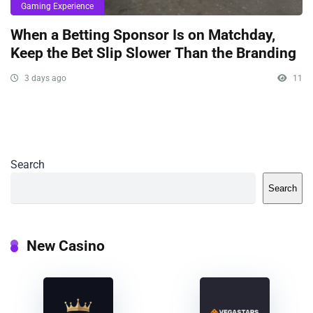
Gaming Experience
When a Betting Sponsor Is on Matchday,
Keep the Bet Slip Slower Than the Branding
3 days ago
11
Search
Search
New Casino