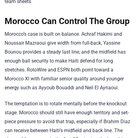
team sheets.
Morocco Can Control The Group
Morocco’s case is built on balance. Achraf Hakimi and
Noussair Mazraoui give width from full-back, Yassine
Bounou provides a steady last line, and the midfield has
enough ball security to make Haiti defend for long
stretches. RotoWire and ESPN both point toward a
Morocco XI with familiar senior quality around younger
energy such as Ayyoub Bouaddi and Neil El Aynaoui.
The temptation is to rotate mentally before the knockout
stage. Morocco should still have enough territory and set-
piece pressure to avoid that trap, especially if Brahim Diaz
can receive between Haiti’s midfield and back line. The