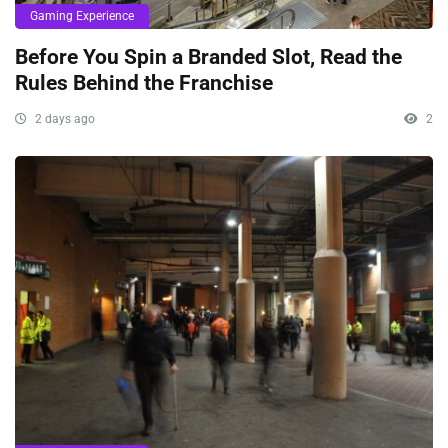
Gaming Experience
Before You Spin a Branded Slot, Read the
Rules Behind the Franchise
2 days ago
2