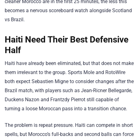
cleaner Morocco are in the first 25 minutes, the less this
becomes a nervous scoreboard watch alongside Scotland
vs Brazil.
Haiti Need Their Best Defensive
Half
Haiti have already been eliminated, but that does not make
them irrelevant to the group. Sports Mole and RotoWire
both expect Sebastien Migne to consider changes after the
Brazil match, with players such as Jean-Ricner Bellegarde,
Duckens Nazon and Frantzdy Pierrot still capable of
turning a loose Moroccan pass into a transition chance.
The problem is repeat pressure. Haiti can compete in short
spells, but Morocco’s full-backs and second balls can force