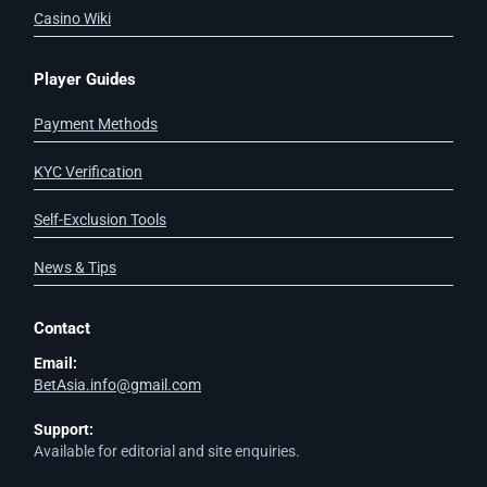
Casino Wiki
Player Guides
Payment Methods
KYC Verification
Self-Exclusion Tools
News & Tips
Contact
Email:
BetAsia.info@gmail.com
Support:
Available for editorial and site enquiries.