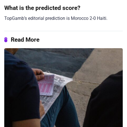
What is the predicted score?
TopGamb’s editorial prediction is Morocco 2-0 Haiti.
Read More