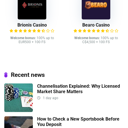
Brionis Casino
Bearo Casino
Welcome bonus:
100% up to
Welcome bonus:
100% up to
EUR500 + 100 FS
C$4,500 + 100 FS
Recent news
Channelisation Explained: Why Licensed
Market Share Matters
1 day ago
How to Check a New Sportsbook Before
You Deposit