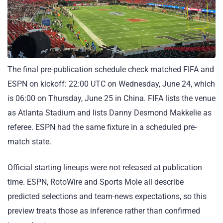
The final pre-publication schedule check matched FIFA and
ESPN on kickoff: 22:00 UTC on Wednesday, June 24, which
is 06:00 on Thursday, June 25 in China. FIFA lists the venue
as Atlanta Stadium and lists Danny Desmond Makkelie as
referee. ESPN had the same fixture in a scheduled pre-
match state.
Official starting lineups were not released at publication
time. ESPN, RotoWire and Sports Mole all describe
predicted selections and team-news expectations, so this
preview treats those as inference rather than confirmed