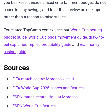
you bet, keep it inside a fixed entertainment budget, do not
chase in-play swings, and treat this preview as one input
rather than a reason to raise stakes.
For related TopGamb context, see our
World Cup betting
budget guide
,
World Cup odds movement guide
,
draw-no-
bet explainer
,
implied probability guide
and
real-money
casino guide
.
Sources
FIFA match centre: Morocco v Haiti
FIFA World Cup 2026 scores and fixtures
ESPN match centre: Haiti at Morocco
ESPN World Cup fixtures