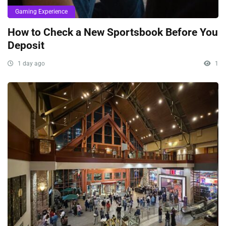
Gaming Experience
How to Check a New Sportsbook Before You
Deposit
1 day ago
1