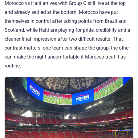
Morocco vs Haiti arrives with Group C still live at the top
and already settled at the bottom. Morocco have put
themselves in control after taking points from Brazil and
Scotland, while Haiti are playing for pride, credibility and a
cleaner final impression after two difficult results. That
contrast matters: one team can shape the group, the other
can make the night uncomfortable if Morocco treat it as
routine.