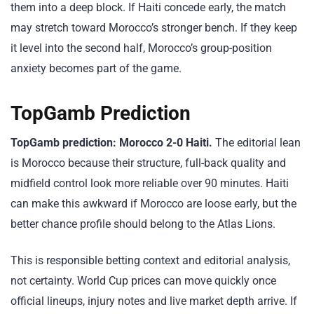
them into a deep block. If Haiti concede early, the match
may stretch toward Morocco’s stronger bench. If they keep
it level into the second half, Morocco’s group-position
anxiety becomes part of the game.
TopGamb Prediction
TopGamb prediction: Morocco 2-0 Haiti.
The editorial lean
is Morocco because their structure, full-back quality and
midfield control look more reliable over 90 minutes. Haiti
can make this awkward if Morocco are loose early, but the
better chance profile should belong to the Atlas Lions.
This is responsible betting context and editorial analysis,
not certainty. World Cup prices can move quickly once
official lineups, injury notes and live market depth arrive. If