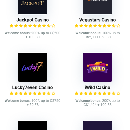
Jackpot Casino
Vegastars Casino
Welcome bonus:
200% up to C$500
Welcome bonus:
100% up to
+ 100 FS
C$2,000 + 50 FS
Lucky7even Casino
iWild Casino
Welcome bonus:
100% up to C$750
Welcome bonus:
200% up to
+ 50 FS
C$1,404 + 100 FS