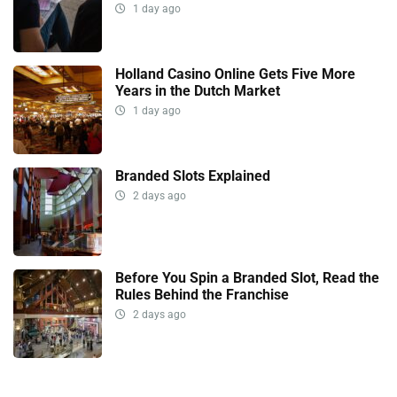
1 day ago
Holland Casino Online Gets Five More
Years in the Dutch Market
1 day ago
Branded Slots Explained
2 days ago
Before You Spin a Branded Slot, Read the
Rules Behind the Franchise
2 days ago