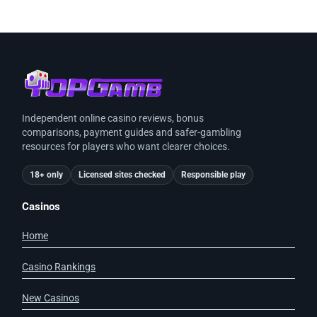
Independent online casino reviews, bonus
comparisons, payment guides and safer-gambling
resources for players who want clearer choices.
18+ only
Licensed sites checked
Responsible play
Casinos
Home
Casino Rankings
New Casinos