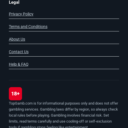
Legal
Privacy Policy
Terms and Conditions
About Us
Contact Us
Help & FAQ
18+
TopGamb.com is for informational purposes only and does not offer
gambling services. Gambling laws differ by region, so always check
local rules before playing. Gambling involves financial risk. Set
limits, read terms carefully and use cooling-off or self-exclusion
tools if gambling stops feeling like entertainment.