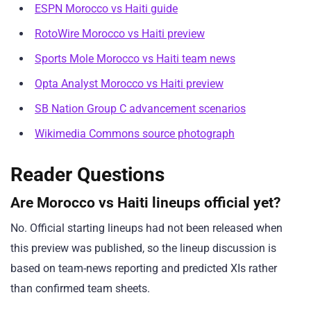
ESPN Morocco vs Haiti guide
RotoWire Morocco vs Haiti preview
Sports Mole Morocco vs Haiti team news
Opta Analyst Morocco vs Haiti preview
SB Nation Group C advancement scenarios
Wikimedia Commons source photograph
Reader Questions
Are Morocco vs Haiti lineups official yet?
No. Official starting lineups had not been released when
this preview was published, so the lineup discussion is
based on team-news reporting and predicted XIs rather
than confirmed team sheets.