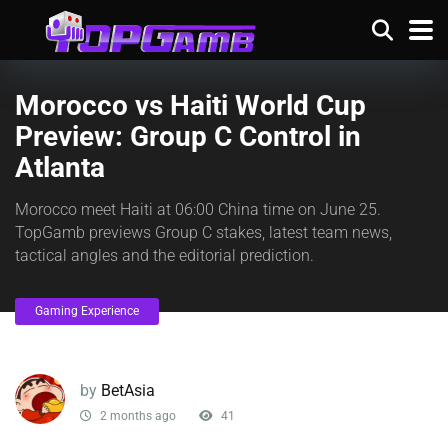
Morocco vs Haiti World Cup
Preview: Group C Control in
Atlanta
Morocco meet Haiti at 06:00 China time on June 25.
TopGamb previews Group C stakes, latest team news,
tactical angles and the editorial prediction.
Gaming Experience
by
BetAsia
2 months ago
41