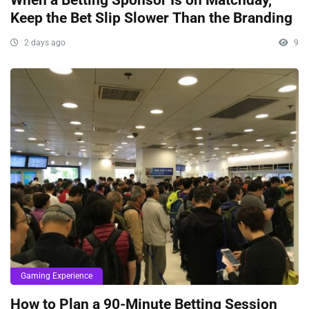
Keep the Bet Slip Slower Than the Branding
2 days ago
9
Gaming Experience
How to Plan a 90-Minute Betting Session