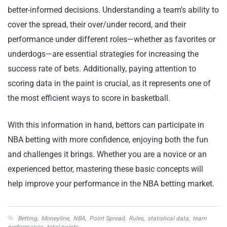
better-informed decisions. Understanding a team’s ability to
cover the spread, their over/under record, and their
performance under different roles—whether as favorites or
underdogs—are essential strategies for increasing the
success rate of bets. Additionally, paying attention to
scoring data in the paint is crucial, as it represents one of
the most efficient ways to score in basketball.
With this information in hand, bettors can participate in
NBA betting with more confidence, enjoying both the fun
and challenges it brings. Whether you are a novice or an
experienced bettor, mastering these basic concepts will
help improve your performance in the NBA betting market.
Betting
,
Moneyline
,
NBA
,
Point Spread
,
Rules
,
statistical data
,
team
performance
,
total points