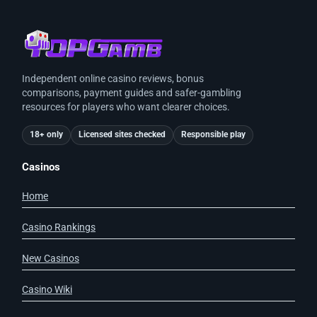
Independent online casino reviews, bonus
comparisons, payment guides and safer-gambling
resources for players who want clearer choices.
18+ only
Licensed sites checked
Responsible play
Casinos
Home
Casino Rankings
New Casinos
Casino Wiki