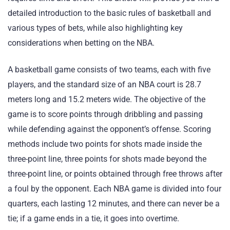
detailed introduction to the basic rules of basketball and
various types of bets, while also highlighting key
considerations when betting on the NBA.
A basketball game consists of two teams, each with five
players, and the standard size of an NBA court is 28.7
meters long and 15.2 meters wide. The objective of the
game is to score points through dribbling and passing
while defending against the opponent’s offense. Scoring
methods include two points for shots made inside the
three-point line, three points for shots made beyond the
three-point line, or points obtained through free throws after
a foul by the opponent. Each NBA game is divided into four
quarters, each lasting 12 minutes, and there can never be a
tie; if a game ends in a tie, it goes into overtime.