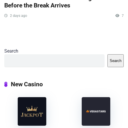
Before the Break Arrives
2 days ago
7
Search
Search
New Casino