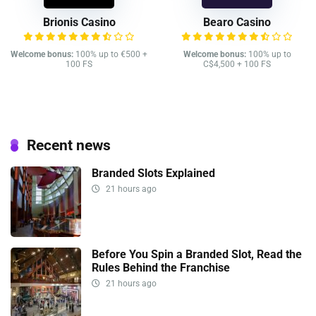
Brionis Casino
Bearo Casino
Welcome bonus:
100% up to €500 +
Welcome bonus:
100% up to
100 FS
C$4,500 + 100 FS
Recent news
Branded Slots Explained
21 hours ago
Before You Spin a Branded Slot, Read the
Rules Behind the Franchise
21 hours ago