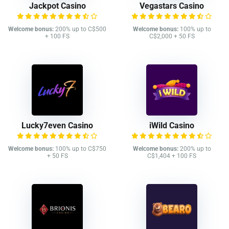
Jackpot Casino
Vegastars Casino
Welcome bonus:
200% up to C$500
Welcome bonus:
100% up to
+ 100 FS
C$2,000 + 50 FS
Lucky7even Casino
iWild Casino
Welcome bonus:
100% up to C$750
Welcome bonus:
200% up to
+ 50 FS
C$1,404 + 100 FS