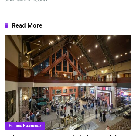
Read More
Gaming Experience