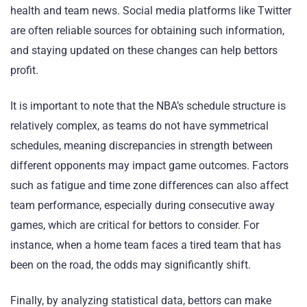
health and team news. Social media platforms like Twitter
are often reliable sources for obtaining such information,
and staying updated on these changes can help bettors
profit.
It is important to note that the NBA’s schedule structure is
relatively complex, as teams do not have symmetrical
schedules, meaning discrepancies in strength between
different opponents may impact game outcomes. Factors
such as fatigue and time zone differences can also affect
team performance, especially during consecutive away
games, which are critical for bettors to consider. For
instance, when a home team faces a tired team that has
been on the road, the odds may significantly shift.
Finally, by analyzing statistical data, bettors can make