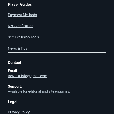
Player Guides
Payment Methods
KYC Verification
Self-Exclusion Tools
News & Tips
Contact
Email:
BetAsia.info@gmail.com
Support:
Available for editorial and site enquiries.
Legal
Privacy Policy