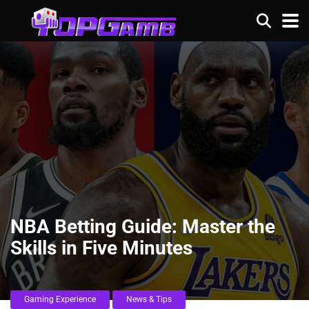
NBA Betting Guide: Master the
Skills in Five Minutes
Gaming Experience
News & Tips