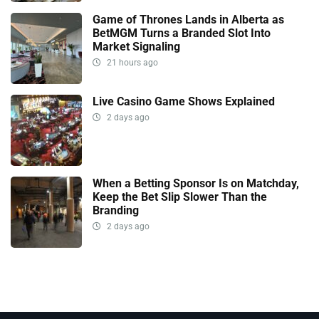
Game of Thrones Lands in Alberta as
BetMGM Turns a Branded Slot Into
Market Signaling
21 hours ago
Live Casino Game Shows Explained
2 days ago
When a Betting Sponsor Is on Matchday,
Keep the Bet Slip Slower Than the
Branding
2 days ago