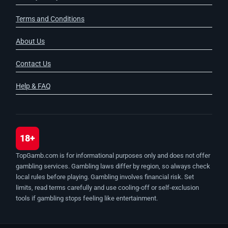
Terms and Conditions
About Us
Contact Us
Help & FAQ
18+
TopGamb.com is for informational purposes only and does not offer
gambling services. Gambling laws differ by region, so always check
local rules before playing. Gambling involves financial risk. Set
limits, read terms carefully and use cooling-off or self-exclusion
tools if gambling stops feeling like entertainment.