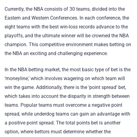
Currently, the NBA consists of 30 teams, divided into the
Eastern and Western Conferences. In each conference, the
eight teams with the best win-loss records advance to the
playoffs, and the ultimate winner will be crowned the NBA
champion. This competitive environment makes betting on
the NBA an exciting and challenging experience.
In the NBA betting market, the most basic type of bet is the
‘moneyline,’ which involves wagering on which team will
win the game. Additionally, there is the ‘point spread’ bet,
which takes into account the disparity in strength between
teams. Popular teams must overcome a negative point
spread, while underdog teams can gain an advantage with
a positive point spread. The total points bet is another
option, where bettors must determine whether the