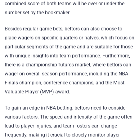
combined score of both teams will be over or under the
number set by the bookmaker.
Besides regular game bets, bettors can also choose to
place wagers on specific quarters or halves, which focus on
particular segments of the game and are suitable for those
with unique insights into team performance. Furthermore,
there is a championship futures market, where bettors can
wager on overall season performance, including the NBA
Finals champion, conference champions, and the Most
Valuable Player (MVP) award.
To gain an edge in NBA betting, bettors need to consider
various factors. The speed and intensity of the game often
lead to player injuries, and team rosters can change
frequently, making it crucial to closely monitor player