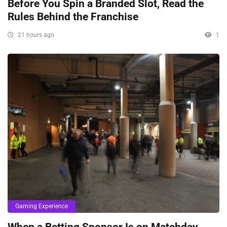
Before You Spin a Branded Slot, Read the
Rules Behind the Franchise
21 hours ago
1
Gaming Experience
When a Betting Sponsor Is on Matchday,