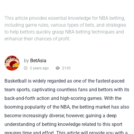
This article provides essential knowledge for NBA betting,
including game rules, various types of bets, and strategies
to help bettors quickly grasp NBA betting techniques and
enhance their chances of profit.
by
BetAsia
2 years ago
2135
Basketball is widely regarded as one of the fastest-paced
team sports, captivating countless fans and bettors with its
back-and-forth action and high-scoring games. With the
booming popularity of the NBA, the betting market has also
become increasingly diverse; however, gaining a deep
understanding of betting knowledge related to this sport
requires time and effort. This article will provide you with a