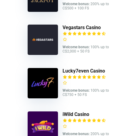
Welcome bonus:
200% up to
C$500 + 100 FS
Vegastars Casino
Welcome bonus:
100% up to
C$2,000 + 50 FS
Lucky7even Casino
Welcome bonus:
100% up to
C$750 + 50 FS
iWild Casino
Welcome bonus:
200% up to