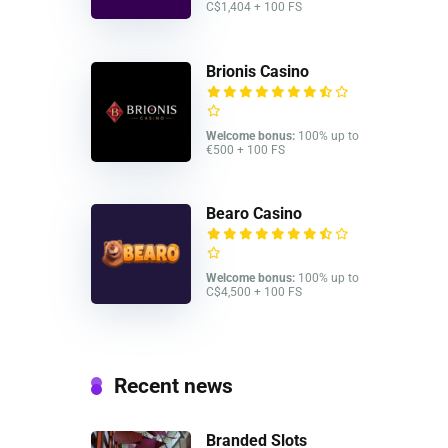
C$1,404 + 100 FS
Brionis Casino
Welcome bonus:
100% up to
€500 + 100 FS
Bearo Casino
Welcome bonus:
100% up to
C$4,500 + 100 FS
Recent news
Branded Slots