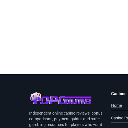
Casinos
Home
Independent online casino reviews, bonus
Casino R
comparisons, payment guides and safer-
gambling resources for players who want