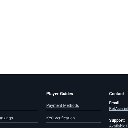
Player Guides
Contact
Email:
Payment Methods
BetAsia.i
ankings
KYC Verification
Support:
Available f