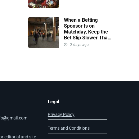
When a Betting
Sponsor Is on
Matchday, Keep the
Bet Slip Slower Than
the Branding
2 days ago
Legal
Privacy Policy
nfo@gmail.com
Terms and Conditions
or editorial and site