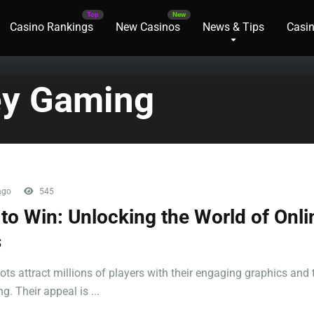
Casino Rankings
New Casinos
News & Tips
Casin
y Gaming
ago
545
 to Win: Unlocking the World of Onli
s
ots attract millions of players with their engaging graphics and t
g. Their appeal is ...