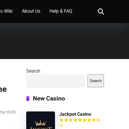
o Wiki
About Us
Help & FAQ
Search
Search
ne
New Casino
he thrill
Jackpot Casino