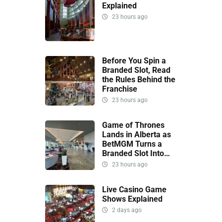
Explained
23 hours ago
Before You Spin a
Branded Slot, Read
the Rules Behind the
Franchise
23 hours ago
Game of Thrones
Lands in Alberta as
BetMGM Turns a
Branded Slot Into
Market Signaling
23 hours ago
Live Casino Game
Shows Explained
2 days ago