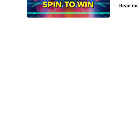
Read mo