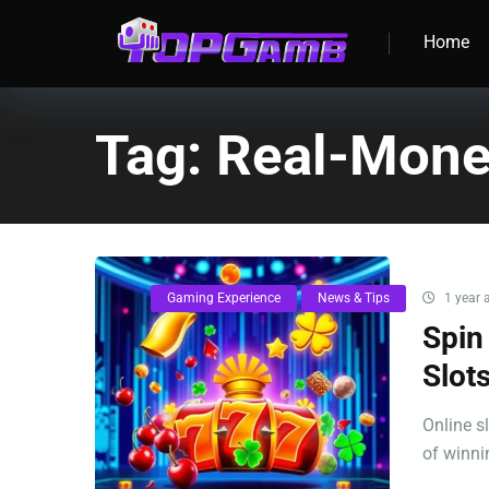
Home
Tag:
Real-Mone
Gaming Experience
News & Tips
1 year 
Spin
Slot
Online sl
of winnin