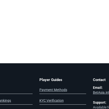
Player Guides
Contact
Email:
Payment Methods
BetAsia.i
ankings
KYC Verification
Support:
Available f