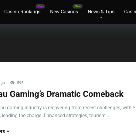
Casino Rankings
New Casinos
News & Tips
Casin
ago
595
u Gaming’s Dramatic Comeback
u gaming industry is recovering from recent challenges, with 
 leading the charge. Enhanced strategies, tourism ...
re »