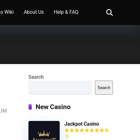
o Wiki
About Us
Help & FAQ
Search
Search
New Casino
SJM
Jackpot Casino