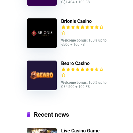
C$1,404 + 100 FS
Brionis Casino
Welcome bonus:
100% up to
€500 + 100 FS
Bearo Casino
Welcome bonus:
100% up to
C$4,500 + 100 FS
Recent news
Live Casino Game