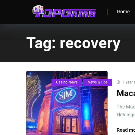
Home
Tag:
recovery
Casino News
News & Tips
1 year 
Maca
The Maca
Holdings
Read mo