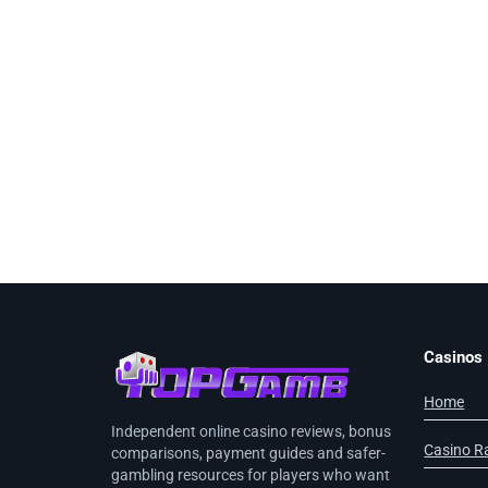
Casinos
Home
Independent online casino reviews, bonus
Casino R
comparisons, payment guides and safer-
gambling resources for players who want