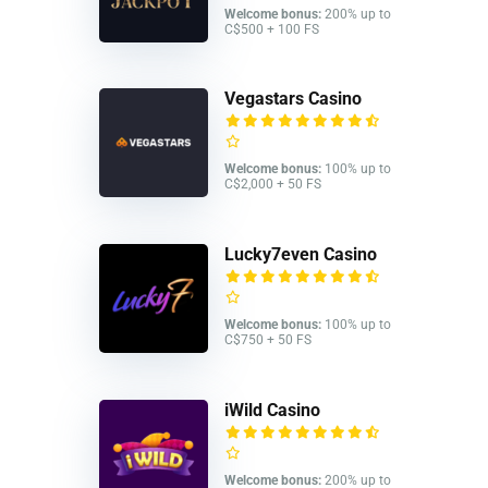
Welcome bonus:
200% up to
C$500 + 100 FS
Vegastars Casino
Welcome bonus:
100% up to
C$2,000 + 50 FS
Lucky7even Casino
Welcome bonus:
100% up to
C$750 + 50 FS
iWild Casino
Welcome bonus:
200% up to