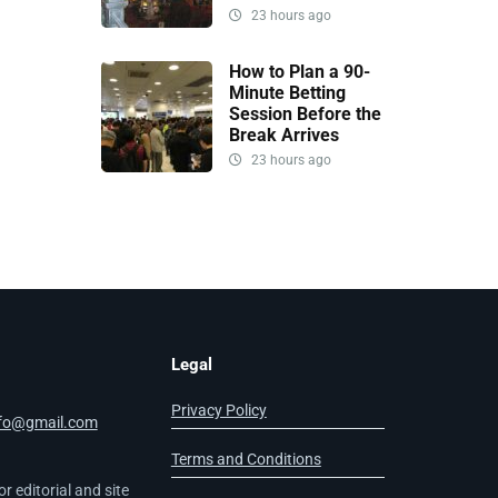
23 hours ago
How to Plan a 90-
Minute Betting
Session Before the
Break Arrives
23 hours ago
Legal
Privacy Policy
nfo@gmail.com
Terms and Conditions
or editorial and site