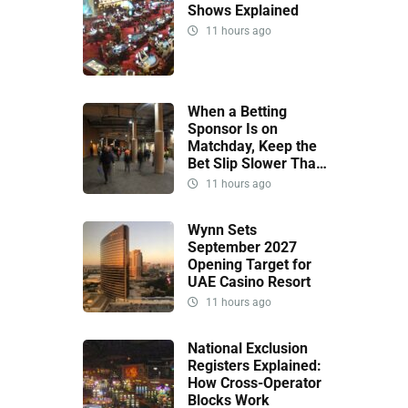
Shows Explained
11 hours ago
When a Betting
Sponsor Is on
Matchday, Keep the
Bet Slip Slower Than
the Branding
11 hours ago
Wynn Sets
September 2027
Opening Target for
UAE Casino Resort
11 hours ago
National Exclusion
Registers Explained:
How Cross-Operator
Blocks Work