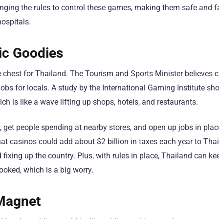
nging the rules to control these games, making them safe and fa
hospitals.
ic Goodies
e chest for Thailand. The Tourism and Sports Minister believes 
 jobs for locals. A study by the International Gaming Institute sh
ch is like a wave lifting up shops, hotels, and restaurants.
, get people spending at nearby stores, and open up jobs in plac
hat casinos could add about $2 billion in taxes each year to Thai
fixing up the country. Plus, with rules in place, Thailand can ke
oked, which is a big worry.
 Magnet