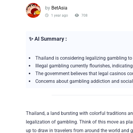
by
BetAsia
1 year ago
708
✨ AI Summary
:
Thailand is considering legalizing gambling to
Illegal gambling currently flourishes, indicati
The government believes that legal casinos cou
Concerns about gambling addiction and social iss
Thailand, a land bursting with colorful traditions 
legalization of gambling. Think of this move as pl
up to draw in travelers from around the world and 