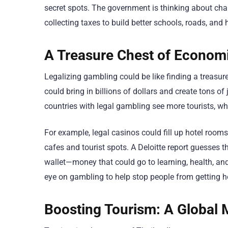
secret spots. The government is thinking about cha
collecting taxes to build better schools, roads, and 
A Treasure Chest of Econom
Legalizing gambling could be like finding a treasur
could bring in billions of dollars and create tons of
countries with legal gambling see more tourists, whi
For example, legal casinos could fill up hotel rooms
cafes and tourist spots. A Deloitte report guesses t
wallet—money that could go to learning, health, and 
eye on gambling to help stop people from getting ho
Boosting Tourism: A Global