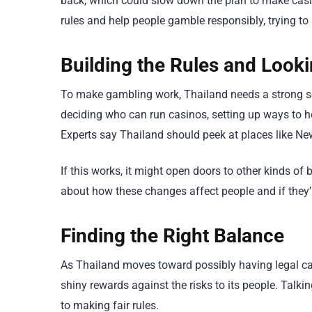
back, which could slow down the plan to make casin
rules and help people gamble responsibly, trying to 
Building the Rules and Look
To make gambling work, Thailand needs a strong set
deciding who can run casinos, setting up ways to h
Experts say Thailand should peek at places like N
If this works, it might open doors to other kinds of 
about how these changes affect people and if they’r
Finding the Right Balance
As Thailand moves toward possibly having legal cas
shiny rewards against the risks to its people. Talk
to making fair rules.