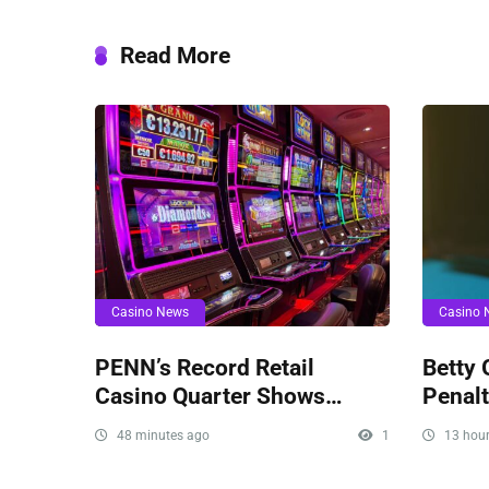
Read More
Casino News
Casino 
PENN’s Record Retail
Betty 
Casino Quarter Shows
Penal
Digital Betting Still Has to
Check
48 minutes ago
1
13 hour
Earn Its Keep
Play