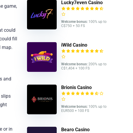
Lucky7even Casino
the game,
Welcome bonus:
100% up to
C$750 + 50 FS
at could
ould fill
iWild Casino
el map.
Welcome bonus:
200% up to
C$1,404 + 100 FS
os and
Brionis Casino
slips
ight
Welcome bonus:
100% up to
EUR500 + 100 FS
e or in
Bearo Casino