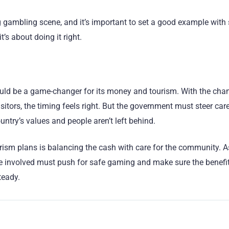
g gambling scene, and it’s important to set a good example with
’s about doing it right.
ould be a game-changer for its money and tourism. With the cha
sitors, the timing feels right. But the government must steer care
ntry’s values and people aren’t left behind.
urism plans is balancing the cash with care for the community. A
e involved must push for safe gaming and make sure the benefi
teady.