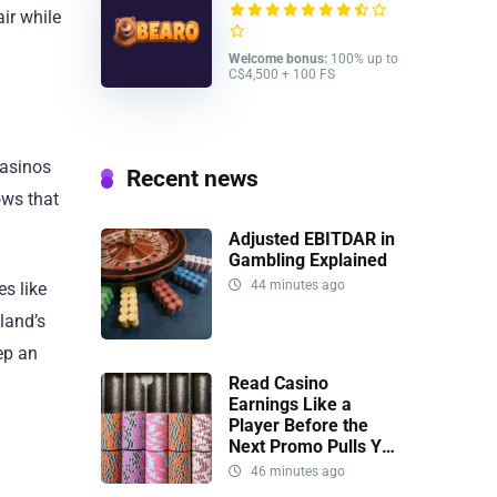
ir while
Welcome bonus:
100% up to
C$4,500 + 100 FS
casinos
Recent news
ows that
Adjusted EBITDAR in
Gambling Explained
44 minutes ago
es like
land’s
ep an
Read Casino
Earnings Like a
Player Before the
Next Promo Pulls You
In
46 minutes ago