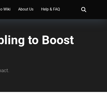
o Wiki
About Us
Help & FAQ
ling to Boost
pact.