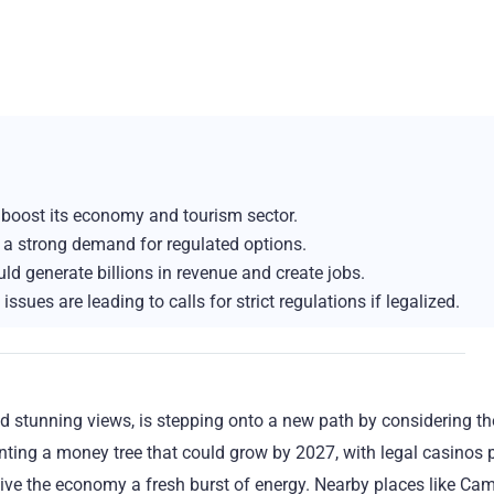
 boost its economy and tourism sector.
ng a strong demand for regulated options.
ld generate billions in revenue and create jobs.
ues are leading to calls for strict regulations if legalized.
and stunning views, is stepping onto a new path by considering th
anting a money tree that could grow by 2027, with legal casinos
give the economy a fresh burst of energy. Nearby places like Ca