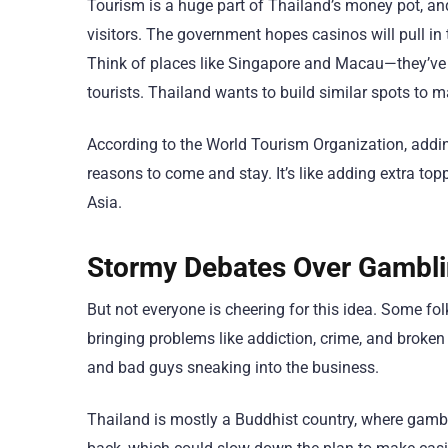
Tourism is a huge part of Thailand’s money pot, and
visitors. The government hopes casinos will pull in
Think of places like Singapore and Macau—they’ve bu
tourists. Thailand wants to build similar spots to ma
According to the World Tourism Organization, addin
reasons to come and stay. It’s like adding extra top
Asia.
Stormy Debates Over Gambl
But not everyone is cheering for this idea. Some fol
bringing problems like addiction, crime, and broken
and bad guys sneaking into the business.
Thailand is mostly a Buddhist country, where gambl