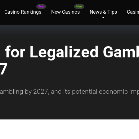
Casino Rankings
New Casinos
News & Tips
Casin
 for Legalized Gamb
7
 gambling by 2027, and its potential economic im