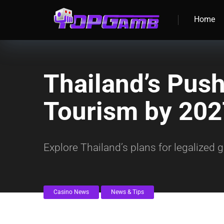
Home
Thailand’s Push
Tourism by 202
Explore Thailand’s plans for legalized
Casino News
News & Tips