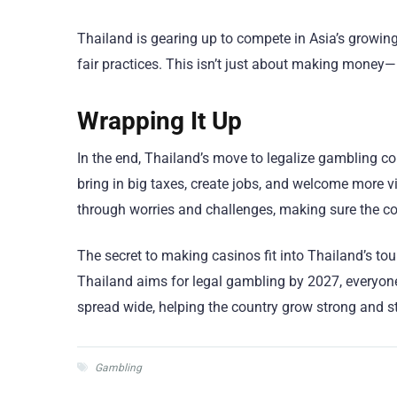
Thailand is gearing up to compete in Asia’s growin
fair practices. This isn’t just about making money—it
Wrapping It Up
In the end, Thailand’s move to legalize gambling c
bring in big taxes, create jobs, and welcome more vi
through worries and challenges, making sure the cou
The secret to making casinos fit into Thailand’s to
Thailand aims for legal gambling by 2027, everyon
spread wide, helping the country grow strong and s
Gambling