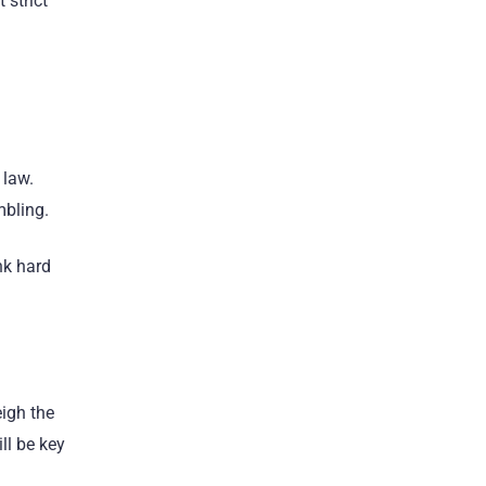
 strict
 law.
mbling.
nk hard
eigh the
ll be key