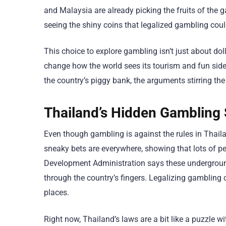
and Malaysia are already picking the fruits of the 
seeing the shiny coins that legalized gambling coul
This choice to explore gambling isn’t just about doll
change how the world sees its tourism and fun side. 
the country’s piggy bank, the arguments stirring th
Thailand’s Hidden Gambling
Even though gambling is against the rules in Thail
sneaky bets are everywhere, showing that lots of peo
Development Administration says these undergrou
through the country’s fingers. Legalizing gambling c
places.
Right now, Thailand’s laws are a bit like a puzzle w