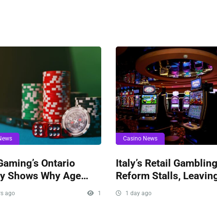
News
Casino News
Gaming’s Ontario
Italy’s Retail Gamblin
ty Shows Why Age
Reform Stalls, Leavin
s Must Work Before
Concessions in Limb
s ago
1
1 day ago