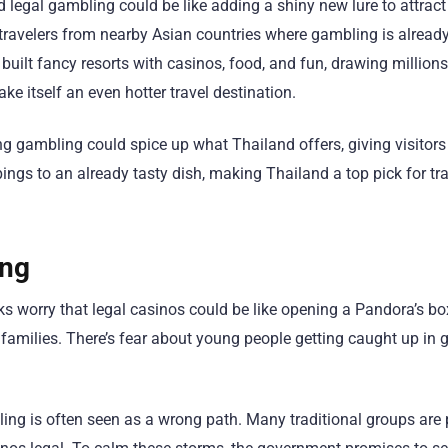
 legal gambling could be like adding a shiny new lure to attrac
 travelers from nearby Asian countries where gambling is already 
ilt fancy resorts with casinos, food, and fun, drawing millions
ke itself an even hotter travel destination.
g gambling could spice up what Thailand offers, giving visitor
pings to an already tasty dish, making Thailand a top pick for tra
ing
ks worry that legal casinos could be like opening a Pandora’s bo
 families. There’s fear about young people getting caught up in
ing is often seen as a wrong path. Many traditional groups are