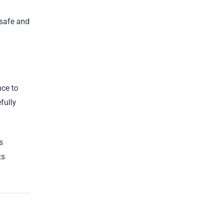
 safe and
nce to
fully
s
ts