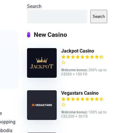
Search
Search
New Casino
Jackpot Casino
Welcome bonus:
200% up to
C$500 + 100 FS
Vegastars Casino
Welcome bonus:
100% up to
e
C$2,000 + 50 FS
 popping
mbodia