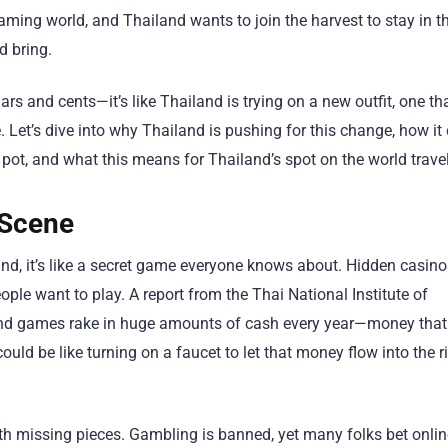
gaming world, and Thailand wants to join the harvest to stay in 
d bring.
ars and cents—it’s like Thailand is trying on a new outfit, one th
Let’s dive into why Thailand is pushing for this change, how it c
e pot, and what this means for Thailand’s spot on the world trav
 Scene
and, it’s like a secret game everyone knows about. Hidden casin
ple want to play. A report from the Thai National Institute of
nd games rake in huge amounts of cash every year—money that 
ould be like turning on a faucet to let that money flow into the r
ith missing pieces. Gambling is banned, yet many folks bet onlin