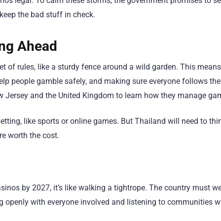
os legal. To calm these storms, the government promises to set
keep the bad stuff in check.
ing Ahead
 of rules, like a sturdy fence around a wild garden. This means
elp people gamble safely, and making sure everyone follows the
ew Jersey and the United Kingdom to learn how they manage ga
betting, like sports or online games. But Thailand will need to thi
e worth the cost.
inos by 2027, it’s like walking a tightrope. The country must w
ing openly with everyone involved and listening to communities wi