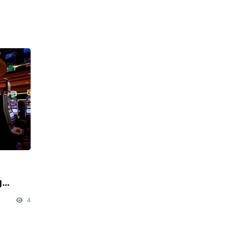
g
g
o
4