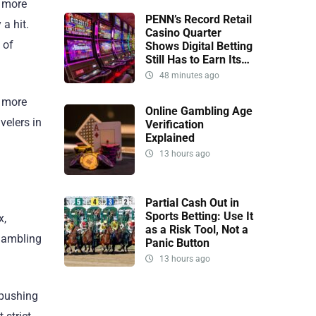
t more
PENN’s Record Retail
a hit.
Casino Quarter
 of
Shows Digital Betting
Still Has to Earn Its
Keep
48 minutes ago
s more
Online Gambling Age
velers in
Verification
Explained
13 hours ago
Partial Cash Out in
Sports Betting: Use It
x,
as a Risk Tool, Not a
 gambling
Panic Button
13 hours ago
 pushing