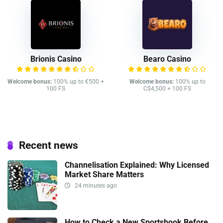
Brionis Casino
Bearo Casino
Welcome bonus:
100% up to €500 +
Welcome bonus:
100% up to
100 FS
C$4,500 + 100 FS
Recent news
Channelisation Explained: Why Licensed
Market Share Matters
24 minutes ago
How to Check a New Sportsbook Before