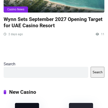
Casino News
Wynn Sets September 2027 Opening Target
for UAE Casino Resort
2 days ago
11
Search
Search
New Casino