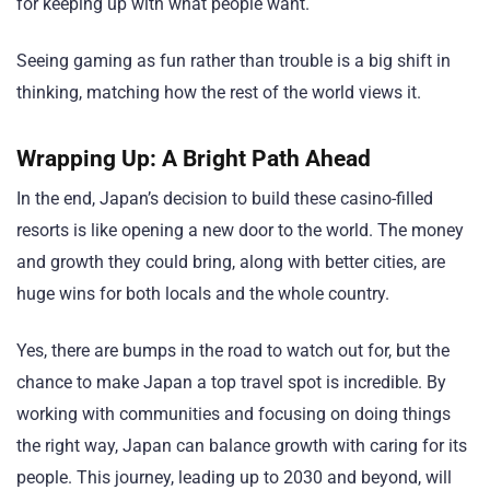
for keeping up with what people want.
Seeing gaming as fun rather than trouble is a big shift in
thinking, matching how the rest of the world views it.
Wrapping Up: A Bright Path Ahead
In the end, Japan’s decision to build these casino-filled
resorts is like opening a new door to the world. The money
and growth they could bring, along with better cities, are
huge wins for both locals and the whole country.
Yes, there are bumps in the road to watch out for, but the
chance to make Japan a top travel spot is incredible. By
working with communities and focusing on doing things
the right way, Japan can balance growth with caring for its
people. This journey, leading up to 2030 and beyond, will