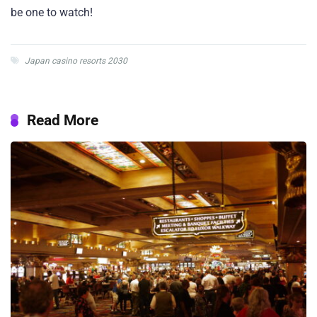
be one to watch!
Japan casino resorts 2030
Read More