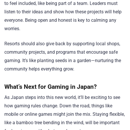
to feel included, like being part of a team. Leaders must
listen to their ideas and show how these projects will help
everyone. Being open and honest is key to calming any
worries.
Resorts should also give back by supporting local shops,
community projects, and programs that encourage safe
gaming. It’s like planting seeds in a garden—nurturing the
community helps everything grow.
What’s Next for Gaming in Japan?
As Japan steps into this new world, it’ll be exciting to see
how gaming rules change. Down the road, things like
mobile or online games might join the mix. Staying flexible,
like a bamboo tree bending in the wind, will be important