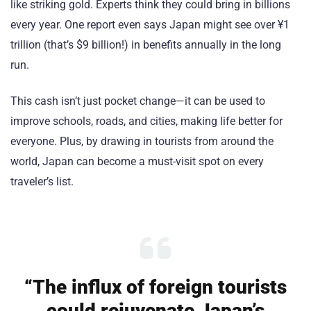
like striking gold. Experts think they could bring in billions
every year. One report even says Japan might see over ¥1
trillion (that’s $9 billion!) in benefits annually in the long
run.
This cash isn’t just pocket change—it can be used to
improve schools, roads, and cities, making life better for
everyone. Plus, by drawing in tourists from around the
world, Japan can become a must-visit spot on every
traveler’s list.
“The influx of foreign tourists
could rejuvenate Japan’s