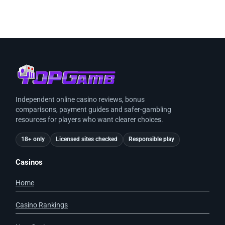
Independent online casino reviews, bonus
comparisons, payment guides and safer-gambling
resources for players who want clearer choices.
18+ only
Licensed sites checked
Responsible play
Casinos
Home
Casino Rankings