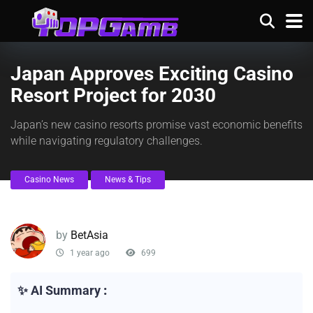
Japan Approves Exciting Casino
Resort Project for 2030
Japan’s new casino resorts promise vast economic benefits
while navigating regulatory challenges.
Casino News
News & Tips
by
BetAsia
1 year ago
699
✨ AI Summary
: