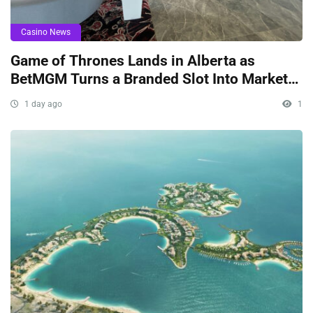
Casino News
Game of Thrones Lands in Alberta as
BetMGM Turns a Branded Slot Into Market
Signaling
1 day ago
1