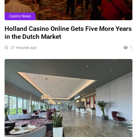
Casino News
Holland Casino Online Gets Five More Years
in the Dutch Market
27 minutes ago
1