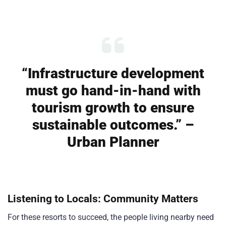
“Infrastructure development
must go hand-in-hand with
tourism growth to ensure
sustainable outcomes.” –
Urban Planner
Listening to Locals: Community Matters
For these resorts to succeed, the people living nearby need