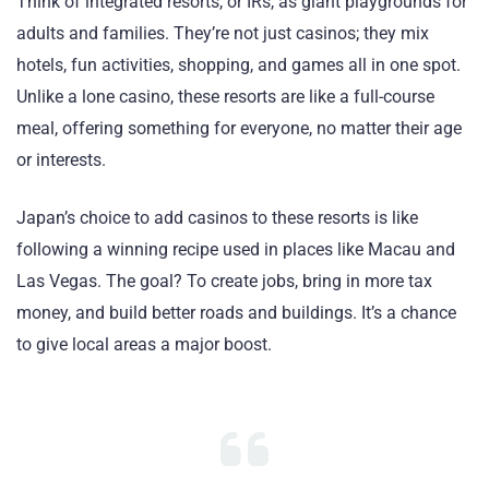
Think of integrated resorts, or IRs, as giant playgrounds for
adults and families. They’re not just casinos; they mix
hotels, fun activities, shopping, and games all in one spot.
Unlike a lone casino, these resorts are like a full-course
meal, offering something for everyone, no matter their age
or interests.
Japan’s choice to add casinos to these resorts is like
following a winning recipe used in places like Macau and
Las Vegas. The goal? To create jobs, bring in more tax
money, and build better roads and buildings. It’s a chance
to give local areas a major boost.