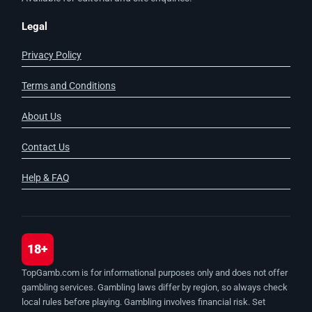
Legal
Privacy Policy
Terms and Conditions
About Us
Contact Us
Help & FAQ
18+
TopGamb.com is for informational purposes only and does not offer
gambling services. Gambling laws differ by region, so always check
local rules before playing. Gambling involves financial risk. Set