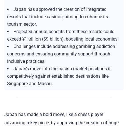
Japan has approved the creation of integrated
resorts that include casinos, aiming to enhance its
tourism sector.
Projected annual benefits from these resorts could
exceed ¥1 trillion ($9 billion), boosting local economies.
Challenges include addressing gambling addiction
concerns and ensuring community support through
inclusive practices.
Japan’s move into the casino market positions it
competitively against established destinations like
Singapore and Macau.
Japan has made a bold move, like a chess player
advancing a key piece, by approving the creation of huge