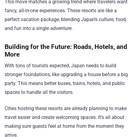
This move matches a growing trend where travelers want
fancy, all-in-one experiences. These resorts are like a
perfect vacation package, blending Japan’s culture, food,
and fun into a single adventure.
Building for the Future: Roads, Hotels, and
More
With tons of tourists expected, Japan needs to build
stronger foundations, like upgrading a house before a big
party. This means better buses, trains, hotels, and public
spaces to handle all the visitors.
Cities hosting these resorts are already planning to make
travel easier and create welcoming spaces. It’s all about
making sure guests feel at home from the moment they
arrive.