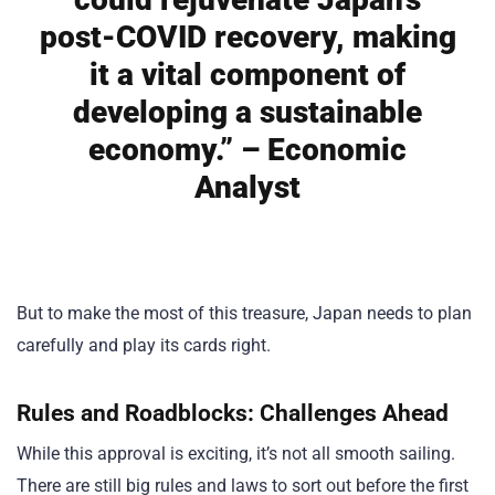
post-COVID recovery, making
it a vital component of
developing a sustainable
economy.” – Economic
Analyst
But to make the most of this treasure, Japan needs to plan
carefully and play its cards right.
Rules and Roadblocks: Challenges Ahead
While this approval is exciting, it’s not all smooth sailing.
There are still big rules and laws to sort out before the first