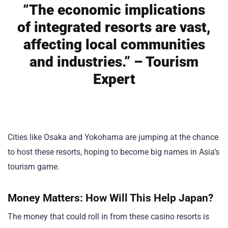
“The economic implications
of integrated resorts are vast,
affecting local communities
and industries.” – Tourism
Expert
Cities like Osaka and Yokohama are jumping at the chance
to host these resorts, hoping to become big names in Asia’s
tourism game.
Money Matters: How Will This Help Japan?
The money that could roll in from these casino resorts is