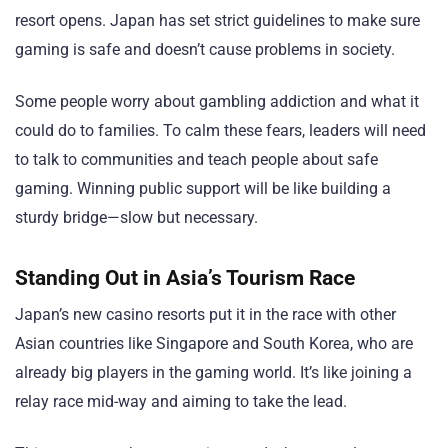
resort opens. Japan has set strict guidelines to make sure
gaming is safe and doesn’t cause problems in society.
Some people worry about gambling addiction and what it
could do to families. To calm these fears, leaders will need
to talk to communities and teach people about safe
gaming. Winning public support will be like building a
sturdy bridge—slow but necessary.
Standing Out in Asia’s Tourism Race
Japan’s new casino resorts put it in the race with other
Asian countries like Singapore and South Korea, who are
already big players in the gaming world. It’s like joining a
relay race mid-way and aiming to take the lead.