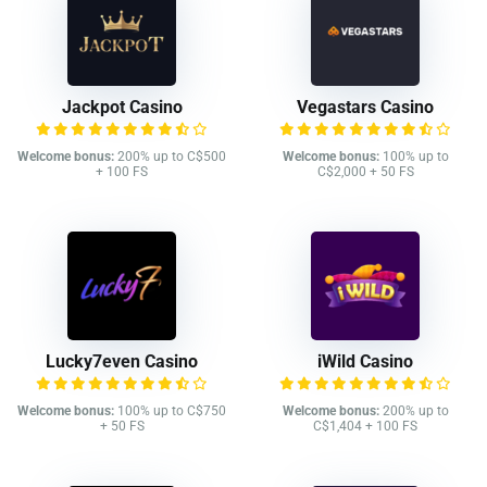
Jackpot Casino
Vegastars Casino
Welcome bonus:
200% up to C$500
Welcome bonus:
100% up to
+ 100 FS
C$2,000 + 50 FS
Lucky7even Casino
iWild Casino
Welcome bonus:
100% up to C$750
Welcome bonus:
200% up to
+ 50 FS
C$1,404 + 100 FS