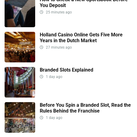
You Deposit
25 minutes ago
Holland Casino Online Gets Five More
Years in the Dutch Market
27 minutes ago
Branded Slots Explained
1 day ago
Before You Spin a Branded Slot, Read the
Rules Behind the Franchise
1 day ago