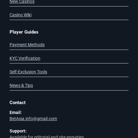
New Casinos
Casino Wiki
Player Guides
Payment Methods
KYC Verification
Self-Exclusion Tools
News & Tips
Contact
Email:
BetAsia.info@gmail.com
Support:
Available for editorial and site enquiries.