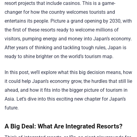
resort projects that include casinos. This is a game-
changer for how the country welcomes tourists and
entertains its people. Picture a grand opening by 2030, with
the first of these resorts ready to welcome millions of
visitors, pumping energy and money into Japan’s economy.
After years of thinking and tackling tough rules, Japan is
ready to shine brighter on the world’s tourism map.
In this post, we’ll explore what this big decision means, how
it could help Japan’s economy grow, the hurdles that still lie
ahead, and how it fits into the bigger picture of tourism in
Asia. Let’s dive into this exciting new chapter for Japan’s
future.
A Big Deal: What Are Integrated Resorts?