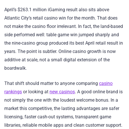
April’s $263.1 million iGaming result also sits above
Atlantic City’s retail casino win for the month. That does
not make the casino floor irrelevant. In fact, the land-based
side performed well: table game win jumped sharply and
the nine-casino group produced its best April retail result in
years. The point is subtler. Online casino growth is now
additive at scale, not a small digital extension of the
boardwalk.
That shift should matter to anyone comparing
casino
rankings
or looking at
new casinos
. A good online brand is
not simply the one with the loudest welcome bonus. In a
market this competitive, the lasting advantages are safer
licensing, faster cash-out systems, transparent game
libraries, reliable mobile apps and clean customer support.