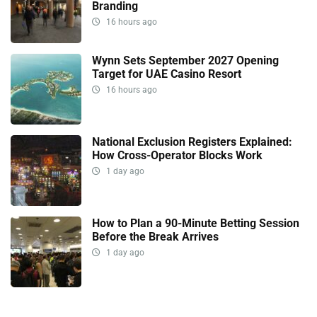
Branding
16 hours ago
Wynn Sets September 2027 Opening
Target for UAE Casino Resort
16 hours ago
National Exclusion Registers Explained:
How Cross-Operator Blocks Work
1 day ago
How to Plan a 90-Minute Betting Session
Before the Break Arrives
1 day ago