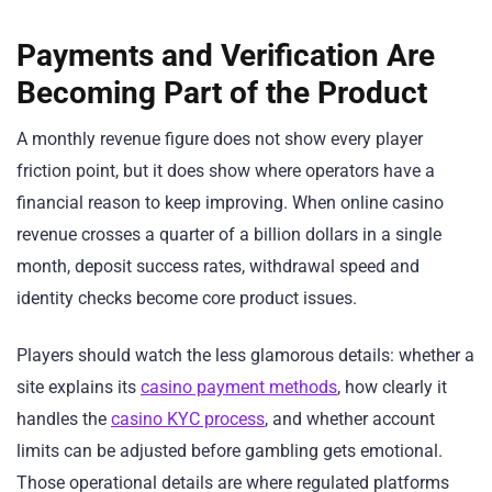
Payments and Verification Are
Becoming Part of the Product
A monthly revenue figure does not show every player
friction point, but it does show where operators have a
financial reason to keep improving. When online casino
revenue crosses a quarter of a billion dollars in a single
month, deposit success rates, withdrawal speed and
identity checks become core product issues.
Players should watch the less glamorous details: whether a
site explains its
casino payment methods
, how clearly it
handles the
casino KYC process
, and whether account
limits can be adjusted before gambling gets emotional.
Those operational details are where regulated platforms