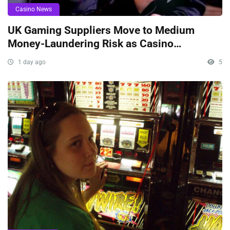
Casino News
UK Gaming Suppliers Move to Medium
Money-Laundering Risk as Casino
Oversight Tightens
1 day ago
5