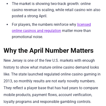
The market is showing two-track growth: online
casino revenue is scaling, while retail casino win also
posted a strong April.
For players, the numbers reinforce why
licensed
online casinos and regulation
matter more than
promotional noise.
Why the April Number Matters
New Jersey is one of the few U.S. markets with enough
history to show what mature online casino demand looks
like. The state launched regulated online casino gaming in
2013, so monthly results are not early novelty numbers.
They reflect a player base that has had years to compare
mobile products, payment flows, account verification,
loyalty programs and responsible gambling controls.