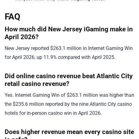
FAQ
How much did New Jersey iGaming make in
April 2026?
New Jersey reported $263.1 million in Internet Gaming Win
for April 2026, up 11.9% compared with April 2025.
Did online casino revenue beat Atlantic City
retail casino revenue?
Yes. Internet Gaming Win of $263.1 million was higher than
the $235.6 million reported by the nine Atlantic City casino
hotels for in-person casino win in April 2026.
Does higher revenue mean every casino site