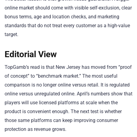
online market should come with visible self-exclusion, clear
bonus terms, age and location checks, and marketing
standards that do not treat every customer as a high-value
target.
Editorial View
TopGamb’s read is that New Jersey has moved from “proof
of concept” to “benchmark market.” The most useful
comparison is no longer online versus retail. It is regulated
online versus unregulated online. April’s numbers show that
players will use licensed platforms at scale when the
product is convenient enough. The next test is whether
those same platforms can keep improving consumer
protection as revenue grows.