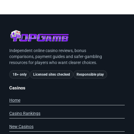
Independent online casino reviews, bonus
comparisons, payment guides and safer-gambling
resources for players who want clearer choices.
18+ only
Licensed sites checked
Responsible play
Casinos
Home
Casino Rankings
New Casinos