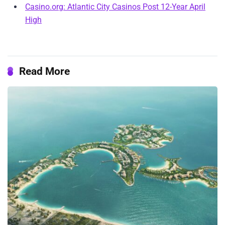
Casino.org: Atlantic City Casinos Post 12-Year April
High
Read More