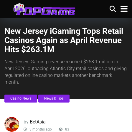
New Jersey iGaming Tops Retail
Casinos Again as April Revenue
Hits $263.1M
New Jersey iGaming revenue reached $263.1 million in
April 2026, outpacing Atlantic City retail casinos and giving
regulated online casino markets another benchmark
month.
Casino News
News & Tips
by
BetAsia
3 months ago
83