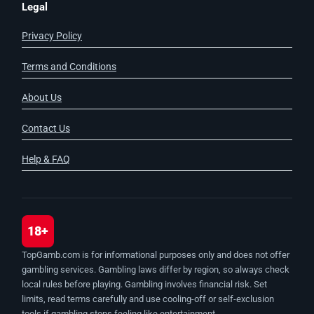
Legal
Privacy Policy
Terms and Conditions
About Us
Contact Us
Help & FAQ
18+
TopGamb.com is for informational purposes only and does not offer
gambling services. Gambling laws differ by region, so always check
local rules before playing. Gambling involves financial risk. Set
limits, read terms carefully and use cooling-off or self-exclusion
tools if gambling stops feeling like entertainment.