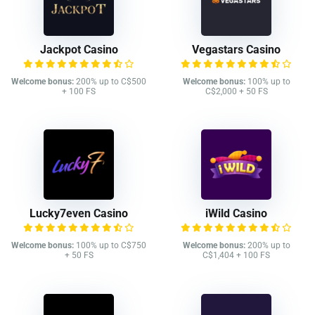
Jackpot Casino
Vegastars Casino
Welcome bonus:
200% up to C$500
Welcome bonus:
100% up to
+ 100 FS
C$2,000 + 50 FS
Lucky7even Casino
iWild Casino
Welcome bonus:
100% up to C$750
Welcome bonus:
200% up to
+ 50 FS
C$1,404 + 100 FS