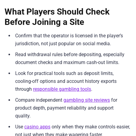
What Players Should Check
Before Joining a Site
Confirm that the operator is licensed in the player’s
jurisdiction, not just popular on social media.
Read withdrawal rules before depositing, especially
document checks and maximum cash-out limits.
Look for practical tools such as deposit limits,
cooling-off options and account history exports
through
responsible gambling tools
.
Compare independent
gambling site reviews
for
product depth, payment reliability and support
quality.
Use
casino apps
only when they make controls easier,
not just when they make wagering faster.