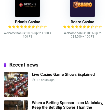
Brionis Casino
Bearo Casino
Welcome bonus:
100% up to €500 +
Welcome bonus:
100% up to
100 FS
C$4,500 + 100 FS
Recent news
Live Casino Game Shows Explained
16 hours ago
When a Betting Sponsor Is on Matchday,
Keep the Bet Slip Slower Than the