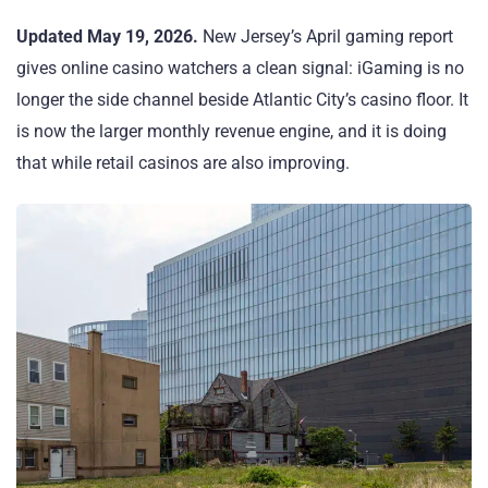
Updated May 19, 2026.
New Jersey’s April gaming report
gives online casino watchers a clean signal: iGaming is no
longer the side channel beside Atlantic City’s casino floor. It
is now the larger monthly revenue engine, and it is doing
that while retail casinos are also improving.