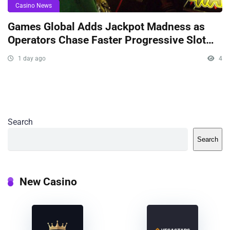
Casino News
Games Global Adds Jackpot Madness as
Operators Chase Faster Progressive Slot
Engagement
1 day ago
4
Search
Search
New Casino