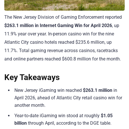
The New Jersey Division of Gaming Enforcement reported
$263.1 million in Internet Gaming Win for April 2026
, up
11.9% year over year. In-person casino win for the nine
Atlantic City casino hotels reached $235.6 million, up
11.7%. Total gaming revenue across casinos, racetracks
and online partners reached $600.8 million for the month.
Key Takeaways
New Jersey iGaming win reached
$263.1 million
in
April 2026, ahead of Atlantic City retail casino win for
another month.
Year-to-date iGaming win stood at roughly
$1.05
billion
through April, according to the DGE table.