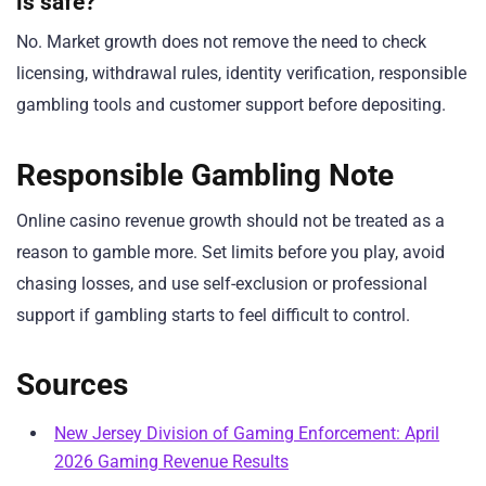
is safe?
No. Market growth does not remove the need to check
licensing, withdrawal rules, identity verification, responsible
gambling tools and customer support before depositing.
Responsible Gambling Note
Online casino revenue growth should not be treated as a
reason to gamble more. Set limits before you play, avoid
chasing losses, and use self-exclusion or professional
support if gambling starts to feel difficult to control.
Sources
New Jersey Division of Gaming Enforcement: April
2026 Gaming Revenue Results