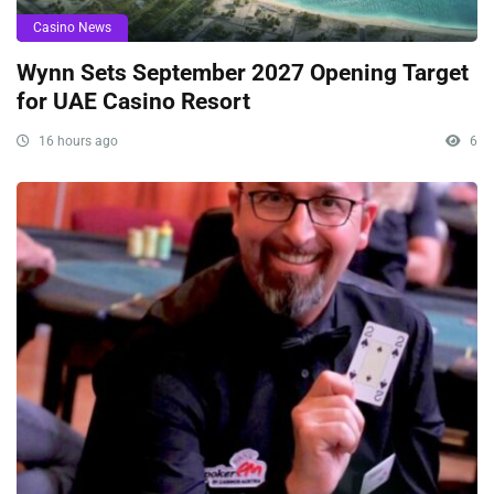
Casino News
Wynn Sets September 2027 Opening Target
for UAE Casino Resort
16 hours ago
6