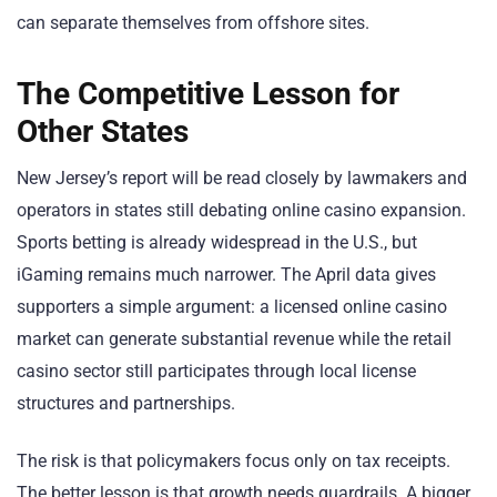
can separate themselves from offshore sites.
The Competitive Lesson for
Other States
New Jersey’s report will be read closely by lawmakers and
operators in states still debating online casino expansion.
Sports betting is already widespread in the U.S., but
iGaming remains much narrower. The April data gives
supporters a simple argument: a licensed online casino
market can generate substantial revenue while the retail
casino sector still participates through local license
structures and partnerships.
The risk is that policymakers focus only on tax receipts.
The better lesson is that growth needs guardrails. A bigger