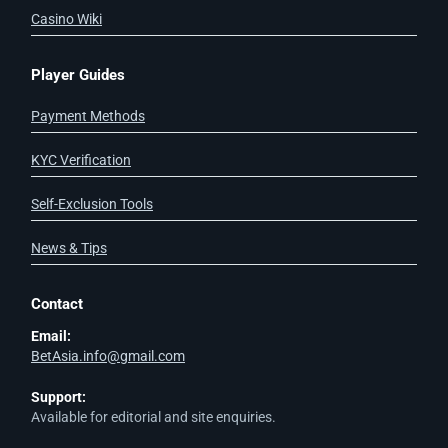
Casino Wiki
Player Guides
Payment Methods
KYC Verification
Self-Exclusion Tools
News & Tips
Contact
Email:
BetAsia.info@gmail.com
Support:
Available for editorial and site enquiries.