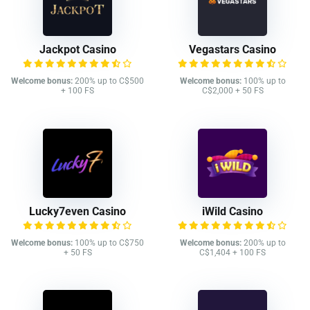
Jackpot Casino
Vegastars Casino
Welcome bonus:
200% up to C$500
Welcome bonus:
100% up to
+ 100 FS
C$2,000 + 50 FS
Lucky7even Casino
iWild Casino
Welcome bonus:
100% up to C$750
Welcome bonus:
200% up to
+ 50 FS
C$1,404 + 100 FS