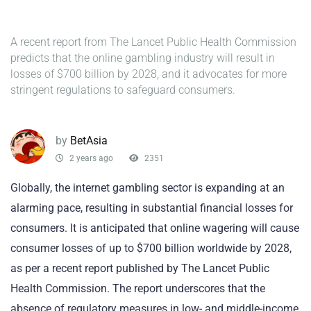
A recent report from The Lancet Public Health Commission
predicts that the online gambling industry will result in
losses of $700 billion by 2028, and it advocates for more
stringent regulations to safeguard consumers.
by
BetAsia
2 years ago
2351
Globally, the internet gambling sector is expanding at an
alarming pace, resulting in substantial financial losses for
consumers. It is anticipated that online wagering will cause
consumer losses of up to $700 billion worldwide by 2028,
as per a recent report published by The Lancet Public
Health Commission. The report underscores that the
absence of regulatory measures in low- and middle-income