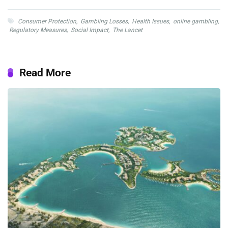
Consumer Protection
,
Gambling Losses
,
Health Issues
,
online gambling
,
Regulatory Measures
,
Social Impact
,
The Lancet
Read More