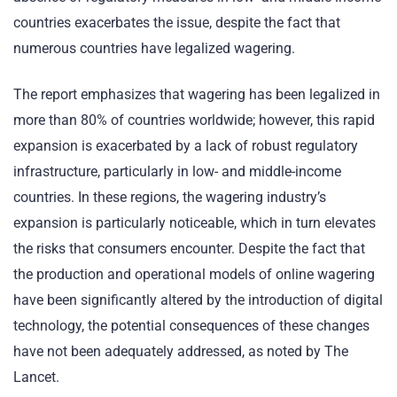
countries exacerbates the issue, despite the fact that
numerous countries have legalized wagering.
The report emphasizes that wagering has been legalized in
more than 80% of countries worldwide; however, this rapid
expansion is exacerbated by a lack of robust regulatory
infrastructure, particularly in low- and middle-income
countries. In these regions, the wagering industry’s
expansion is particularly noticeable, which in turn elevates
the risks that consumers encounter. Despite the fact that
the production and operational models of online wagering
have been significantly altered by the introduction of digital
technology, the potential consequences of these changes
have not been adequately addressed, as noted by The
Lancet.