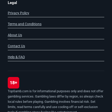
Legal
Privacy Policy
Terms and Conditions
About Us
Contact Us
Help & FAQ
18+
TopGamb.com is for informational purposes only and does not offer
gambling services. Gambling laws differ by region, so always check
local rules before playing. Gambling involves financial risk. Set
limits, read terms carefully and use cooling-off or self-exclusion