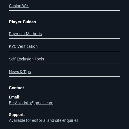
Casino Wiki
Player Guides
Payment Methods
KYC Verification
Self-Exclusion Tools
News & Tips
Contact
Email:
BetAsia.info@gmail.com
Support:
Available for editorial and site enquiries.