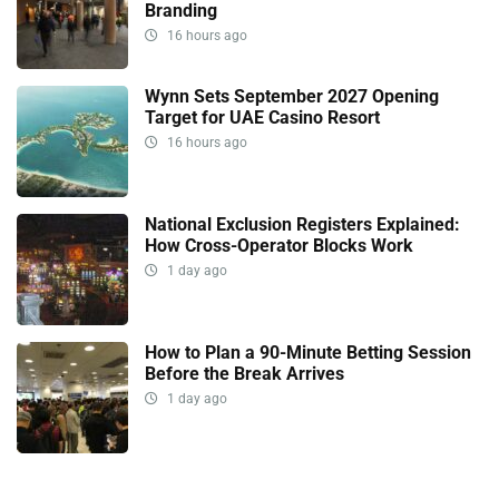
Branding
16 hours ago
Wynn Sets September 2027 Opening
Target for UAE Casino Resort
16 hours ago
National Exclusion Registers Explained:
How Cross-Operator Blocks Work
1 day ago
How to Plan a 90-Minute Betting Session
Before the Break Arrives
1 day ago