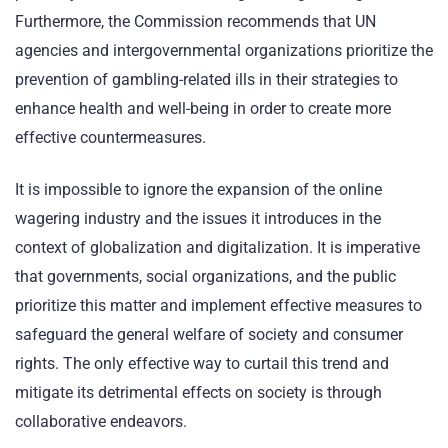
Furthermore, the Commission recommends that UN
agencies and intergovernmental organizations prioritize the
prevention of gambling-related ills in their strategies to
enhance health and well-being in order to create more
effective countermeasures.
It is impossible to ignore the expansion of the online
wagering industry and the issues it introduces in the
context of globalization and digitalization. It is imperative
that governments, social organizations, and the public
prioritize this matter and implement effective measures to
safeguard the general welfare of society and consumer
rights. The only effective way to curtail this trend and
mitigate its detrimental effects on society is through
collaborative endeavors.