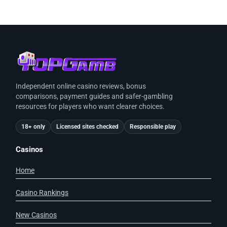
Independent online casino reviews, bonus
comparisons, payment guides and safer-gambling
resources for players who want clearer choices.
18+ only
Licensed sites checked
Responsible play
Casinos
Home
Casino Rankings
New Casinos