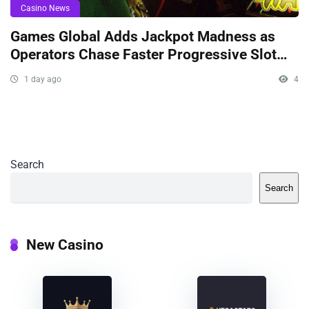
Casino News
Games Global Adds Jackpot Madness as
Operators Chase Faster Progressive Slot
Engagement
1 day ago
4
Search
Search
New Casino