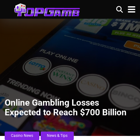
Online Gambling Losses
Expected to Reach $700 Billion
Casino News
News & Tips