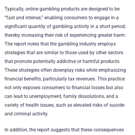
Typically, online gambling products are designed to be
“fast and intense,” enabling consumers to engage in a
significant quantity of gambling activity in a short period,
thereby increasing their risk of experiencing greater harm.
The report notes that the gambling industry employs
strategies that are similar to those used by other sectors
that promote potentially addictive or harmful products.
These strategies often downplay risks while emphasizing
financial benefits, particularly tax revenues. This practice
not only exposes consumers to financial losses but also
can lead to unemployment, family dissolutions, and a
variety of health issues, such as elevated risks of suicide
and criminal activity.
In addition, the report suggests that these consequences