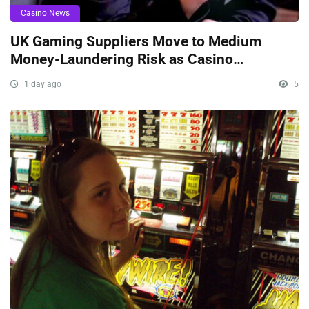
Casino News
UK Gaming Suppliers Move to Medium
Money-Laundering Risk as Casino
Oversight Tightens
1 day ago
5