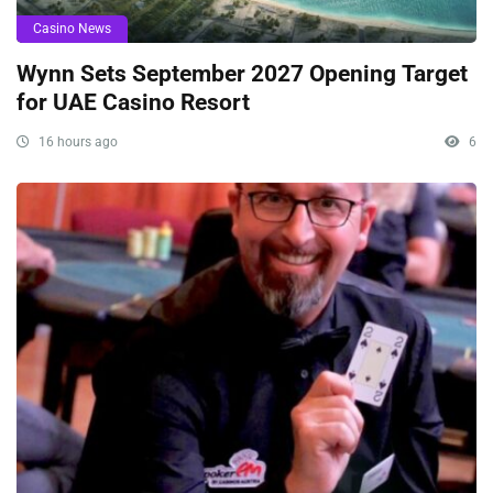
Casino News
Wynn Sets September 2027 Opening Target
for UAE Casino Resort
16 hours ago
6