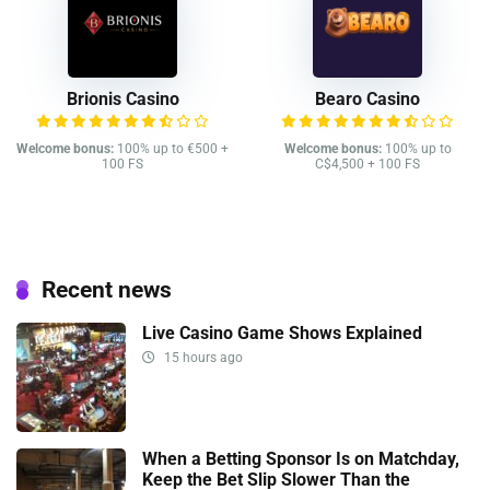
Brionis Casino
Bearo Casino
Welcome bonus:
100% up to €500 +
Welcome bonus:
100% up to
100 FS
C$4,500 + 100 FS
Recent news
Live Casino Game Shows Explained
15 hours ago
When a Betting Sponsor Is on Matchday,
Keep the Bet Slip Slower Than the