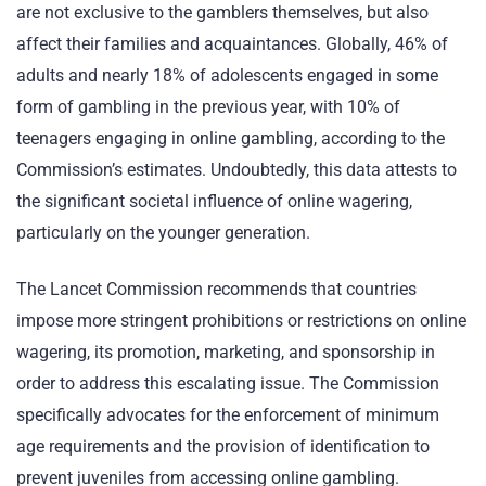
are not exclusive to the gamblers themselves, but also
affect their families and acquaintances. Globally, 46% of
adults and nearly 18% of adolescents engaged in some
form of gambling in the previous year, with 10% of
teenagers engaging in online gambling, according to the
Commission’s estimates. Undoubtedly, this data attests to
the significant societal influence of online wagering,
particularly on the younger generation.
The Lancet Commission recommends that countries
impose more stringent prohibitions or restrictions on online
wagering, its promotion, marketing, and sponsorship in
order to address this escalating issue. The Commission
specifically advocates for the enforcement of minimum
age requirements and the provision of identification to
prevent juveniles from accessing online gambling.