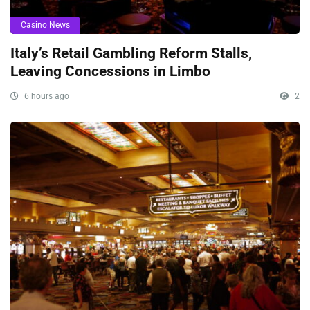
Casino News
Italy’s Retail Gambling Reform Stalls,
Leaving Concessions in Limbo
6 hours ago
2