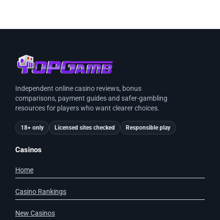
Independent online casino reviews, bonus
comparisons, payment guides and safer-gambling
resources for players who want clearer choices.
18+ only
Licensed sites checked
Responsible play
Casinos
Home
Casino Rankings
New Casinos