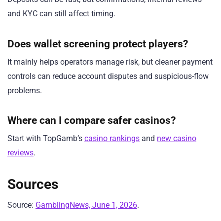
and KYC can still affect timing.
Does wallet screening protect players?
It mainly helps operators manage risk, but cleaner payment
controls can reduce account disputes and suspicious-flow
problems.
Where can I compare safer casinos?
Start with TopGamb’s
casino rankings
and
new casino
reviews
.
Sources
Source:
GamblingNews, June 1, 2026
.