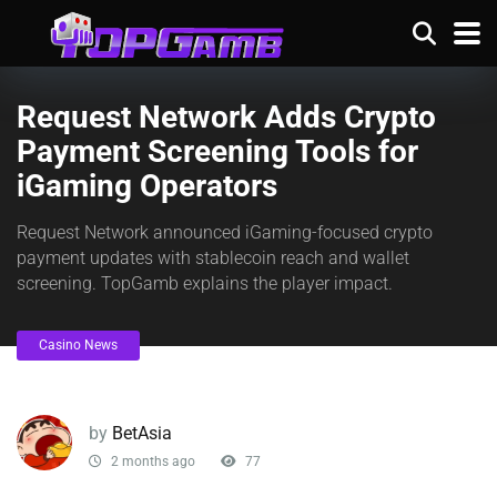
Request Network Adds Crypto
Payment Screening Tools for
iGaming Operators
Request Network announced iGaming-focused crypto
payment updates with stablecoin reach and wallet
screening. TopGamb explains the player impact.
Casino News
by
BetAsia
2 months ago
77