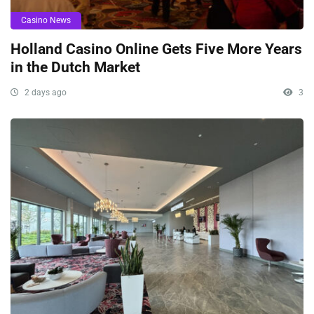
Casino News
Holland Casino Online Gets Five More Years
in the Dutch Market
2 days ago
3