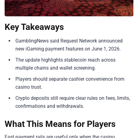
Key Takeaways
GamblingNews said Request Network announced
new iGaming payment features on June 1, 2026.
The update highlights stablecoin reach across
multiple chains and wallet screening.
Players should separate cashier convenience from
casino trust.
Crypto deposits still require clear rules on fees, limits,
confirmations and withdrawals.
What This Means for Players
Fast payment rails are useful only when the casino