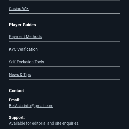
Casino Wiki
Player Guides
Payment Methods
KYC Verification
Self-Exclusion Tools
News & Tips
Contact
Email:
BetAsia.info@gmail.com
Support:
Available for editorial and site enquiries.