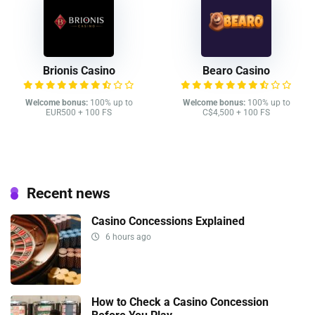
Brionis Casino
Bearo Casino
Welcome bonus:
100% up to
Welcome bonus:
100% up to
EUR500 + 100 FS
C$4,500 + 100 FS
Recent news
Casino Concessions Explained
6 hours ago
How to Check a Casino Concession