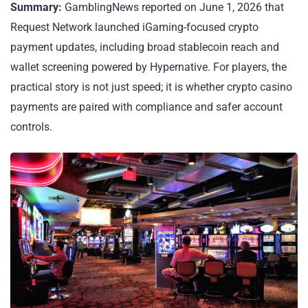
Summary:
GamblingNews reported on June 1, 2026 that
Request Network launched iGaming-focused crypto
payment updates, including broad stablecoin reach and
wallet screening powered by Hypernative. For players, the
practical story is not just speed; it is whether crypto casino
payments are paired with compliance and safer account
controls.