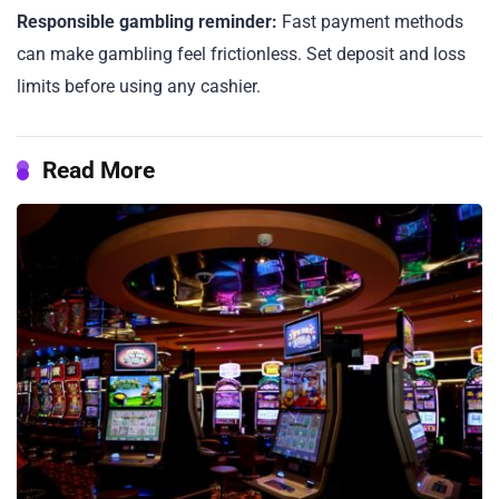
Responsible gambling reminder:
Fast payment methods
can make gambling feel frictionless. Set deposit and loss
limits before using any cashier.
Read More