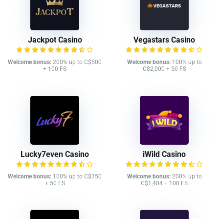
Jackpot Casino
Vegastars Casino
Welcome bonus:
200% up to C$500
Welcome bonus:
100% up to
+ 100 FS
C$2,000 + 50 FS
Lucky7even Casino
iWild Casino
Welcome bonus:
100% up to C$750
Welcome bonus:
200% up to
+ 50 FS
C$1,404 + 100 FS