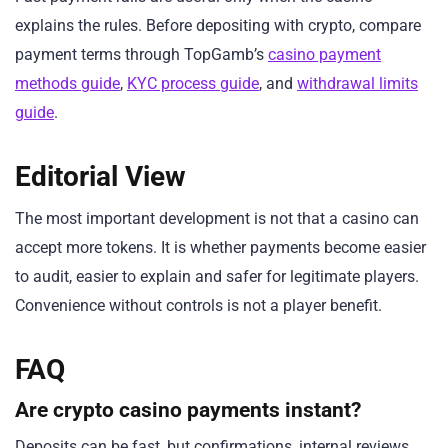
explains the rules. Before depositing with crypto, compare
payment terms through TopGamb’s
casino payment
methods guide
,
KYC process guide
, and
withdrawal limits
guide
.
Editorial View
The most important development is not that a casino can
accept more tokens. It is whether payments become easier
to audit, easier to explain and safer for legitimate players.
Convenience without controls is not a player benefit.
FAQ
Are crypto casino payments instant?
Deposits can be fast, but confirmations, internal reviews