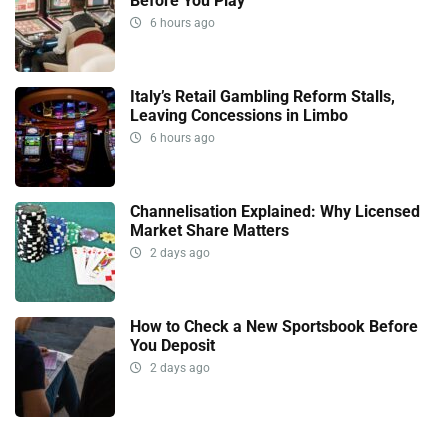
Before You Play
6 hours ago
Italy’s Retail Gambling Reform Stalls,
Leaving Concessions in Limbo
6 hours ago
Channelisation Explained: Why Licensed
Market Share Matters
2 days ago
How to Check a New Sportsbook Before
You Deposit
2 days ago