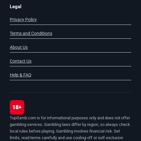
Legal
Privacy Policy
Terms and Conditions
About Us
Contact Us
Help & FAQ
18+
TopGamb.com is for informational purposes only and does not offer
gambling services. Gambling laws differ by region, so always check
local rules before playing. Gambling involves financial risk. Set
limits, read terms carefully and use cooling-off or self-exclusion