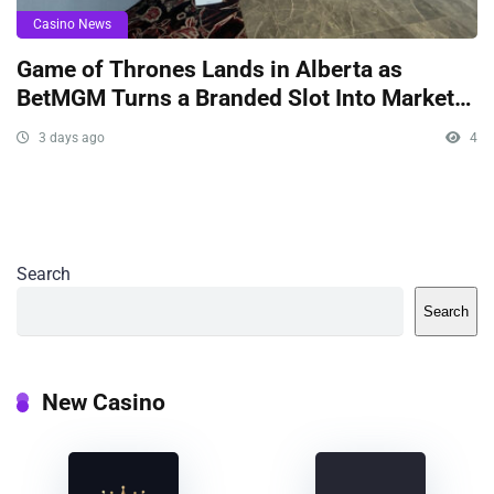
Casino News
Game of Thrones Lands in Alberta as
BetMGM Turns a Branded Slot Into Market
Signaling
3 days ago
4
Search
Search
New Casino