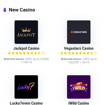
New Casino
Jackpot Casino
Vegastars Casino
Welcome bonus:
200% up to C$500
Welcome bonus:
100% up to
+ 100 FS
C$2,000 + 50 FS
Lucky7even Casino
iWild Casino