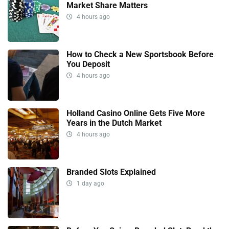
Market Share Matters
4 hours ago
How to Check a New Sportsbook Before
You Deposit
4 hours ago
Holland Casino Online Gets Five More
Years in the Dutch Market
4 hours ago
Branded Slots Explained
1 day ago