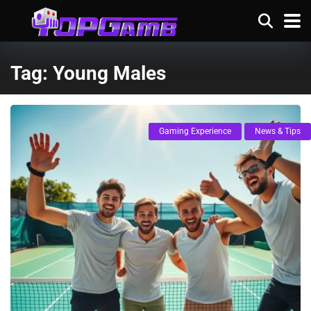
Tag:
Young Males
Gaming Experience
News & Tips