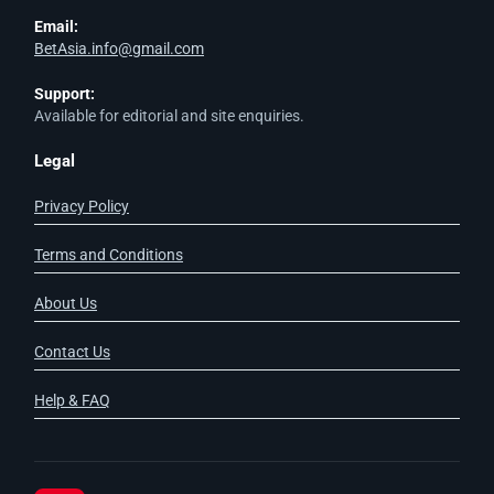
Email:
BetAsia.info@gmail.com
Support:
Available for editorial and site enquiries.
Legal
Privacy Policy
Terms and Conditions
About Us
Contact Us
Help & FAQ