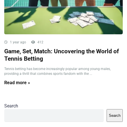
1 year ago
412
Game, Set, Match: Uncovering the World of
Tennis Betting
Tennis betting has become increasingly popular among young males,
providing a thrill that combines sports fandom with the ...
Read more »
Search
Search