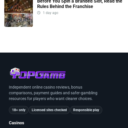
Before You Spin a Branded Slot, Read the
Rules Behind the Franchise
1 day ago
Independent online casino reviews, bonus
comparisons, payment guides and safer-gambling
resources for players who want clearer choices.
18+ only
Licensed sites checked
Responsible play
Casinos