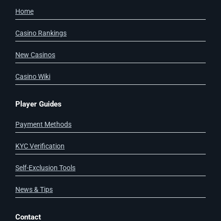
Home
Casino Rankings
New Casinos
Casino Wiki
Player Guides
Payment Methods
KYC Verification
Self-Exclusion Tools
News & Tips
Contact