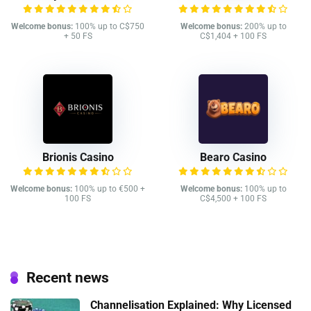
Welcome bonus:
100% up to C$750
Welcome bonus:
200% up to
+ 50 FS
C$1,404 + 100 FS
Brionis Casino
Bearo Casino
Welcome bonus:
100% up to €500 +
Welcome bonus:
100% up to
100 FS
C$4,500 + 100 FS
Recent news
Channelisation Explained: Why Licensed