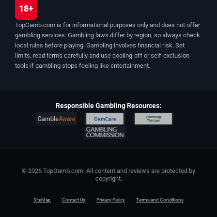
18+
TopGamb.com is for informational purposes only and does not offer
gambling services. Gambling laws differ by region, so always check
local rules before playing. Gambling involves financial risk. Set
limits, read terms carefully and use cooling-off or self-exclusion
tools if gambling stops feeling like entertainment.
Responsible Gambling Resources:
Gambling
GamCare
Therapy
© 2026 TopGamb.com. All content and reviews are protected by
copyright.
SiteMap
Contact Us
Privacy Policy
Terms and Conditions