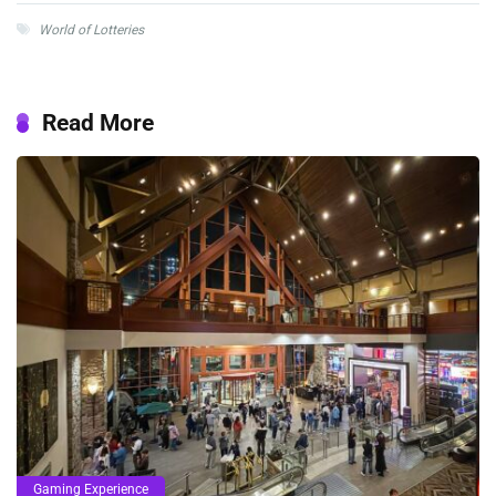
World of Lotteries
Read More
Gaming Experience