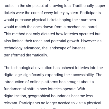
rooted in the simple act of drawing lots. Traditionally, paper
tickets were the core of every lottery system. Participants
would purchase physical tickets hoping their numbers
would match the ones drawn from a mechanical barrel.
This method not only dictated how lotteries operated but
also limited their reach and potential growth. However, as
technology advanced, the landscape of lotteries
transformed dramatically.
The technological revolution has ushered lotteries into the
digital age, significantly expanding their accessibility. The
introduction of online platforms has brought about a
fundamental shift in how lotteries operate. With
digitalization, geographical boundaries became less
relevant. Participants no longer needed to visit a physical