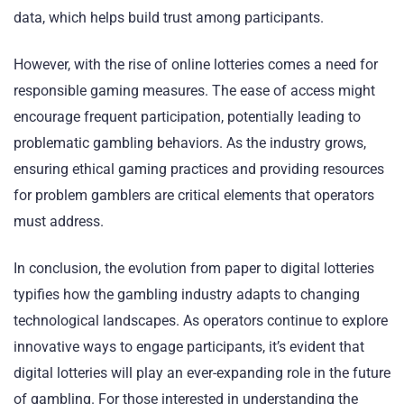
data, which helps build trust among participants.
However, with the rise of online lotteries comes a need for
responsible gaming measures. The ease of access might
encourage frequent participation, potentially leading to
problematic gambling behaviors. As the industry grows,
ensuring ethical gaming practices and providing resources
for problem gamblers are critical elements that operators
must address.
In conclusion, the evolution from paper to digital lotteries
typifies how the gambling industry adapts to changing
technological landscapes. As operators continue to explore
innovative ways to engage participants, it’s evident that
digital lotteries will play an ever-expanding role in the future
of gambling. For those interested in understanding the