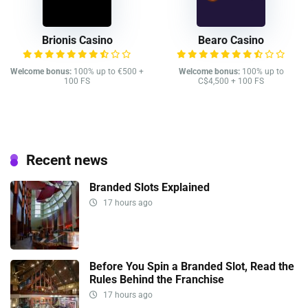
Brionis Casino
Bearo Casino
Welcome bonus:
100% up to €500 +
Welcome bonus:
100% up to
100 FS
C$4,500 + 100 FS
Recent news
Branded Slots Explained
17 hours ago
Before You Spin a Branded Slot, Read the
Rules Behind the Franchise
17 hours ago