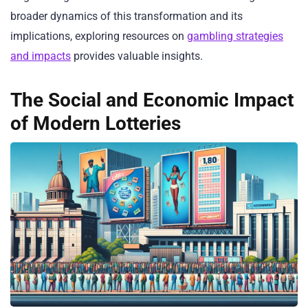
broader dynamics of this transformation and its
implications, exploring resources on
gambling strategies
and impacts
provides valuable insights.
The Social and Economic Impact
of Modern Lotteries