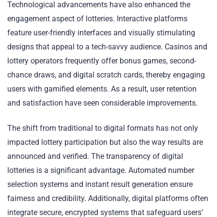
Technological advancements have also enhanced the
engagement aspect of lotteries. Interactive platforms
feature user-friendly interfaces and visually stimulating
designs that appeal to a tech-savvy audience. Casinos and
lottery operators frequently offer bonus games, second-
chance draws, and digital scratch cards, thereby engaging
users with gamified elements. As a result, user retention
and satisfaction have seen considerable improvements.
The shift from traditional to digital formats has not only
impacted lottery participation but also the way results are
announced and verified. The transparency of digital
lotteries is a significant advantage. Automated number
selection systems and instant result generation ensure
fairness and credibility. Additionally, digital platforms often
integrate secure, encrypted systems that safeguard users’