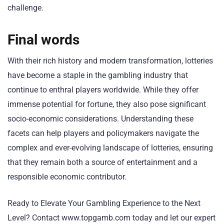
challenge.
Final words
With their rich history and modern transformation, lotteries
have become a staple in the gambling industry that
continue to enthral players worldwide. While they offer
immense potential for fortune, they also pose significant
socio-economic considerations. Understanding these
facets can help players and policymakers navigate the
complex and ever-evolving landscape of lotteries, ensuring
that they remain both a source of entertainment and a
responsible economic contributor.
Ready to Elevate Your Gambling Experience to the Next
Level? Contact www.topgamb.com today and let our expert