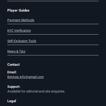
Player Guides
Payment Methods
KYC Verification
Self-Exclusion Tools
News & Tips
Contact
Email:
BetAsia.info@gmail.com
Support:
Available for editorial and site enquiries.
Legal