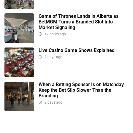
Game of Thrones Lands in Alberta as
BetMGM Turns a Branded Slot Into
Market Signaling
17 hours ago
Live Casino Game Shows Explained
2 days ago
When a Betting Sponsor Is on Matchday,
Keep the Bet Slip Slower Than the
Branding
2 days ago