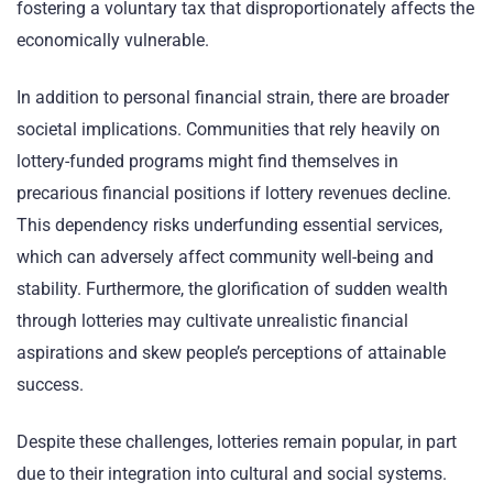
fostering a voluntary tax that disproportionately affects the
economically vulnerable.
In addition to personal financial strain, there are broader
societal implications. Communities that rely heavily on
lottery-funded programs might find themselves in
precarious financial positions if lottery revenues decline.
This dependency risks underfunding essential services,
which can adversely affect community well-being and
stability. Furthermore, the glorification of sudden wealth
through lotteries may cultivate unrealistic financial
aspirations and skew people’s perceptions of attainable
success.
Despite these challenges, lotteries remain popular, in part
due to their integration into cultural and social systems.