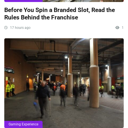
Before You Spin a Branded Slot, Read the
Rules Behind the Franchise
17 hours ago
1
Gaming Experience