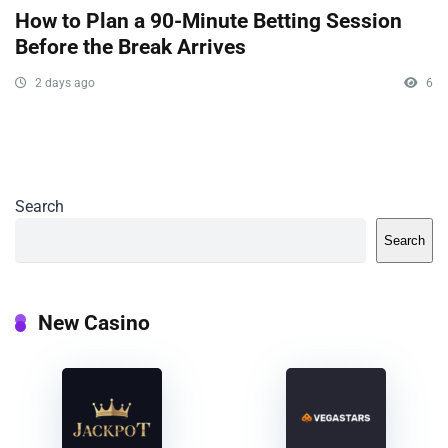
How to Plan a 90-Minute Betting Session
Before the Break Arrives
2 days ago
6
Search
Search
New Casino