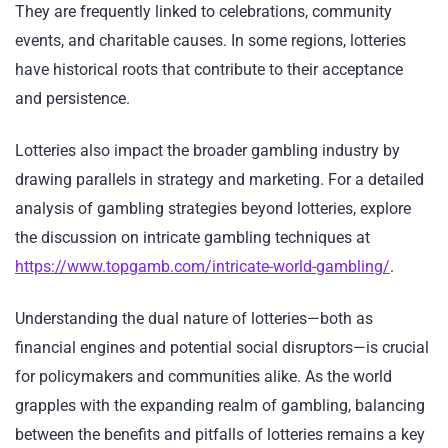
They are frequently linked to celebrations, community
events, and charitable causes. In some regions, lotteries
have historical roots that contribute to their acceptance
and persistence.
Lotteries also impact the broader gambling industry by
drawing parallels in strategy and marketing. For a detailed
analysis of gambling strategies beyond lotteries, explore
the discussion on intricate gambling techniques at
https://www.topgamb.com/intricate-world-gambling/
.
Understanding the dual nature of lotteries—both as
financial engines and potential social disruptors—is crucial
for policymakers and communities alike. As the world
grapples with the expanding realm of gambling, balancing
between the benefits and pitfalls of lotteries remains a key