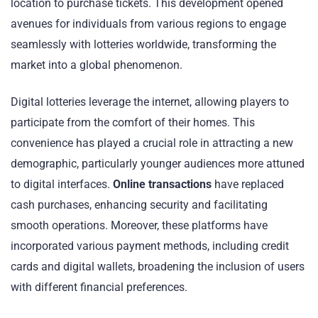
location to purchase tickets. This development opened
avenues for individuals from various regions to engage
seamlessly with lotteries worldwide, transforming the
market into a global phenomenon.
Digital lotteries leverage the internet, allowing players to
participate from the comfort of their homes. This
convenience has played a crucial role in attracting a new
demographic, particularly younger audiences more attuned
to digital interfaces.
Online transactions
have replaced
cash purchases, enhancing security and facilitating
smooth operations. Moreover, these platforms have
incorporated various payment methods, including credit
cards and digital wallets, broadening the inclusion of users
with different financial preferences.