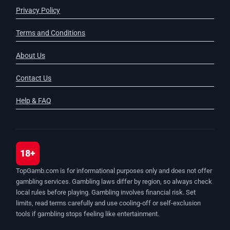
Privacy Policy
Terms and Conditions
About Us
Contact Us
Help & FAQ
18+
TopGamb.com is for informational purposes only and does not offer
gambling services. Gambling laws differ by region, so always check
local rules before playing. Gambling involves financial risk. Set
limits, read terms carefully and use cooling-off or self-exclusion
tools if gambling stops feeling like entertainment.