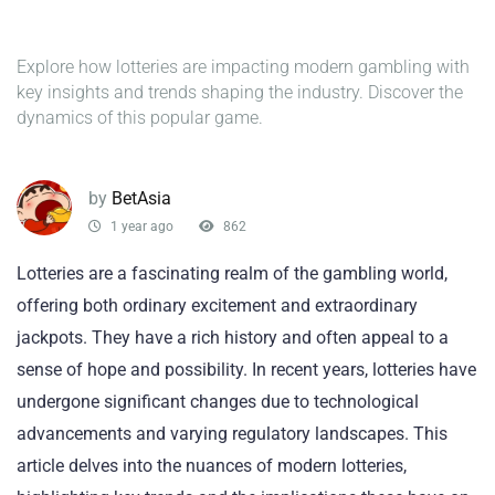
Explore how lotteries are impacting modern gambling with
key insights and trends shaping the industry. Discover the
dynamics of this popular game.
by
BetAsia
1 year ago
862
Lotteries are a fascinating realm of the gambling world,
offering both ordinary excitement and extraordinary
jackpots. They have a rich history and often appeal to a
sense of hope and possibility. In recent years, lotteries have
undergone significant changes due to technological
advancements and varying regulatory landscapes. This
article delves into the nuances of modern lotteries,