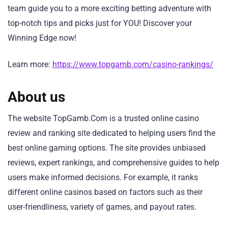
team guide you to a more exciting betting adventure with
top-notch tips and picks just for YOU! Discover your
Winning Edge now!
Learn more:
https://www.topgamb.com/casino-rankings/
About us
The website TopGamb.Com is a trusted online casino
review and ranking site dedicated to helping users find the
best online gaming options. The site provides unbiased
reviews, expert rankings, and comprehensive guides to help
users make informed decisions. For example, it ranks
different online casinos based on factors such as their
user-friendliness, variety of games, and payout rates.