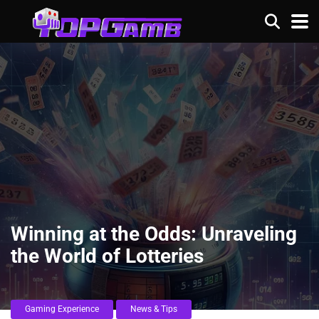
Winning at the Odds: Unraveling
the World of Lotteries
Gaming Experience
News & Tips