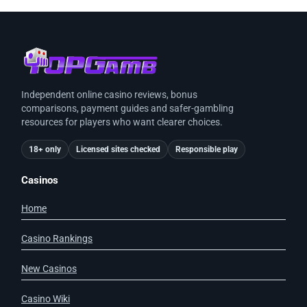
Independent online casino reviews, bonus
comparisons, payment guides and safer-gambling
resources for players who want clearer choices.
18+ only
Licensed sites checked
Responsible play
Casinos
Home
Casino Rankings
New Casinos
Casino Wiki