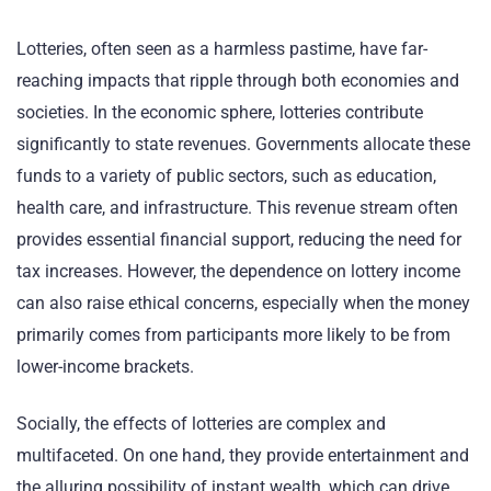
Lotteries, often seen as a harmless pastime, have far-
reaching impacts that ripple through both economies and
societies. In the economic sphere, lotteries contribute
significantly to state revenues. Governments allocate these
funds to a variety of public sectors, such as education,
health care, and infrastructure. This revenue stream often
provides essential financial support, reducing the need for
tax increases. However, the dependence on lottery income
can also raise ethical concerns, especially when the money
primarily comes from participants more likely to be from
lower-income brackets.
Socially, the effects of lotteries are complex and
multifaceted. On one hand, they provide entertainment and
the alluring possibility of instant wealth, which can drive