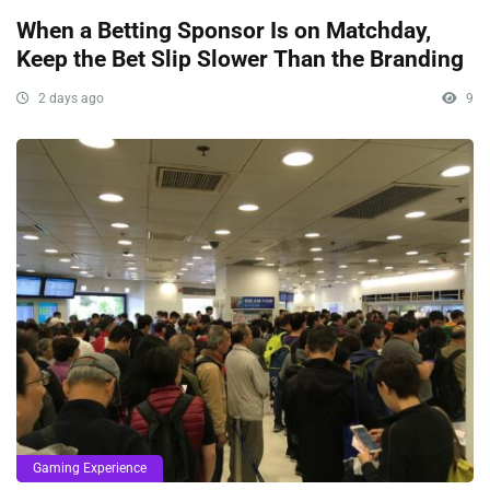
When a Betting Sponsor Is on Matchday,
Keep the Bet Slip Slower Than the Branding
2 days ago
9
Gaming Experience