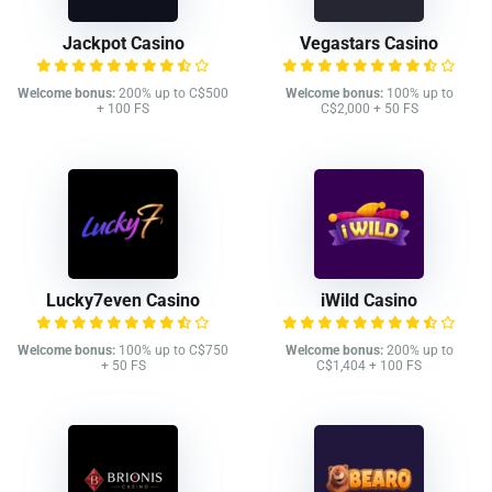
Jackpot Casino
Vegastars Casino
Welcome bonus:
200% up to C$500
Welcome bonus:
100% up to
+ 100 FS
C$2,000 + 50 FS
Lucky7even Casino
iWild Casino
Welcome bonus:
100% up to C$750
Welcome bonus:
200% up to
+ 50 FS
C$1,404 + 100 FS