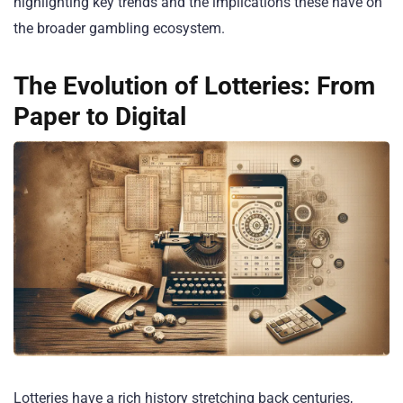
highlighting key trends and the implications these have on
the broader gambling ecosystem.
The Evolution of Lotteries: From
Paper to Digital
Lotteries have a rich history stretching back centuries,