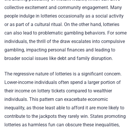
collective excitement and community engagement. Many
people indulge in lotteries occasionally as a social activity
or as part of a cultural ritual. On the other hand, lotteries
can also lead to problematic gambling behaviors. For some
individuals, the thrill of the draw escalates into compulsive
gambling, impacting personal finances and leading to
broader social issues like debt and family disruption.
The regressive nature of lotteries is a significant concern.
Lower-income individuals often spend a larger portion of
their income on lottery tickets compared to wealthier
individuals. This pattern can exacerbate economic
inequality, as those least able to afford it are more likely to
contribute to the jackpots they rarely win. States promoting
lotteries as harmless fun can obscure these inequalities,