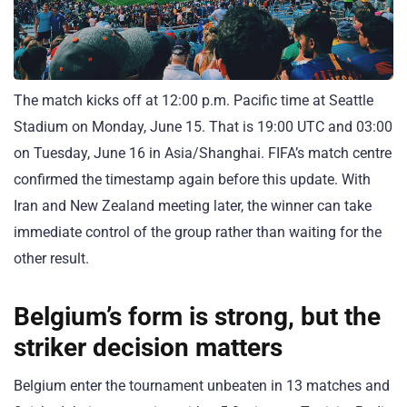
The match kicks off at 12:00 p.m. Pacific time at Seattle
Stadium on Monday, June 15. That is 19:00 UTC and 03:00
on Tuesday, June 16 in Asia/Shanghai. FIFA’s match centre
confirmed the timestamp again before this update. With
Iran and New Zealand meeting later, the winner can take
immediate control of the group rather than waiting for the
other result.
Belgium’s form is strong, but the
striker decision matters
Belgium enter the tournament unbeaten in 13 matches and