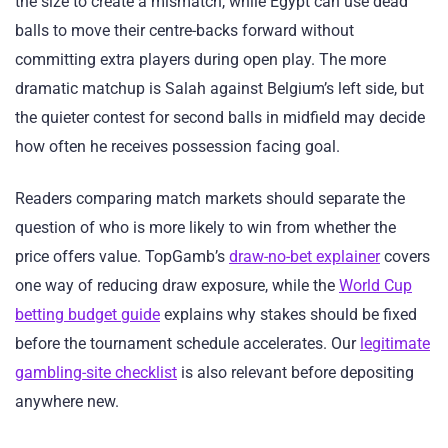
the size to create a mismatch, while Egypt can use dead
balls to move their centre-backs forward without
committing extra players during open play. The more
dramatic matchup is Salah against Belgium’s left side, but
the quieter contest for second balls in midfield may decide
how often he receives possession facing goal.
Readers comparing match markets should separate the
question of who is more likely to win from whether the
price offers value. TopGamb’s
draw-no-bet explainer
covers
one way of reducing draw exposure, while the
World Cup
betting budget guide
explains why stakes should be fixed
before the tournament schedule accelerates. Our
legitimate
gambling-site checklist
is also relevant before depositing
anywhere new.