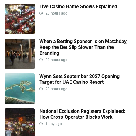
Live Casino Game Shows Explained
23 hours ago
When a Betting Sponsor Is on Matchday,
Keep the Bet Slip Slower Than the
Branding
23 hours ago
Wynn Sets September 2027 Opening
Target for UAE Casino Resort
23 hours ago
National Exclusion Registers Explained:
How Cross-Operator Blocks Work
1 day ago