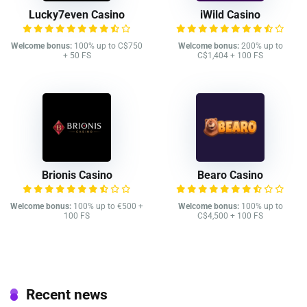
Lucky7even Casino
iWild Casino
Welcome bonus:
100% up to C$750
Welcome bonus:
200% up to
+ 50 FS
C$1,404 + 100 FS
Brionis Casino
Bearo Casino
Welcome bonus:
100% up to €500 +
Welcome bonus:
100% up to
100 FS
C$4,500 + 100 FS
Recent news