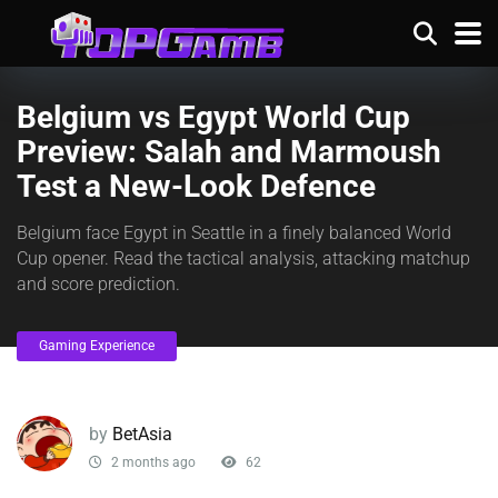
Belgium vs Egypt World Cup
Preview: Salah and Marmoush
Test a New-Look Defence
Belgium face Egypt in Seattle in a finely balanced World
Cup opener. Read the tactical analysis, attacking matchup
and score prediction.
Gaming Experience
by
BetAsia
2 months ago
62