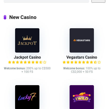
New Casino
Jackpot Casino
Vegastars Casino
Welcome bonus:
200% up to C$500
Welcome bonus:
100% up to
+ 100 FS
C$2,000 + 50 FS