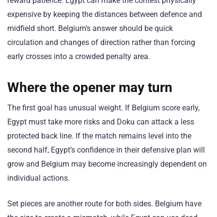
reward patience. Egypt can make the contest physically
expensive by keeping the distances between defence and
midfield short. Belgium’s answer should be quick
circulation and changes of direction rather than forcing
early crosses into a crowded penalty area.
Where the opener may turn
The first goal has unusual weight. If Belgium score early,
Egypt must take more risks and Doku can attack a less
protected back line. If the match remains level into the
second half, Egypt’s confidence in their defensive plan will
grow and Belgium may become increasingly dependent on
individual actions.
Set pieces are another route for both sides. Belgium have