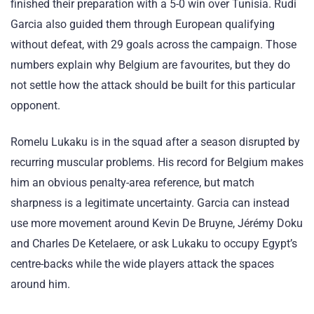
finished their preparation with a 5-0 win over Tunisia. Rudi
Garcia also guided them through European qualifying
without defeat, with 29 goals across the campaign. Those
numbers explain why Belgium are favourites, but they do
not settle how the attack should be built for this particular
opponent.
Romelu Lukaku is in the squad after a season disrupted by
recurring muscular problems. His record for Belgium makes
him an obvious penalty-area reference, but match
sharpness is a legitimate uncertainty. Garcia can instead
use more movement around Kevin De Bruyne, Jérémy Doku
and Charles De Ketelaere, or ask Lukaku to occupy Egypt’s
centre-backs while the wide players attack the spaces
around him.