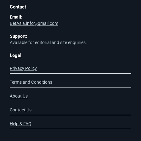
Contact
Email:
BetAsia.info@gmail.com
Support:
Available for editorial and site enquiries.
Legal
Privacy Policy
Terms and Conditions
About Us
Contact Us
Help & FAQ