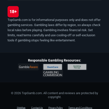
18+
TopGamb.com is for informational purposes only and does not offer
gambling services. Gambling laws differ by region, so always check
local rules before playing. Gambling involves financial risk. Set
limits, read terms carefully and use cooling-off or self-exclusion
tools if gambling stops feeling like entertainment.
Responsible Gambling Resources:
Gambling
GamCare
Therapy
© 2026 TopGamb.com. All content and reviews are protected by
copyright.
SiteMap
Contact Us
Privacy Policy
Terms and Conditions