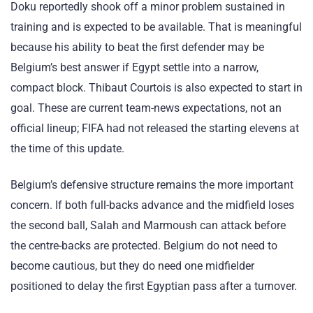
Doku reportedly shook off a minor problem sustained in
training and is expected to be available. That is meaningful
because his ability to beat the first defender may be
Belgium’s best answer if Egypt settle into a narrow,
compact block. Thibaut Courtois is also expected to start in
goal. These are current team-news expectations, not an
official lineup; FIFA had not released the starting elevens at
the time of this update.
Belgium’s defensive structure remains the more important
concern. If both full-backs advance and the midfield loses
the second ball, Salah and Marmoush can attack before
the centre-backs are protected. Belgium do not need to
become cautious, but they do need one midfielder
positioned to delay the first Egyptian pass after a turnover.