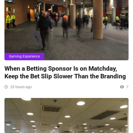
Gaming Experience
When a Betting Sponsor Is on Matchday,
Keep the Bet Slip Slower Than the Branding
23 hours ago
7