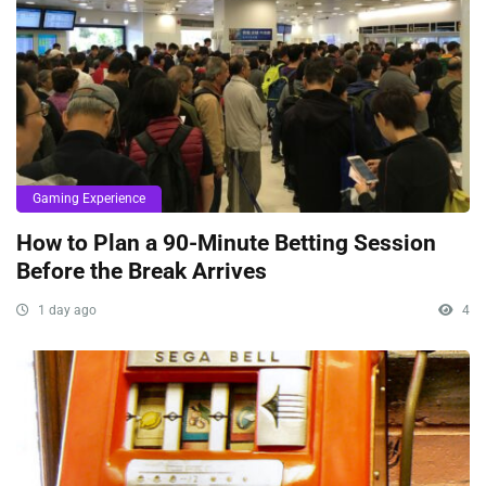
Gaming Experience
How to Plan a 90-Minute Betting Session
Before the Break Arrives
1 day ago
4