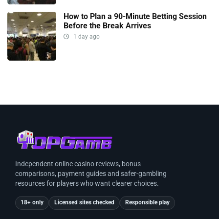
How to Plan a 90-Minute Betting Session
Before the Break Arrives
1 day ago
Independent online casino reviews, bonus
comparisons, payment guides and safer-gambling
resources for players who want clearer choices.
18+ only
Licensed sites checked
Responsible play