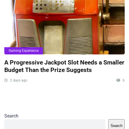
Gaming Experience
A Progressive Jackpot Slot Needs a Smaller
Budget Than the Prize Suggests
2 days ago
6
Search
Search