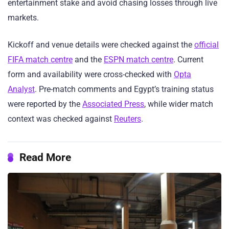
entertainment stake and avoid chasing losses through live
markets.
Kickoff and venue details were checked against the
official
FIFA match centre
and the
ESPN match centre
. Current
form and availability were cross-checked with
Opta
Analyst
. Pre-match comments and Egypt’s training status
were reported by the
Associated Press
, while wider match
context was checked against
Reuters
.
Read More