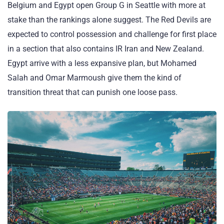
Belgium and Egypt open Group G in Seattle with more at
stake than the rankings alone suggest. The Red Devils are
expected to control possession and challenge for first place
in a section that also contains IR Iran and New Zealand.
Egypt arrive with a less expansive plan, but Mohamed
Salah and Omar Marmoush give them the kind of
transition threat that can punish one loose pass.