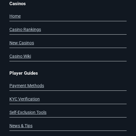
Casinos
Home
Casino Rankings
New Casinos
Casino Wiki
Player Guides
Payment Methods
KYC Verification
Self-Exclusion Tools
News & Tips