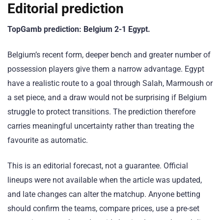
Editorial prediction
TopGamb prediction: Belgium 2-1 Egypt.
Belgium’s recent form, deeper bench and greater number of
possession players give them a narrow advantage. Egypt
have a realistic route to a goal through Salah, Marmoush or
a set piece, and a draw would not be surprising if Belgium
struggle to protect transitions. The prediction therefore
carries meaningful uncertainty rather than treating the
favourite as automatic.
This is an editorial forecast, not a guarantee. Official
lineups were not available when the article was updated,
and late changes can alter the matchup. Anyone betting
should confirm the teams, compare prices, use a pre-set