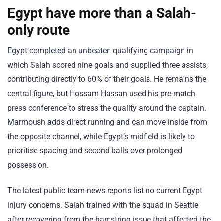
Egypt have more than a Salah-
only route
Egypt completed an unbeaten qualifying campaign in
which Salah scored nine goals and supplied three assists,
contributing directly to 60% of their goals. He remains the
central figure, but Hossam Hassan used his pre-match
press conference to stress the quality around the captain.
Marmoush adds direct running and can move inside from
the opposite channel, while Egypt’s midfield is likely to
prioritise spacing and second balls over prolonged
possession.
The latest public team-news reports list no current Egypt
injury concerns. Salah trained with the squad in Seattle
after recovering from the hamstring issue that affected the