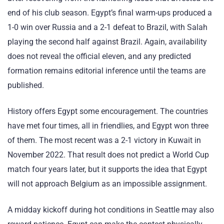
end of his club season. Egypt’s final warm-ups produced a
1-0 win over Russia and a 2-1 defeat to Brazil, with Salah
playing the second half against Brazil. Again, availability
does not reveal the official eleven, and any predicted
formation remains editorial inference until the teams are
published.
History offers Egypt some encouragement. The countries
have met four times, all in friendlies, and Egypt won three
of them. The most recent was a 2-1 victory in Kuwait in
November 2022. That result does not predict a World Cup
match four years later, but it supports the idea that Egypt
will not approach Belgium as an impossible assignment.
A midday kickoff during hot conditions in Seattle may also