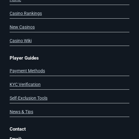
Casino Rankings
New Casinos
Casino Wiki
Player Guides
Payment Methods
KYC Verification
Self-Exclusion Tools
News & Tips
Contact