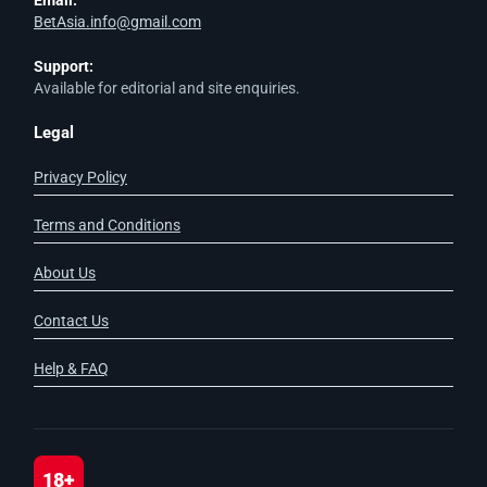
Email:
BetAsia.info@gmail.com
Support:
Available for editorial and site enquiries.
Legal
Privacy Policy
Terms and Conditions
About Us
Contact Us
Help & FAQ
18+