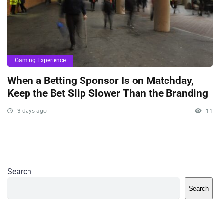
Gaming Experience
When a Betting Sponsor Is on Matchday,
Keep the Bet Slip Slower Than the Branding
3 days ago
11
Search
Search