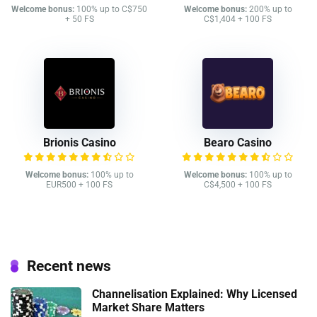
Welcome bonus:
100% up to C$750
Welcome bonus:
200% up to
+ 50 FS
C$1,404 + 100 FS
Brionis Casino
Bearo Casino
Welcome bonus:
100% up to
Welcome bonus:
100% up to
EUR500 + 100 FS
C$4,500 + 100 FS
Recent news
Channelisation Explained: Why Licensed
Market Share Matters