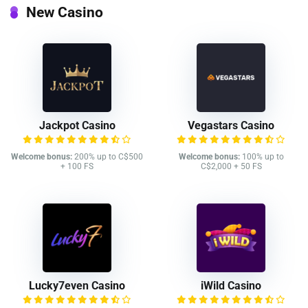
New Casino
Jackpot Casino
Vegastars Casino
Welcome bonus:
200% up to C$500
Welcome bonus:
100% up to
+ 100 FS
C$2,000 + 50 FS
Lucky7even Casino
iWild Casino