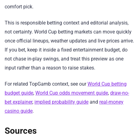
comfort pick.
This is responsible betting context and editorial analysis,
not certainty. World Cup betting markets can move quickly
once official lineups, weather updates and live prices arrive.
If you bet, keep it inside a fixed entertainment budget, do
not chase in-play swings, and treat this preview as one
input rather than a reason to raise stakes.
For related TopGamb context, see our
World Cup betting
budget guide
,
World Cup odds movement guide
,
draw-no-
bet explainer
,
implied probability guide
and
real-money
casino guide
.
Sources