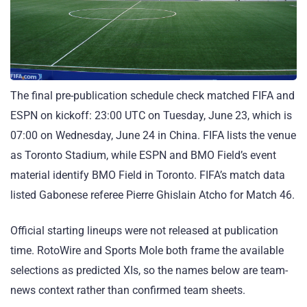
The final pre-publication schedule check matched FIFA and
ESPN on kickoff: 23:00 UTC on Tuesday, June 23, which is
07:00 on Wednesday, June 24 in China. FIFA lists the venue
as Toronto Stadium, while ESPN and BMO Field’s event
material identify BMO Field in Toronto. FIFA’s match data
listed Gabonese referee Pierre Ghislain Atcho for Match 46.
Official starting lineups were not released at publication
time. RotoWire and Sports Mole both frame the available
selections as predicted XIs, so the names below are team-
news context rather than confirmed team sheets.