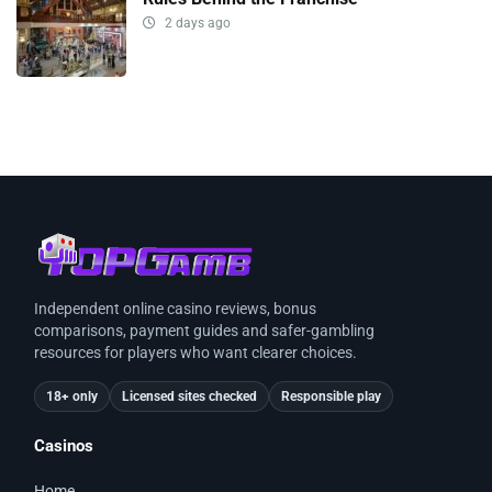
2 days ago
Independent online casino reviews, bonus
comparisons, payment guides and safer-gambling
resources for players who want clearer choices.
18+ only
Licensed sites checked
Responsible play
Casinos
Home