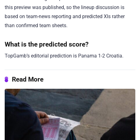
this preview was published, so the lineup discussion is
based on team-news reporting and predicted XIs rather
than confirmed team sheets.
What is the predicted score?
TopGamb’s editorial prediction is Panama 1-2 Croatia.
Read More