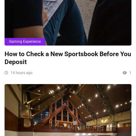
Gaming Experience
How to Check a New Sportsbook Before You
Deposit
14 hours ago
1