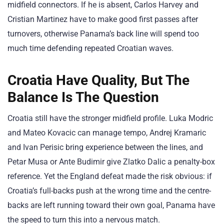
midfield connectors. If he is absent, Carlos Harvey and
Cristian Martinez have to make good first passes after
turnovers, otherwise Panama’s back line will spend too
much time defending repeated Croatian waves.
Croatia Have Quality, But The
Balance Is The Question
Croatia still have the stronger midfield profile. Luka Modric
and Mateo Kovacic can manage tempo, Andrej Kramaric
and Ivan Perisic bring experience between the lines, and
Petar Musa or Ante Budimir give Zlatko Dalic a penalty-box
reference. Yet the England defeat made the risk obvious: if
Croatia’s full-backs push at the wrong time and the centre-
backs are left running toward their own goal, Panama have
the speed to turn this into a nervous match.