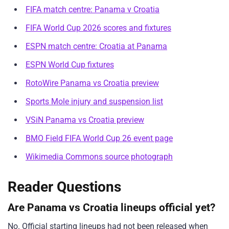
FIFA match centre: Panama v Croatia
FIFA World Cup 2026 scores and fixtures
ESPN match centre: Croatia at Panama
ESPN World Cup fixtures
RotoWire Panama vs Croatia preview
Sports Mole injury and suspension list
VSiN Panama vs Croatia preview
BMO Field FIFA World Cup 26 event page
Wikimedia Commons source photograph
Reader Questions
Are Panama vs Croatia lineups official yet?
No. Official starting lineups had not been released when