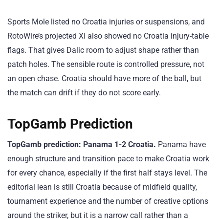
Sports Mole listed no Croatia injuries or suspensions, and
RotoWire’s projected XI also showed no Croatia injury-table
flags. That gives Dalic room to adjust shape rather than
patch holes. The sensible route is controlled pressure, not
an open chase. Croatia should have more of the ball, but
the match can drift if they do not score early.
TopGamb Prediction
TopGamb prediction: Panama 1-2 Croatia.
Panama have
enough structure and transition pace to make Croatia work
for every chance, especially if the first half stays level. The
editorial lean is still Croatia because of midfield quality,
tournament experience and the number of creative options
around the striker, but it is a narrow call rather than a