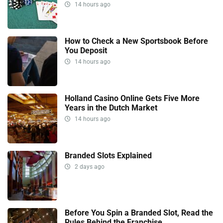
14 hours ago
How to Check a New Sportsbook Before
You Deposit
14 hours ago
Holland Casino Online Gets Five More
Years in the Dutch Market
14 hours ago
Branded Slots Explained
2 days ago
Before You Spin a Branded Slot, Read the
Rules Behind the Franchise