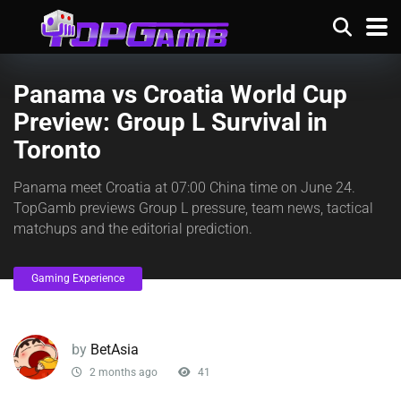
Panama vs Croatia World Cup
Preview: Group L Survival in
Toronto
Panama meet Croatia at 07:00 China time on June 24.
TopGamb previews Group L pressure, team news, tactical
matchups and the editorial prediction.
Gaming Experience
by
BetAsia
2 months ago
41