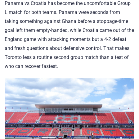
Panama vs Croatia has become the uncomfortable Group
L match for both teams. Panama were seconds from
taking something against Ghana before a stoppage-time
goal left them empty-handed, while Croatia came out of the
England game with attacking moments but a 4-2 defeat
and fresh questions about defensive control. That makes
Toronto less a routine second group match than a test of
who can recover fastest.