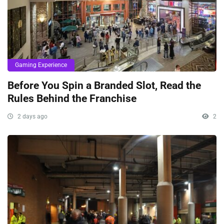
Gaming Experience
Before You Spin a Branded Slot, Read the
Rules Behind the Franchise
2 days ago
2