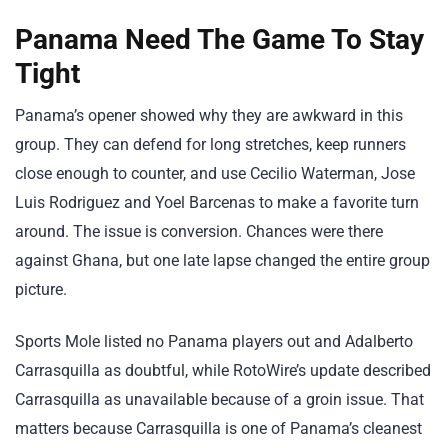
Panama Need The Game To Stay
Tight
Panama’s opener showed why they are awkward in this
group. They can defend for long stretches, keep runners
close enough to counter, and use Cecilio Waterman, Jose
Luis Rodriguez and Yoel Barcenas to make a favorite turn
around. The issue is conversion. Chances were there
against Ghana, but one late lapse changed the entire group
picture.
Sports Mole listed no Panama players out and Adalberto
Carrasquilla as doubtful, while RotoWire’s update described
Carrasquilla as unavailable because of a groin issue. That
matters because Carrasquilla is one of Panama’s cleanest